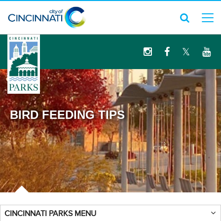
logo
BIRD FEEDING TIPS
CINCINNATI PARKS MENU