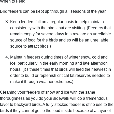
When to Feed
Bird feeders can be kept up through all seasons of the year.
Keep feeders full on a regular basis to help maintain
consistency with the birds that are visiting. (Feeders that
remain empty for several days in a row are an unreliable
source of food for the birds and so will be an unreliable
source to attract birds.)
Maintain feeders during times of winter snow, cold and
ice, particularly in the early morning and late afternoon
hours. (It's these times that birds will feed the heaviest in
order to build or replenish critical fat reserves needed to
make it through weather extremes.)
Cleaning your feeders of snow and ice with the same
thoroughness as you do your sidewalk will do a tremendous
favor to backyard birds. A fully stocked feeder is of no use to the
birds if they cannot get to the food inside because of a layer of