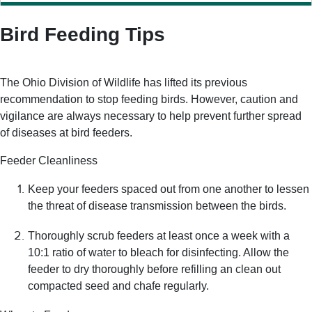
Bird Feeding Tips
The Ohio Division of Wildlife has lifted its previous
recommendation to stop feeding birds. However, caution and
vigilance are always necessary to help prevent further spread
of diseases at bird feeders.
Feeder Cleanliness
Keep your feeders spaced out from one another to lessen
the threat of disease transmission between the birds.
Thoroughly scrub feeders at least once a week with a
10:1 ratio of water to bleach for disinfecting. Allow the
feeder to dry thoroughly before refilling an clean out
compacted seed and chafe regularly.