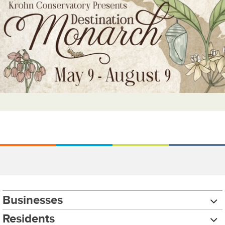
Businesses
Residents