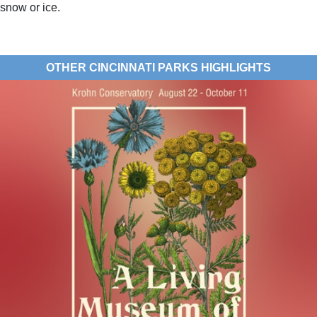
snow or ice.
OTHER CINCINNATI PARKS HIGHLIGHTS