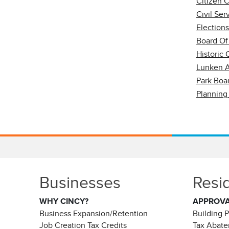
Citizen 
Civil Se
Election
Board Of
Historic
Lunken A
Park Boa
Planning
Businesses
Resi
WHY CINCY?
APPROV
Business Expansion/Retention
Building 
Job Creation Tax Credits
Tax Abat