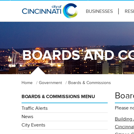
BUSINESSES
RES
BOARDS AND C
Home
Government
Boards & Commissions
Boar
BOARDS & COMMISSIONS MENU
Please no
Traffic Alerts
News
Building
City Events
Cincinnat