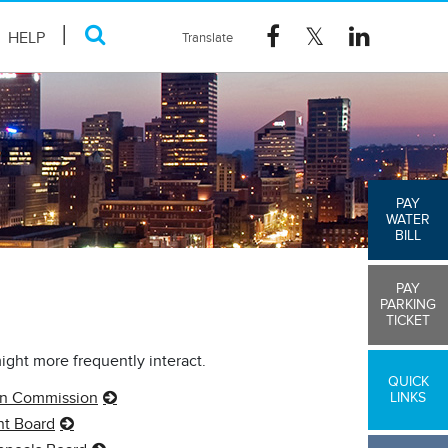
HELP
PAY
WATER
BILL
PAY
PARKING
TICKET
might more frequently interact.
QUICK
on Commission
LINKS
nt Board