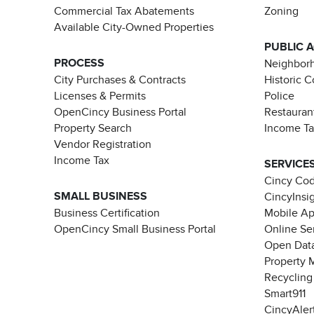
Commercial Tax Abatements
Zoning
Available City-Owned Properties
PUBLIC 
PROCESS
Neighborh
City Purchases & Contracts
Historic 
Licenses & Permits
Police
OpenCincy Business Portal
Restauran
Property Search
Income T
Vendor Registration
Income Tax
SERVICE
Cincy Co
SMALL BUSINESS
CincyInsi
Business Certification
Mobile A
OpenCincy Small Business Portal
Online Se
Open Data
Property 
Recycling
Smart911
CincyAler