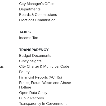
City Manager's Office
Departments
Boards & Commissions
Elections Commission
TAXES
Income Tax
TRANSPARENCY
Budget Documents
CincyInsights
ngs
City Charter & Municipal Code
Equity
Financial Reports (ACFRs)
Ethics, Fraud, Waste and Abuse
Hotline
Open Data Cincy
Public Records
Transparency In Government