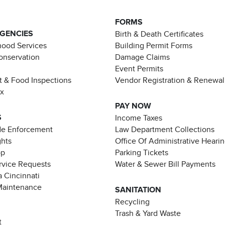
FORMS
AGENCIES
Birth & Death Certificates
ood Services
Building Permit Forms
Conservation
Damage Claims
Event Permits
t & Food Inspections
Vendor Registration & Renewal
ax
PAY NOW
S
Income Taxes
de Enforcement
Law Department Collections
ghts
Office Of Administrative Heari
pp
Parking Tickets
rvice Requests
Water & Sewer Bill Payments
 Cincinnati
Maintenance
SANITATION
Recycling
Trash & Yard Waste
t