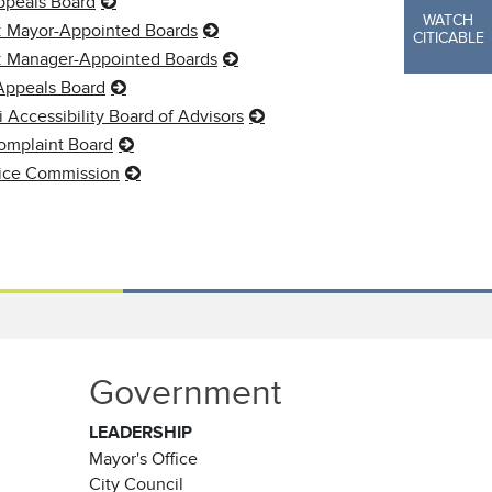
ppeals Board
WATCH
: Mayor-Appointed Boards
CITICABLE
y: Manager-Appointed Boards
Appeals Board
i Accessibility Board of Advisors
omplaint Board
vice Commission
Government
LEADERSHIP
Mayor's Office
City Council