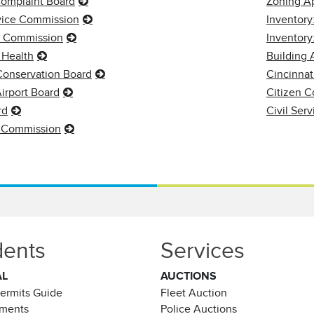
Complaint Board
Zoning A
rvice Commission
Inventory
s Commission
Inventor
 Health
Building 
 Conservation Board
Cincinnat
irport Board
Citizen C
rd
Civil Ser
 Commission
dents
Services
AL
AUCTIONS
Permits Guide
Fleet Auction
ements
Police Auctions