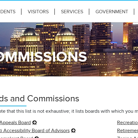
IDENTS
VISITORS
SERVICES
GOVERNMENT
OMMISSIONS
ds and Commissions
te that this list is not exhaustive; it lists boards with which you 
 Appeals Board
Recreati
i Accessibility Board of Advisors
Retireme