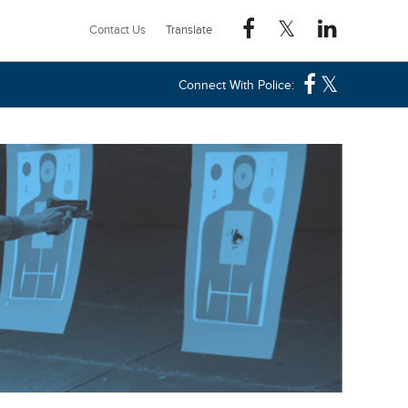
Contact Us
Connect With Police: