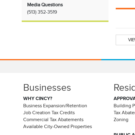
Media Questions
(513)
352-3519
VI
Businesses
Resi
WHY CINCY?
APPROV
Business Expansion/Retention
Building 
Job Creation Tax Credits
Tax Abat
Commercial Tax Abatements
Zoning
Available City-Owned Properties
PUBLIC 