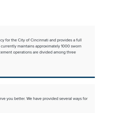
Free,
 for the City of Cincinnati and provides a full
 currently maintains approximately 1000 sworn
orcement operations are divided among three
ve you better. We have provided several ways for