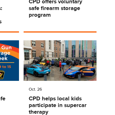
d
CPD offers voluntary
:
safe firearm storage
program
s
Oct. 26
fe
CPD helps local kids
participate in supercar
therapy