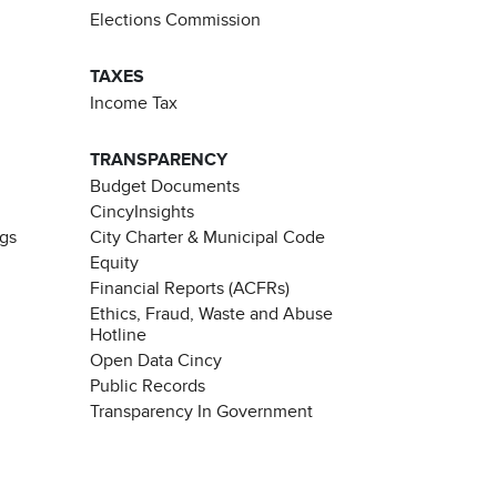
Elections Commission
TAXES
Income Tax
TRANSPARENCY
Budget Documents
CincyInsights
ngs
City Charter & Municipal Code
Equity
Financial Reports (ACFRs)
Ethics, Fraud, Waste and Abuse
Hotline
Open Data Cincy
Public Records
Transparency In Government
Chat with our 311Cincy Assistant