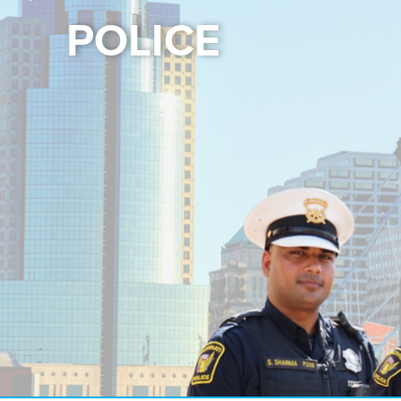
POLICE