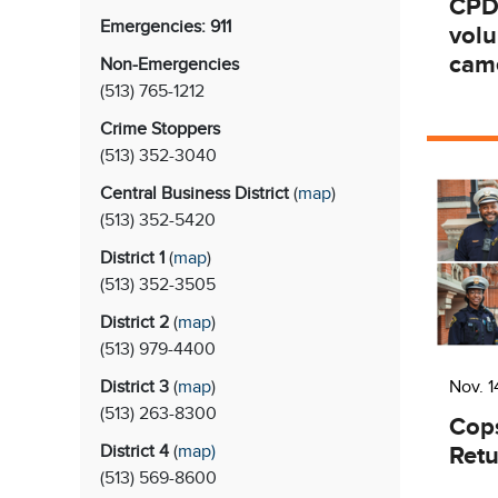
CPD
Emergencies: 911
vol
came
Non-Emergencies
(513) 765-1212
Crime Stoppers
(513)
352-3040
Central Business District
(
map
)
(513)
352-5420
District 1
(
map
)
(513)
352-3505
District 2
(
map
)
(513)
979-4400
District 3
(
map
)
Nov. 1
(513)
263-8300
Cop
Retu
District 4
(
map
)
(513)
569-8600