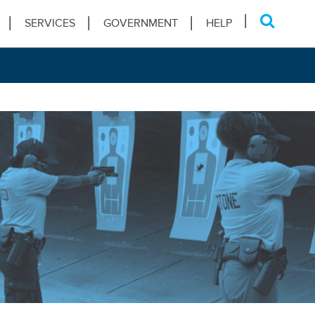
SERVICES
GOVERNMENT
HELP