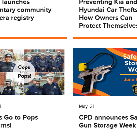
 launches
Preventing Kia an
untary community
Hyundai Car Thefts
ra registry
How Owners Can
Protect Themselve
4
May. 31
s Go to Pops
CPD announces Sa
rns!
Gun Storage Week