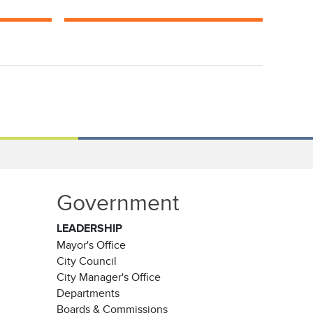
Government
LEADERSHIP
Mayor's Office
City Council
City Manager's Office
Departments
Boards & Commissions