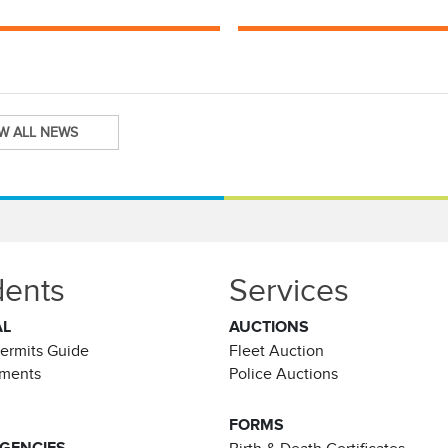
EW ALL NEWS
dents
Services
AL
AUCTIONS
Permits Guide
Fleet Auction
ements
Police Auctions
FORMS
AGENCIES