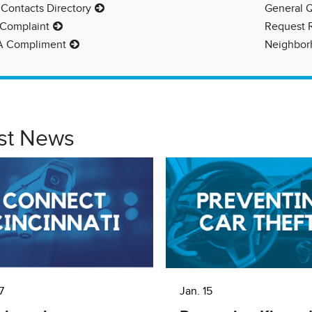
 Contacts Directory
General 
 Complaint
Request 
A Compliment
Neighborh
st News
7
Jan. 15