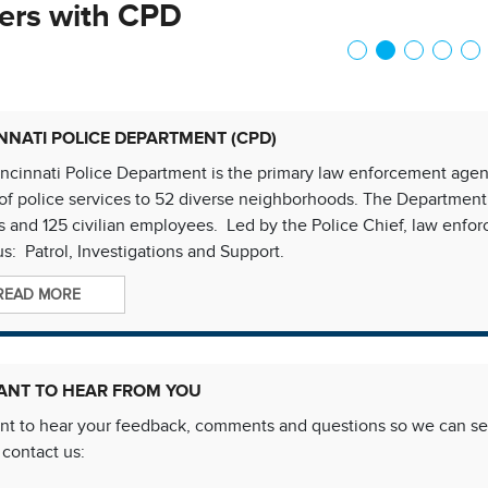
ers with CPD
NNATI POLICE DEPARTMENT (CPD)
ncinnati Police Department is the primary law enforcement agency
of police services to 52 diverse neighborhoods. The Department
rs and 125 civilian employees. Led by the Police Chief, law enf
s: Patrol, Investigations and Support.
READ MORE
ANT TO HEAR FROM YOU
t to hear your feedback, comments and questions so we can ser
 contact us: