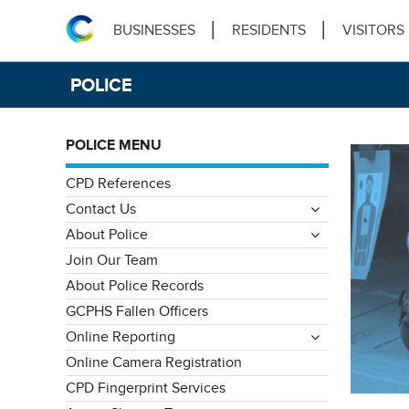
BUSINESSES
RESIDENTS
VISITORS
POLICE
POLICE MENU
CPD References
Contact Us
About Police
Join Our Team
About Police Records
GCPHS Fallen Officers
Online Reporting
Online Camera Registration
CPD Fingerprint Services