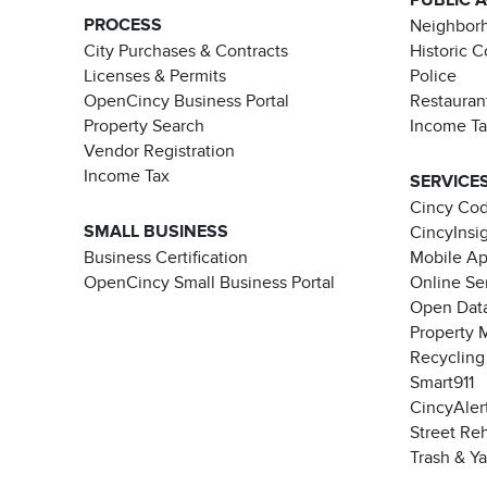
PROCESS
Neighborh
City Purchases & Contracts
Historic 
Licenses & Permits
Police
OpenCincy Business Portal
Restauran
Property Search
Income T
Vendor Registration
Income Tax
SERVICE
Cincy Co
SMALL BUSINESS
CincyInsi
Business Certification
Mobile A
OpenCincy Small Business Portal
Online Se
Open Data
Property 
Recycling
Smart911
CincyAler
Street Re
Trash & Y