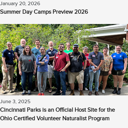
January 20, 2026
Summer Day Camps Preview 2026
June 3, 2025
Cincinnati Parks is an Official Host Site for the
Ohio Certified Volunteer Naturalist Program