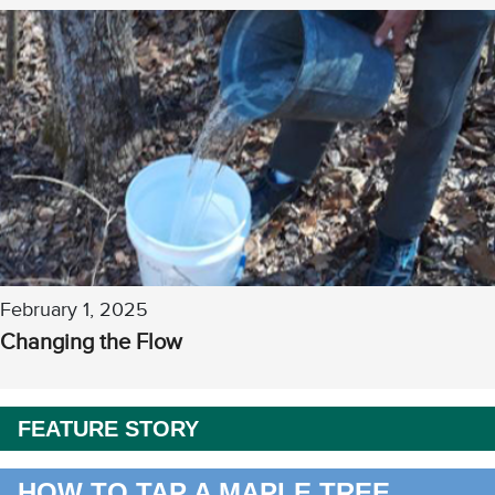
February 1, 2025
Changing the Flow
FEATURE STORY
HOW TO TAP A MAPLE TREE