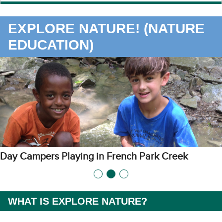
EXPLORE NATURE! (NATURE
EDUCATION)
s Playing in French Park Creek
Fun Art Act
WHAT IS EXPLORE NATURE?