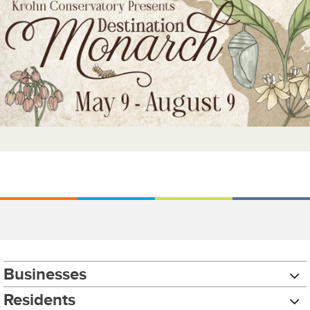
Businesses
Residents