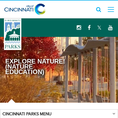
logo
EXPLORE NATURE!
(NATURE
EDUCATION)
CINCINNATI PARKS MENU