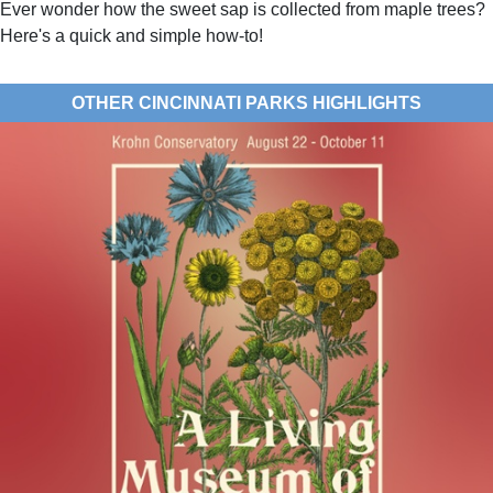
Ever wonder how the sweet sap is collected from maple trees?
Here's a quick and simple how-to!
OTHER CINCINNATI PARKS HIGHLIGHTS