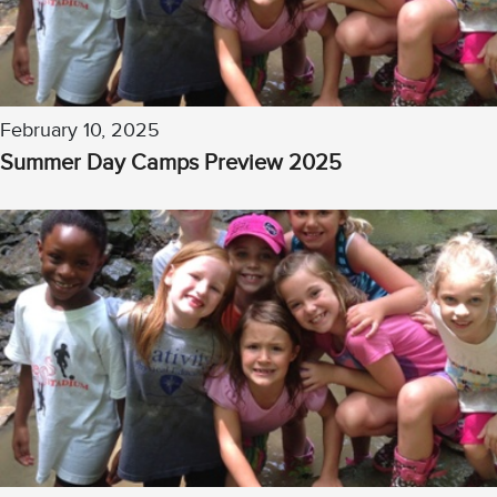
February 10, 2025
Summer Day Camps Preview 2025