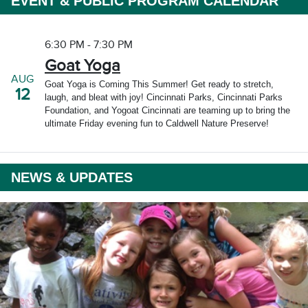
EVENT & PUBLIC PROGRAM CALENDAR
6:30 PM - 7:30 PM
Goat Yoga
AUG
Goat Yoga is Coming This Summer! Get ready to stretch,
12
laugh, and bleat with joy! Cincinnati Parks, Cincinnati Parks
Foundation, and Yogoat Cincinnati are teaming up to bring the
ultimate Friday evening fun to Caldwell Nature Preserve!
NEWS & UPDATES