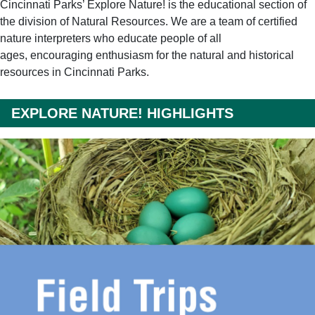
Cincinnati Parks’ Explore Nature! is the educational section of
the division of Natural Resources. We are a team of certified
nature interpreters who educate people of all
ages, encouraging enthusiasm for the natural and historical
resources in Cincinnati Parks.
EXPLORE NATURE! HIGHLIGHTS