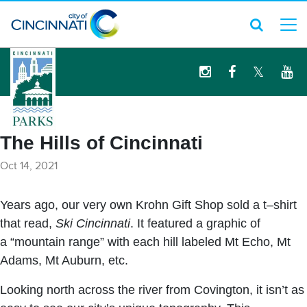
logo
The Hills of Cincinnati
Oct 14, 2021
Years ago, our very own Krohn Gift Shop sold a t–shirt
that read,
Ski Cincinnati
. It featured a graphic of
a “mountain range” with each hill labeled Mt Echo, Mt
Adams, Mt Auburn, etc.
Looking north across the river from Covington, it isn’t as