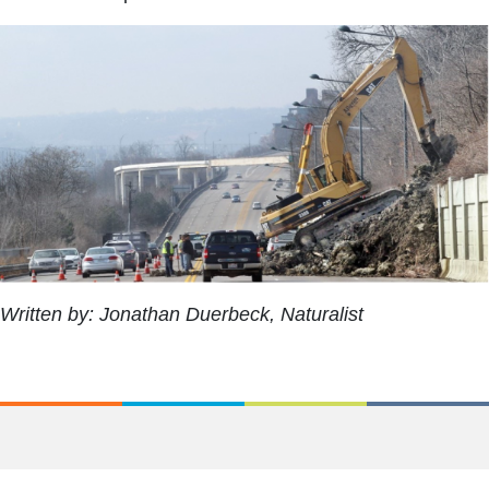
Written by: Jonathan Duerbeck, Naturalist