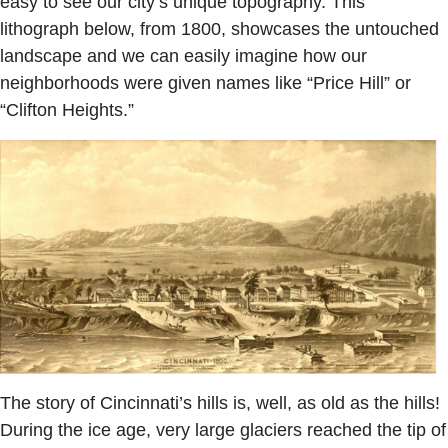
easy to see our city’s unique topography. This
lithograph below, from 1800, showcases the untouched
landscape and we can easily imagine how our
neighborhoods were given names like “Price Hill” or
“Clifton Heights.”
The story of Cincinnati’s hills is, well, as old as the hills!
During the ice age, very large glaciers reached the tip of