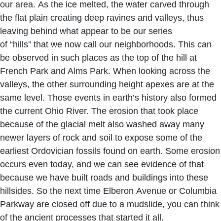
our area. As the ice melted, the water carved through
the flat plain creating deep ravines and valleys, thus
leaving behind what appear to be our series
of “hills” that we now call our neighborhoods. This can
be observed in such places as the top of the hill at
French Park and Alms Park. When looking across the
valleys, the other surrounding height apexes are at the
same level. Those events in earth’s history also formed
the current Ohio River. The erosion that took place
because of the glacial melt also washed away many
newer layers of rock and soil to expose some of the
earliest Ordovician fossils found on earth. Some erosion
occurs even today, and we can see evidence of that
because we have built roads and buildings into these
hillsides. So the next time Elberon Avenue or Columbia
Parkway are closed off due to a mudslide, you can think
of the ancient processes that started it all.