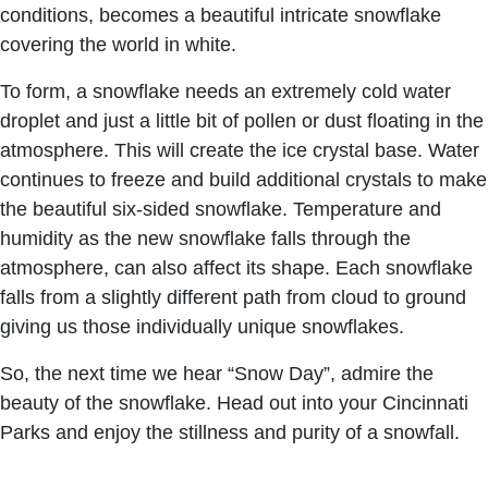
conditions, becomes a beautiful intricate snowflake
covering the world in white.
To form, a snowflake needs an extremely cold water
droplet and just a little bit of pollen or dust floating in the
atmosphere. This will create the ice crystal base. Water
continues to freeze and build additional crystals to make
the beautiful six-sided snowflake. Temperature and
humidity as the new snowflake falls through the
atmosphere, can also affect its shape. Each snowflake
falls from a slightly different path from cloud to ground
giving us those individually unique snowflakes.
So, the next time we hear “Snow Day”, admire the
beauty of the snowflake. Head out into your Cincinnati
Parks and enjoy the stillness and purity of a snowfall.