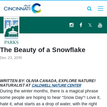
logo
The Beauty of a Snowflake
Dec 23, 2019
WRITTEN BY: OLIVIA CANADA, EXPLORE NATURE!
NATURALIST AT
CALDWELL NATURE CENTER
During the winter months, there is a magical phrase
some people are hoping to hear “Snow Day”! Love it,
hate it, what starts as a drop of water, with the right