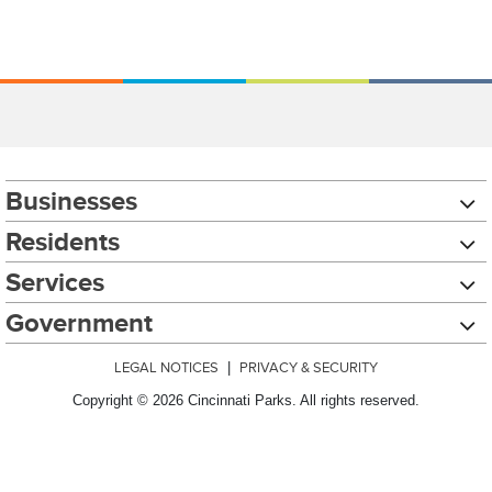
Businesses
Residents
Services
Government
LEGAL NOTICES
|
PRIVACY & SECURITY
Copyright © 2026 Cincinnati Parks. All rights reserved.
Chat with our 311Cincy Assistant