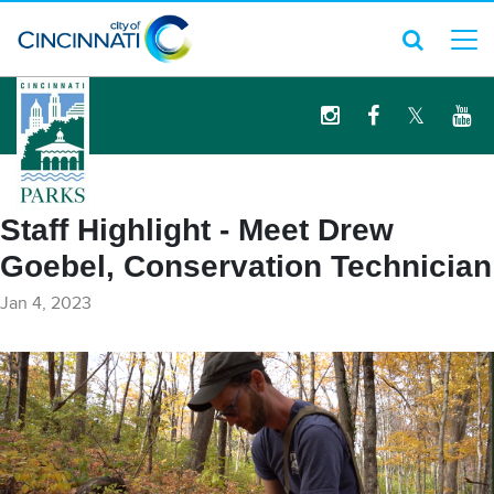
logo
Staff Highlight - Meet Drew
Goebel, Conservation Technician
Jan 4, 2023