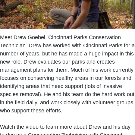
Meet Drew Goebel, Cincinnati Parks Conservation
Technician. Drew has worked with Cincinnati Parks for a
number of years, but he has made a huge impact in this
new role. Drew evaluates our parks and creates
management plans for them. Much of his work currently
focuses on conserving healthy areas in our forests and
identifying areas that need support (lots of invasive
species removal). He and his team do the hard work out
in the field daily, and work closely with volunteer groups
who support these efforts.
Watch the video to learn more about Drew and his day