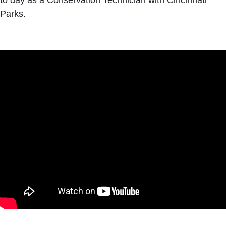
to day as a Conservation Technician with Cincinnati
Parks.