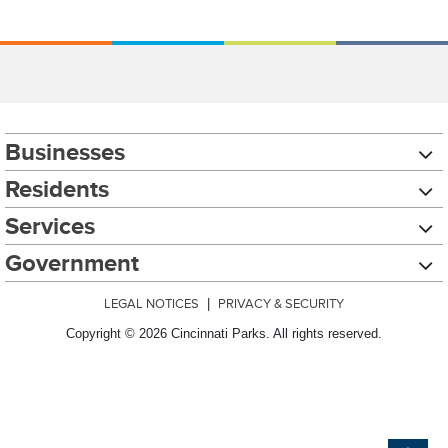
Businesses
Residents
Services
Government
LEGAL NOTICES
|
PRIVACY & SECURITY
Copyright © 2026 Cincinnati Parks. All rights reserved.
Chat with our 311Cincy Assistant