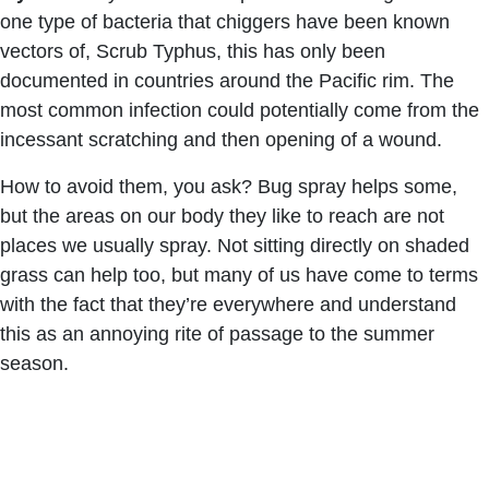
one type of bacteria that chiggers have been known
vectors of, Scrub Typhus, this has only been
documented in countries around the Pacific rim. The
most common infection could potentially come from the
incessant scratching and then opening of a wound.
How to avoid them, you ask? Bug spray helps some,
but the areas on our body they like to reach are not
places we usually spray. Not sitting directly on shaded
grass can help too, but many of us have come to terms
with the fact that they’re everywhere and understand
this as an annoying rite of passage to the summer
season.