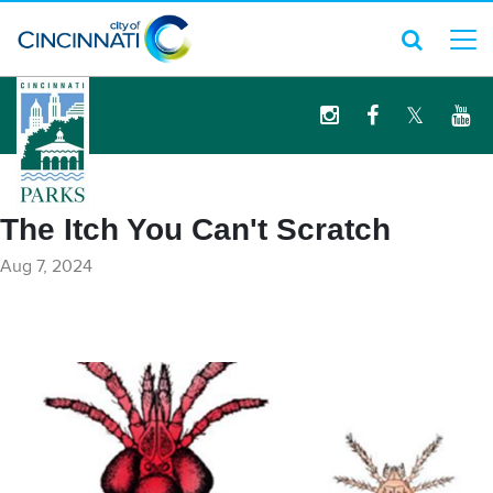
logo
The Itch You Can't Scratch
Aug 7, 2024