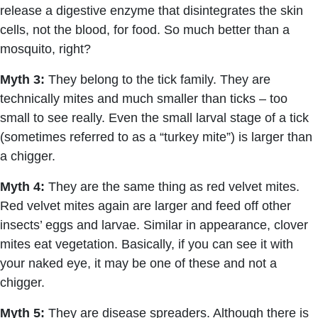
release a digestive enzyme that disintegrates the skin
cells, not the blood, for food. So much better than a
mosquito, right?
Myth 3:
They belong to the tick family. They are
technically mites and much smaller than ticks – too
small to see really. Even the small larval stage of a tick
(sometimes referred to as a “turkey mite”) is larger than
a chigger.
Myth 4:
They are the same thing as red velvet mites.
Red velvet mites again are larger and feed off other
insects’ eggs and larvae. Similar in appearance, clover
mites eat vegetation. Basically, if you can see it with
your naked eye, it may be one of these and not a
chigger.
Myth 5:
They are disease spreaders. Although there is