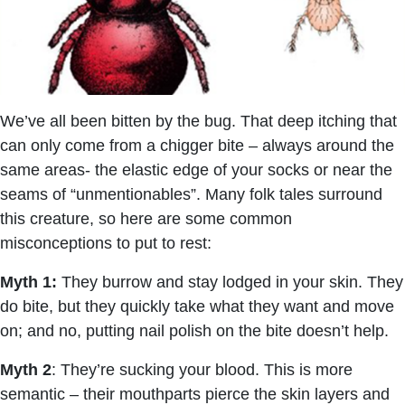
We’ve all been bitten by the bug. That deep itching that
can only come from a chigger bite – always around the
same areas- the elastic edge of your socks or near the
seams of “unmentionables”. Many folk tales surround
this creature, so here are some common
misconceptions to put to rest:
Myth 1:
They burrow and stay lodged in your skin. They
do bite, but they quickly take what they want and move
on; and no, putting nail polish on the bite doesn’t help.
Myth 2
: They’re sucking your blood. This is more
semantic – their mouthparts pierce the skin layers and