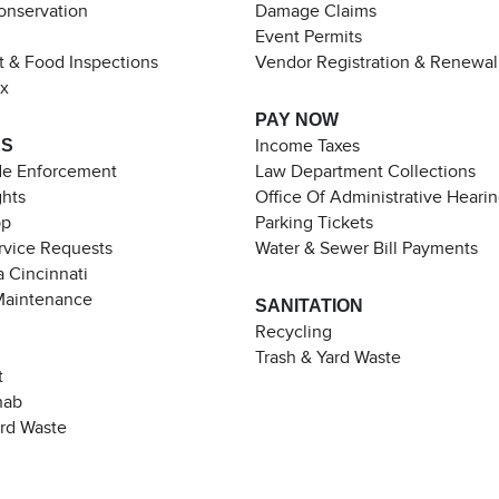
Conservation
Damage Claims
Event Permits
t & Food Inspections
Vendor Registration & Renewal
ax
PAY NOW
ES
Income Taxes
de Enforcement
Law Department Collections
ghts
Office Of Administrative Heari
pp
Parking Tickets
rvice Requests
Water & Sewer Bill Payments
 Cincinnati
Maintenance
SANITATION
Recycling
Trash & Yard Waste
t
hab
ard Waste