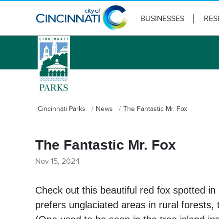
BUSINESSES
RES
logo
Cincinnati Parks
News
The Fantastic Mr. Fox
The Fantastic Mr. Fox
Nov 15, 2024
Check out this beautiful red fox spotted in
prefers unglaciated areas in rural forest