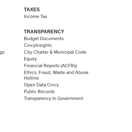
TAXES
Income Tax
TRANSPARENCY
Budget Documents
CincyInsights
ngs
City Charter & Municipal Code
Equity
Financial Reports (ACFRs)
Ethics, Fraud, Waste and Abuse
Hotline
Open Data Cincy
Public Records
Transparency In Government