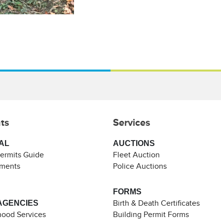
ts
Services
AL
AUCTIONS
Permits Guide
Fleet Auction
ements
Police Auctions
FORMS
AGENCIES
Birth & Death Certificates
ood Services
Building Permit Forms