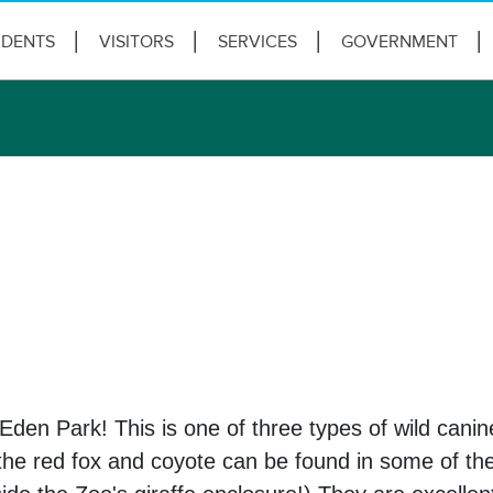
IDENTS
VISITORS
SERVICES
GOVERNMENT
 Eden Park! This is one of three types of wild canine
s, the red fox and coyote can be found in some of 