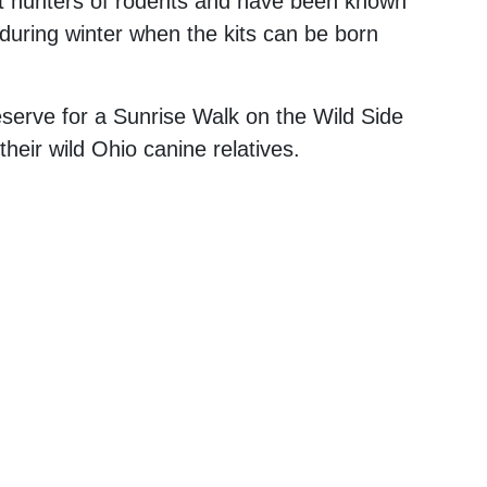
ent hunters of rodents and have been known
 during winter when the kits can be born
eserve for a Sunrise Walk on the Wild Side
heir wild Ohio canine relatives.