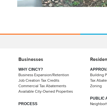
Businesses
Residen
WHY CINCY?
APPROV
Business Expansion/Retention
Building 
Job Creation Tax Credits
Tax Abat
Commercial Tax Abatements
Zoning
Available City-Owned Properties
PUBLIC 
PROCESS
Neighborh