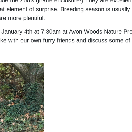
side the Zoo's giraffe enclosure!) They are excell
at element of surprise. Breeding season is usually
re more plentiful.
s on January 4th at 7:30am at Avon Woods Nature Pr
ike with our own furry friends and discuss some of t