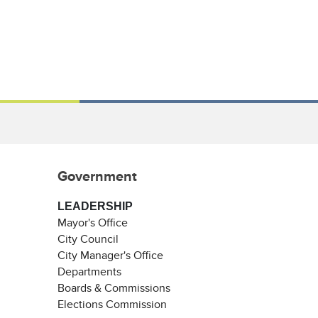
Government
LEADERSHIP
Mayor's Office
City Council
City Manager's Office
Departments
Boards & Commissions
Elections Commission