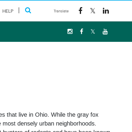
HELP
s that live in Ohio. While the gray fox
the most densely urban neighborhoods.