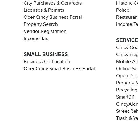
City Purchases & Contracts
Historic 
Licenses & Permits
Police
OpenCincy Business Portal
Restauran
Property Search
Income T
Vendor Registration
Income Tax
SERVIC
Cincy Co
SMALL BUSINESS
CincyInsi
Business Certification
Mobile A
OpenCincy Small Business Portal
Online Se
Open Data
Property 
Recycling
Smart911
CincyAler
Street Re
Trash & Y