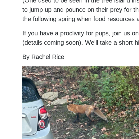
(One used to be seen in the tree island in
to jump up and pounce on their prey for th
the following spring when food resources a
If you have a proclivity for pups, join u
(details coming soon). We'll take a short h
By Rachel Rice