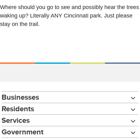
Where should you go to see and possibly hear the trees
waking up? Literally ANY Cincinnati park. Just please
stay on the trail.
Businesses
Residents
Services
Government