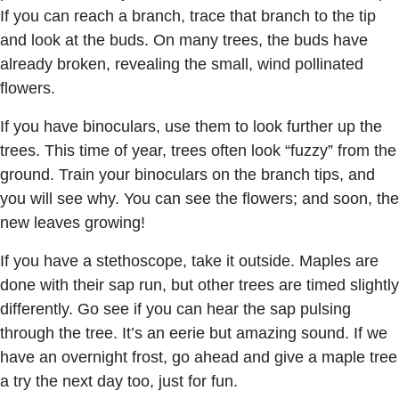
If you can reach a branch, trace that branch to the tip
and look at the buds. On many trees, the buds have
already broken, revealing the small, wind pollinated
flowers.
If you have binoculars, use them to look further up the
trees. This time of year, trees often look “fuzzy” from the
ground. Train your binoculars on the branch tips, and
you will see why. You can see the flowers; and soon, the
new leaves growing!
If you have a stethoscope, take it outside. Maples are
done with their sap run, but other trees are timed slightly
differently. Go see if you can hear the sap pulsing
through the tree. It’s an eerie but amazing sound. If we
have an overnight frost, go ahead and give a maple tree
a try the next day too, just for fun.