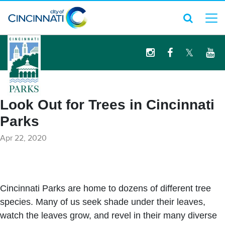
logo
Look Out for Trees in Cincinnati
Parks
Apr 22, 2020
Cincinnati Parks are home to dozens of different tree
species. Many of us seek shade under their leaves,
watch the leaves grow, and revel in their many diverse