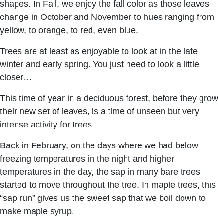
shapes. In Fall, we enjoy the fall color as those leaves
change in October and November to hues ranging from
yellow, to orange, to red, even blue.
Trees are at least as enjoyable to look at in the late
winter and early spring. You just need to look a little
closer…
This time of year in a deciduous forest, before they grow
their new set of leaves, is a time of unseen but very
intense activity for trees.
Back in February, on the days where we had below
freezing temperatures in the night and higher
temperatures in the day, the sap in many bare trees
started to move throughout the tree. In maple trees, this
“sap run” gives us the sweet sap that we boil down to
make maple syrup.