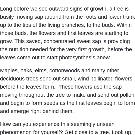
Long before we see outward signs of growth, a tree is
busily moving sap around from the roots and lower trunk
up to the tips of the living branches, to the buds. Within
those buds, the flowers and first leaves are starting to
grow. This saved, concentrated sweet sap is providing
the nutrition needed for the very first growth, before the
leaves come out to start photosynthesis anew.
Maples, oaks, elms, cottonwoods and many other
deciduous trees send out small, wind pollinated flowers
before the leaves form. These flowers use the sap
moving throughout the tree to make and send out pollen
and begin to form seeds as the first leaves begin to form
and emerge right behind them.
How can you experience this seemingly unseen
phenomenon for yourself? Get close to a tree. Look up.