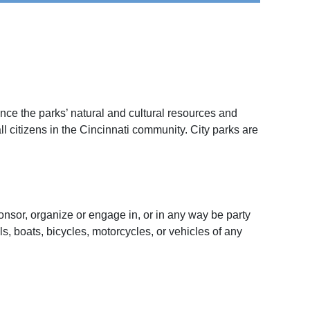
nce the parks’ natural and cultural resources and
l citizens in the Cincinnati community. City parks are
onsor, organize or engage in, or in any way be party
ls, boats, bicycles, motorcycles, or vehicles of any