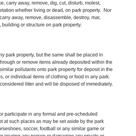
e, carry away, remove, dig, cut, disturb, molest,
etation whether living or dead, on park property. Nor
, carry away, remove, disassemble, destroy, mar,
uilding or structure on park property.
any park property, but the same shall be placed in
hrough or remove items already deposited within the
 similar pollutants onto park property for deposit in the
, or individual items of clothing or food in any park.
 considered litter and will be disposed of immediately.
 or participate in any formal and pre-scheduled
ept at such places as may be set aside by the park
orseshoes, soccer, football or any similar game or
or injuring any person or damaging any private or