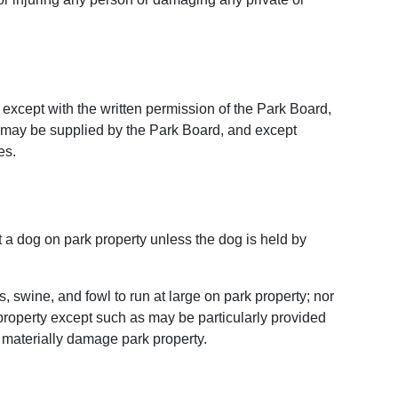
, except with the written permission of the Park Board,
s may be supplied by the Park Board, and except
es.
 a dog on park property unless the dog is held by
s, swine, and fowl to run at large on park property; nor
k property except such as may be particularly provided
 materially damage park property.