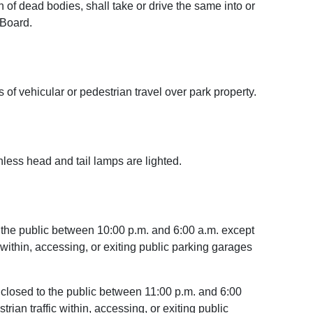
 of dead bodies, shall take or drive the same into or
 Board.
of vehicular or pedestrian travel over park property.
nless head and tail lamps are lighted.
o the public between 10:00 p.m. and 6:00 a.m. except
c within, accessing, or exiting public parking garages
e closed to the public between 11:00 p.m. and 6:00
rian traffic within, accessing, or exiting public