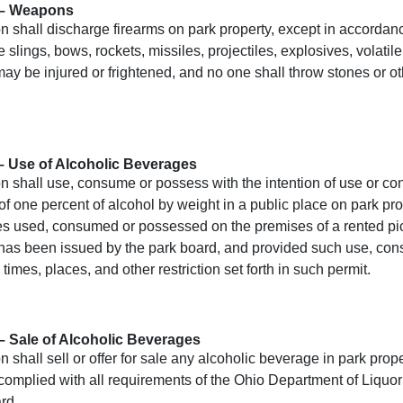
 – Weapons
 shall discharge firearms on park property, except in accordanc
 slings, bows, rockets, missiles, projectiles, explosives, volatil
may be injured or frightened, and no one shall throw stones or 
– Use of Alcoholic Beverages
n shall use, consume or possess with the intention of use or c
of one percent of alcohol by weight in a public place on park pro
 used, consumed or possessed on the premises of a rented picnic
 has been issued by the park board, and provided such use, con
 times, places, and other restriction set forth in such permit.
– Sale of Alcoholic Beverages
 shall sell or offer for sale any alcoholic beverage in park prop
complied with all requirements of the Ohio Department of Liquor
rd.