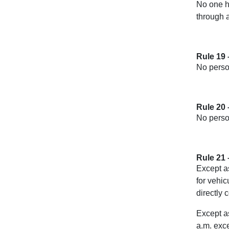
No one ha
through a
Rule 19 
No person
Rule 20 
No person
Rule 21 
Except as
for vehic
directly 
Except as
a.m. exce