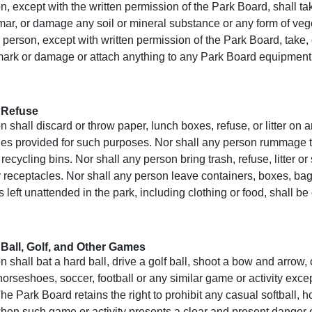
, except with the written permission of the Park Board, shall tak
mar, or damage any soil or mineral substance or any form of veg
 person, except with written permission of the Park Board, take
ark or damage or attach anything to any Park Board equipment, b
 Refuse
 shall discard or throw paper, lunch boxes, refuse, or litter on 
les provided for such purposes. Nor shall any person rummage t
 recycling bins. Nor shall any person bring trash, refuse, litter or
er receptacles. Nor shall any person leave containers, boxes, bags
 left unattended in the park, including clothing or food, shall be
 Ball, Golf, and Other Games
 shall bat a hard ball, drive a golf ball, shoot a bow and arrow,
 horseshoes, soccer, football or any similar game or activity exc
e Park Board retains the right to prohibit any casual softball, h
when such game or activity presents a clear and present danger 