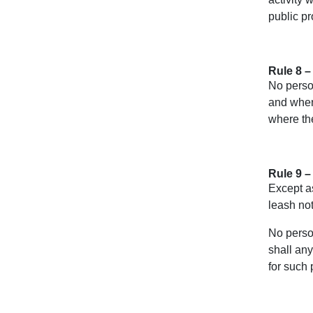
public pr
Rule 8 –
No person
and when
where th
Rule 9 –
Except as
leash not
No person
shall any
for such 