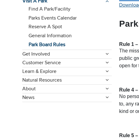
Visit A Park
Download
Find A Park/Facility
Parks Events Calendar
Park
Reserve A Spot
General Information
Rule 1 –
Park Board Rules
The miss
Get Involved
public gr
Customer Service
open for 
Learn & Explore
Natural Resources
About
Rule 4 –
No person
News
to, any r
kind or o
Rule 5 