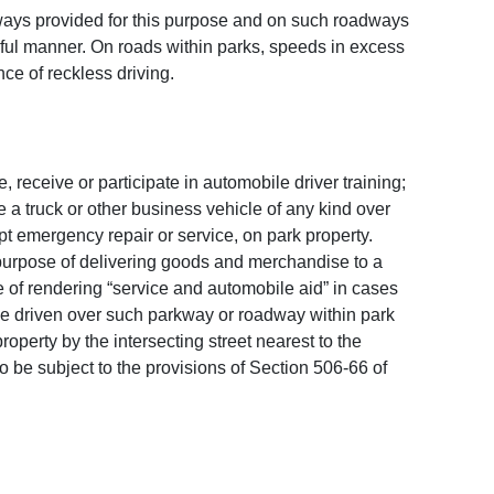
dways provided for this purpose and on such roadways
eful manner. On roads within parks, speeds in excess
ce of reckless driving.
 receive or participate in automobile driver training;
 a truck or other business vehicle of any kind over
ept emergency repair or service, on park property.
he purpose of delivering goods and merchandise to a
 of rendering “service and automobile aid” in cases
be driven over such parkway or roadway within park
operty by the intersecting street nearest to the
o be subject to the provisions of Section 506-66 of