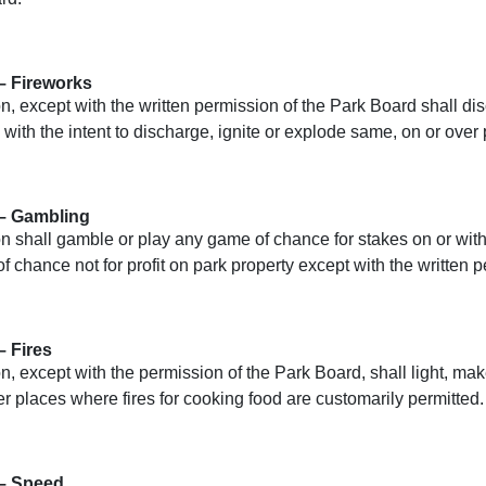
– Fireworks
, except with the written permission of the Park Board shall di
 with the intent to discharge, ignite or explode same, on or over 
 – Gambling
n shall gamble or play any game of chance for stakes on or with
 chance not for profit on park property except with the written 
– Fires
, except with the permission of the Park Board, shall light, make
r places where fires for cooking food are customarily permitted.
 – Speed