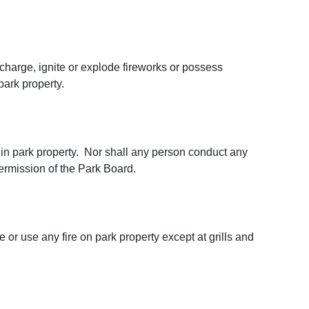
scharge, ignite or explode fireworks or possess
park property.
in park property. Nor shall any person conduct any
permission of the Park Board.
 or use any fire on park property except at grills and