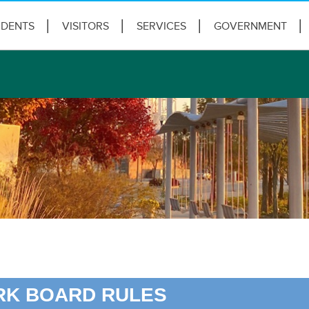
IDENTS
VISITORS
SERVICES
GOVERNMENT
RK BOARD RULES