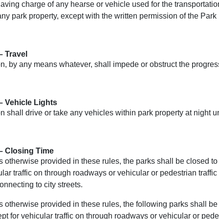
ving charge of any hearse or vehicle used for the transportation
ny park property, except with the written permission of the Park
– Travel
, by any means whatever, shall impede or obstruct the progress 
– Vehicle Lights
 shall drive or take any vehicles within park property at night u
– Closing Time
 otherwise provided in these rules, the parks shall be closed t
ular traffic on through roadways or vehicular or pedestrian traffi
connecting to city streets.
 otherwise provided in these rules, the following parks shall b
pt for vehicular traffic on through roadways or vehicular or pedest