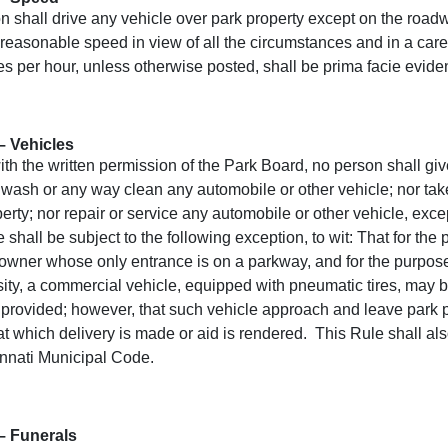
n shall drive any vehicle over park property except on the roa
 reasonable speed in view of all the circumstances and in a car
es per hour, unless otherwise posted, shall be prima facie eviden
– Vehicles
th the written permission of the Park Board, no person shall give,
 wash or any way clean any automobile or other vehicle; nor take
erty; nor repair or service any automobile or other vehicle, exc
 shall be subject to the following exception, to wit: That for t
 owner whose only entrance is on a parkway, and for the purpose
sity, a commercial vehicle, equipped with pneumatic tires, may 
 provided; however, that such vehicle approach and leave park pr
at which delivery is made or aid is rendered. This Rule shall als
innati Municipal Code.
– Funerals