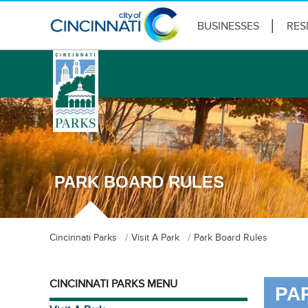
BUSINESSES
RES
logo
PARK BOARD RULES
Cincinnati Parks
Visit A Park
Park Board Rules
CINCINNATI PARKS MENU
PA