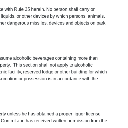
e with Rule 35 herein. No person shall carry or
e liquids, or other devices by which persons, animals,
other dangerous missiles, devices and objects on park
onsume alcoholic beverages containing more than
perty. This section shall not apply to alcoholic
 facility, reserved lodge or other building for which
sumption or possession is in accordance with the
erty unless he has obtained a proper liquor license
 Control and has received written permission from the