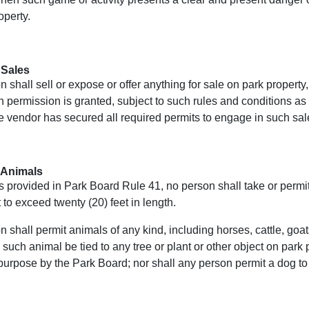
operty.
 Sales
 shall sell or expose or offer anything for sale on park property
 permission is granted, subject to such rules and conditions a
e vendor has secured all required permits to engage in such sal
 Animals
 provided in Park Board Rule 41, no person shall take or permit
 to exceed twenty (20) feet in length.
 shall permit animals of any kind, including horses, cattle, goat
 such animal be tied to any tree or plant or other object on par
purpose by the Park Board; nor shall any person permit a dog to