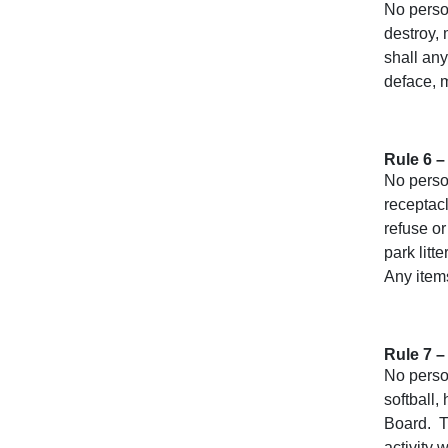
No person
destroy, 
shall any
deface, m
Rule 6 –
No person
receptac
refuse or
park litt
Any items
Rule 7 –
No person
softball,
Board. Th
activity 