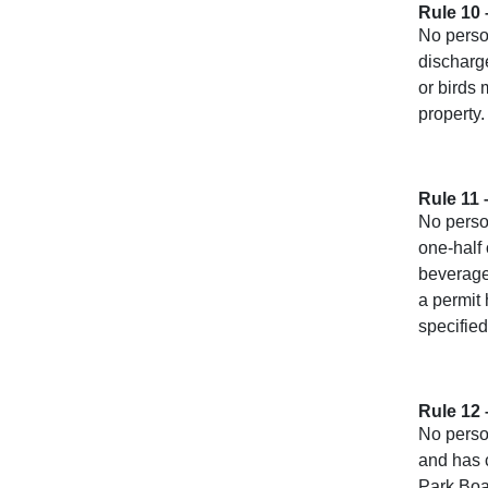
Rule 10
No person
discharge
or birds 
property.
Rule 11 
No perso
one-half 
beverages
a permit
specified
Rule 12 
No person
and has 
Park Boa