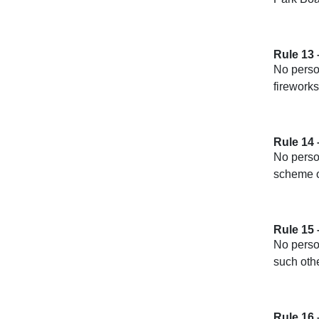
Rule 13 
No person
fireworks
Rule 14
No perso
scheme of
Rule 15 
No person
such othe
Rule 16