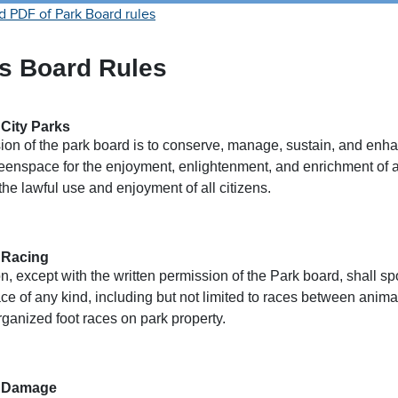
 PDF of Park Board rules
s Board Rules
 City Parks
ion of the park board is to conserve, manage, sustain, and enha
eenspace for the enjoyment, enlightenment, and enrichment of al
the lawful use and enjoyment of all citizens.
 Racing
, except with the written permission of the Park board, shall sp
ace of any kind, including but not limited to races between anima
rganized foot races on park property.
– Damage