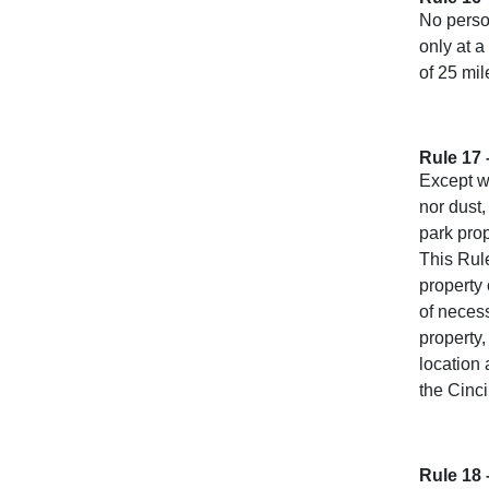
No perso
only at a
of 25 mil
Rule 17 
Except wi
nor dust,
park prop
This Rule
property
of neces
property,
location 
the Cinc
Rule 18 