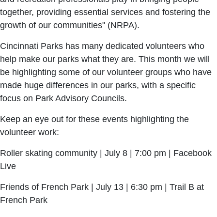
together, providing essential services and fostering the
growth of our communities" (NRPA).
Cincinnati Parks has many dedicated volunteers who
help make our parks what they are. This month we will
be highlighting some of our volunteer groups who have
made huge differences in our parks, with a specific
focus on Park Advisory Councils.
Keep an eye out for these events highlighting the
volunteer work:
Roller skating community | July 8 | 7:00 pm | Facebook
Live
Friends of French Park | July 13 | 6:30 pm | Trail B at
French Park