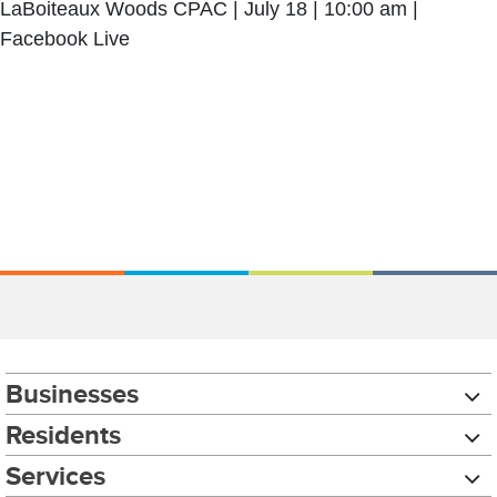
LaBoiteaux Woods CPAC | July 18 | 10:00 am |
Facebook Live
Businesses
Residents
Services