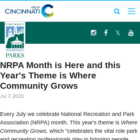
logo
NRPA Month is Here and this
Year's Theme is Where
Community Grows
Jul 7, 2023
Every July we celebrate National Recreation and Park
Association (NRPA) month. This year's theme is
Where
Community Grows,
which "celebrates the vital role park
and recreation professionals play in bringing people