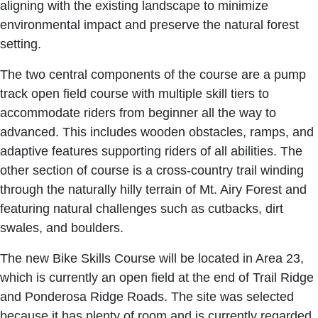
aligning with the existing landscape to minimize
environmental impact and preserve the natural forest
setting.
The two central components of the course are a pump
track open field course with multiple skill tiers to
accommodate riders from beginner all the way to
advanced. This includes wooden obstacles, ramps, and
adaptive features supporting riders of all abilities. The
other section of course is a cross-country trail winding
through the naturally hilly terrain of Mt. Airy Forest and
featuring natural challenges such as cutbacks, dirt
swales, and boulders.
The new Bike Skills Course will be located in Area 23,
which is currently an open field at the end of Trail Ridge
and Ponderosa Ridge Roads. The site was selected
because it has plenty of room and is currently regarded