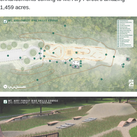
1,459 acres.