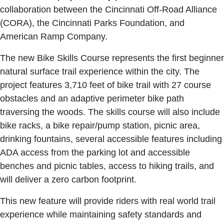
collaboration between the Cincinnati Off-Road Alliance
(CORA), the Cincinnati Parks Foundation, and
American Ramp Company.
The new Bike Skills Course represents the first beginner
natural surface trail experience within the city. The
project features 3,710 feet of bike trail with 27 course
obstacles and an adaptive perimeter bike path
traversing the woods. The skills course will also include
bike racks, a bike repair/pump station, picnic area,
drinking fountains, several accessible features including
ADA access from the parking lot and accessible
benches and picnic tables, access to hiking trails, and
will deliver a zero carbon footprint.
This new feature will provide riders with real world trail
experience while maintaining safety standards and