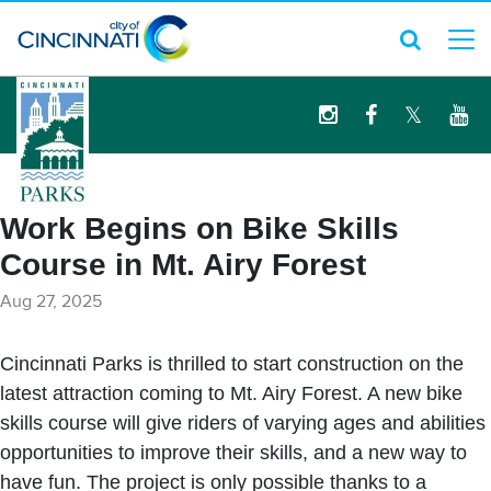
logo
Work Begins on Bike Skills
Course in Mt. Airy Forest
Aug 27, 2025
Cincinnati Parks is thrilled to start construction on the
latest attraction coming to Mt. Airy Forest. A new bike
skills course will give riders of varying ages and abilities
opportunities to improve their skills, and a new way to
have fun. The project is only possible thanks to a