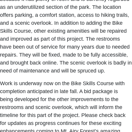
as an underutilized section of the park. The location
offers parking, a comfort station, access to hiking trails,
and a scenic overlook. In addition to adding the Bike
Skills Course, other existing amenities will be repaired
and improved as part of this project. The restrooms
have been out of service for many years due to needed
repairs. They will be fixed, made to be fully accessible,
and brought back online. The scenic overlook is badly in
need of maintenance and will be spruced up.
Work is underway now on the Bike Skills Course with
completion anticipated in late fall. A bid package is
being developed for the other improvements to the
restrooms and scenic overlook, which will inform the
timeline for this part of the project. Please check back
for updates as progress continues for these exciting
enhancements coming to Mt. Airy Forest’s amazing