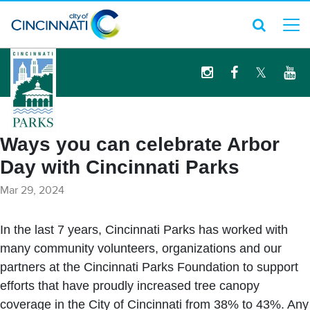
logo
Ways you can celebrate Arbor
Day with Cincinnati Parks
Mar 29, 2024
In the last 7 years, Cincinnati Parks has worked with
many community volunteers, organizations and our
partners at the Cincinnati Parks Foundation to support
efforts that have proudly increased tree canopy
coverage in the City of Cincinnati from 38% to 43%. Any