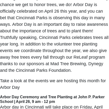
chance we get to honor trees, we do! Arbor Day is
officially celebrated on April 26 this year, and you can
bet that Cincinnati Parks is observing this day in many
ways. Arbor Day is an important day to raise awareness
about the importance of trees and to plant them!
Truthfully speaking, Cincinnati Parks celebrates trees all
year long. In addition to the volunteer tree planting
events we coordinate throughout the year, we also give
away free trees every fall through our ReLeaf program
thanks to our sponsors at Mad Tree Brewing, Dynegy
and the Cincinnati Parks Foundation.
Take a look at the events we are hosting this month for
Arbor Day
Arbor Day Ceremony and Tree Planting at John P. Parker
School | April 26, 9 am - 12 pm
Arbor day in Cincinnati will take place on Friday, April