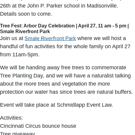
26th at the John P. Parker school in Madisonville.
Details soon to come.
Tree Fest: Arbor Day Celebration | April 27, 11 am - 5 pm |
Smale Riverfront Park
Join us at
Smale Riverfront Park
where we will host a
handful of fun activities for the whole family on April 27
from 11am-5pm.
We will be handing away free trees to commemorate
Tree Planting Day, and we will have a naturalist talking
about the more trees and vegetation the more
protection our water has since trees are natural buffers.
Event will take place at Schmidlapp Event Law.
Activities:
Cincinnati Circus bounce house
Tree giveaway