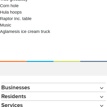
Corn hole
Hula hoops
Raptor Inc. table
Music
Aglamesis ice cream truck
Businesses
Residents
Services