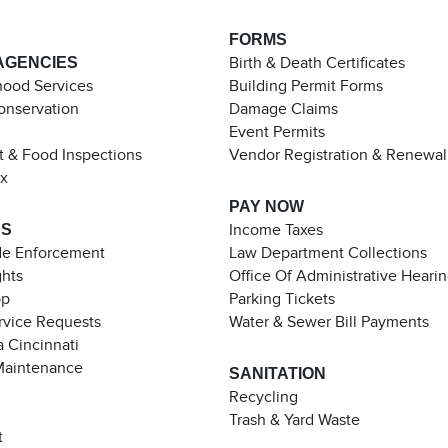
FORMS
AGENCIES
Birth & Death Certificates
ood Services
Building Permit Forms
Conservation
Damage Claims
Event Permits
t & Food Inspections
Vendor Registration & Renewal
ax
PAY NOW
ES
Income Taxes
de Enforcement
Law Department Collections
ghts
Office Of Administrative Heari
pp
Parking Tickets
rvice Requests
Water & Sewer Bill Payments
 Cincinnati
Maintenance
SANITATION
Recycling
Trash & Yard Waste
t