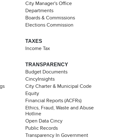
City Manager's Office
Departments
Boards & Commissions
Elections Commission
TAXES
Income Tax
TRANSPARENCY
Budget Documents
CincyInsights
ngs
City Charter & Municipal Code
Equity
Financial Reports (ACFRs)
Ethics, Fraud, Waste and Abuse
Hotline
Open Data Cincy
Public Records
Transparency In Government