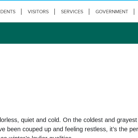
IDENTS
VISITORS
SERVICES
GOVERNMENT
lorless, quiet and cold. On the coldest and grayes
been couped up and feeling restless, it’s the perf