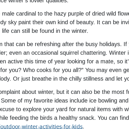
e winter’s lovlier qualities.
he male cardinal to the hazy purple of dried wild fl
dy sky paint their own kind of beauty. It can be inv
fe can still be found in the winter.
m that can be refreshing after the busy holidays. If 
r; even an occasional squirrel chattering. Winter is
n active this time of year looking for a mate, so it’
for you? Who cooks for you all?” You may even g
dy. Or just breathe in the chilly stillness and let 
complaint about winter, but it can also be the most
 Some of my favorite ideas include ice bowling and
xcuse to explore your yard for natural items with 
hile feeding the birds a healthy snack. You can fin
outdoor-winter-activities-for-kids
.