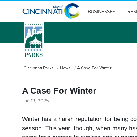
BUSINESSES
RES
logo
Cincinnati Parks
News
A Case For Winter
A Case For Winter
Jan 13, 2025
Winter has a harsh reputation for being co
season. This year, though, when many have 