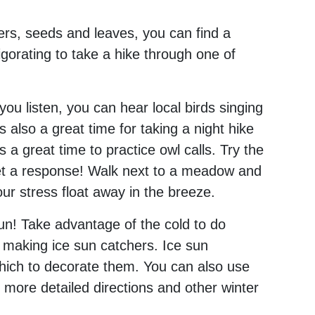
owers, seeds and leaves, you can find a
igorating to take a hike through one of
you listen, you can hear local birds singing
 also a great time for taking a night hike
s a great time to practice owl calls. Try the
et a response! Walk next to a meadow and
your stress float away in the breeze.
 fun! Take advantage of the cold to do
 making ice sun catchers. Ice sun
which to decorate them. You can also use
d more detailed directions and other winter