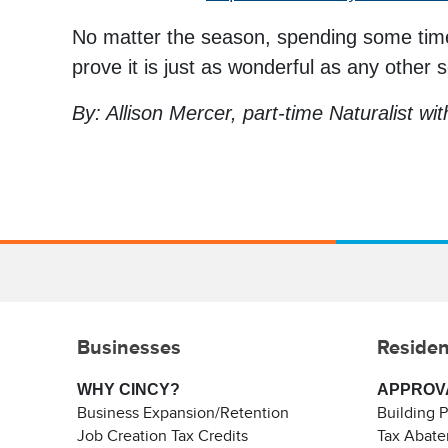
No matter the season, spending some time 
prove it is just as wonderful as any other 
By: Allison Mercer, part-time Naturalist wi
Businesses
Residen
WHY CINCY?
APPROV
Business Expansion/Retention
Building 
Job Creation Tax Credits
Tax Abat