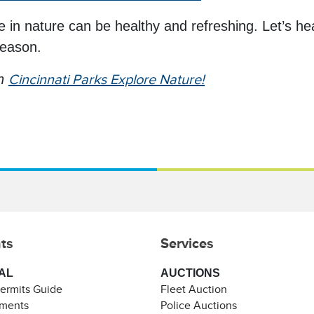
in nature can be healthy and refreshing. Let’s he
season.
th
Cincinnati Parks Explore Nature!
ts
Services
AL
AUCTIONS
Permits Guide
Fleet Auction
ements
Police Auctions