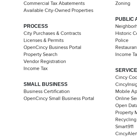
Commercial Tax Abatements
Zoning
Available City-Owned Properties
PUBLIC 
PROCESS
Neighborh
City Purchases & Contracts
Historic 
Licenses & Permits
Police
OpenCincy Business Portal
Restauran
Property Search
Income T
Vendor Registration
Income Tax
SERVIC
Cincy Co
SMALL BUSINESS
CincyInsi
Business Certification
Mobile A
OpenCincy Small Business Portal
Online Se
Open Data
Property 
Recycling
Smart911
CincyAler