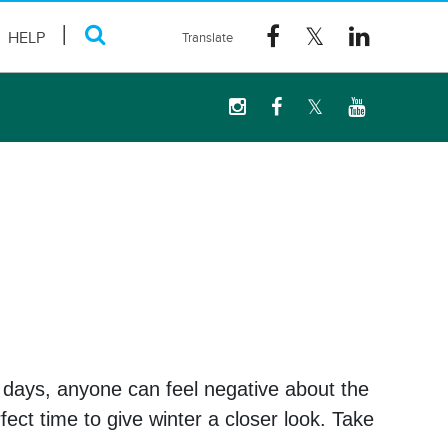
HELP
t days, anyone can feel negative about the
ect time to give winter a closer look. Take