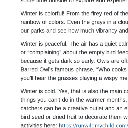
some time outside to explore and experienc
Winter is colorful! From the firey red of t
rainbow of colors. Even the grays in a clou
our parks and see how much vibrancy and li
Winter is peaceful. The air has a quiet cal
or “complaining” about the empty bird feede
because it gets dark so early. Owls are ofte
Barred Owl’s famous phrase, “Who cooks 
you’ll hear the grasses playing a wispy melo
Winter is cold. Yes, that is also the main 
things you can’t do in the warmer months.
catchers can be a creative outlet and an e
bird seed or dried fruit to decorate them w
activities here:
https://runwildmychild.com/