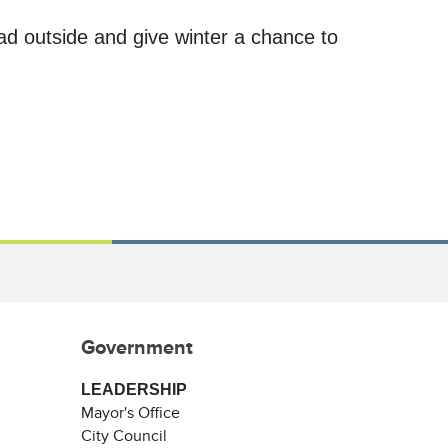
ad outside and give winter a chance to
Government
LEADERSHIP
Mayor's Office
City Council