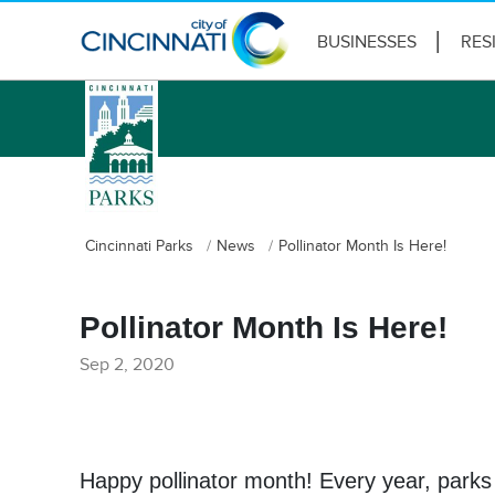
BUSINESSES
RES
logo
Cincinnati Parks
News
Pollinator Month Is Here!
Pollinator Month Is Here!
Sep 2, 2020
Happy pollinator month! Every year, parks 