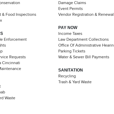
Conservation
Damage Claims
Event Permits
t & Food Inspections
Vendor Registration & Renewal
ax
PAY NOW
ES
Income Taxes
de Enforcement
Law Department Collections
ghts
Office Of Administrative Heari
pp
Parking Tickets
rvice Requests
Water & Sewer Bill Payments
 Cincinnati
Maintenance
SANITATION
Recycling
Trash & Yard Waste
t
hab
ard Waste