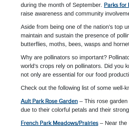
during the month of September.
Parks for 
raise awareness and community involvement 
Aside from being one of the nation’s top u
maintain and sustain the presence of pollin
butterflies, moths, bees, wasps and horne
Why are pollinators so important? Pollinat
world’s crops rely on pollinators. Did you 
not only are essential for our food produc
Check out the following list of some well-k
Ault Park Rose Garden
– This rose garden 
due to their colorful petals and their stron
French Park Meadows/Prairies
– Near the 