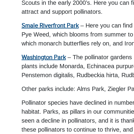
Scouts in the early 2000’s. Here you can
attract and support pollinators.
Smale Riverfront Park
– Here you can find 
Pye Weed, which blooms from summer to fa
which monarch butterflies rely on, and Iro
Washington Park
– The pollinator gardens 
plants include Monarda, Echinacea purpurea
Penstemon digitalis, Rudbeckia hirta, Rud
Other parks include: Alms Park, Ziegler 
Pollinator species have declined in numbe
habitat. Parks, as pillars in our communitie
seen a decline in pollinators, and it is th
these pollinators to continue to thrive, a