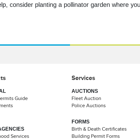
lp, consider planting a pollinator garden where you 
ts
Services
AL
AUCTIONS
Permits Guide
Fleet Auction
ements
Police Auctions
FORMS
AGENCIES
Birth & Death Certificates
ood Services
Building Permit Forms