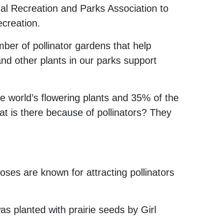
nal Recreation and Parks Association to
ecreation.
ber of pollinator gardens that help
and other plants in our parks support
e world’s flowering plants
and 35% of the
eat is there because of pollinators? They
ses are known for attracting pollinators
 planted with prairie seeds by Girl