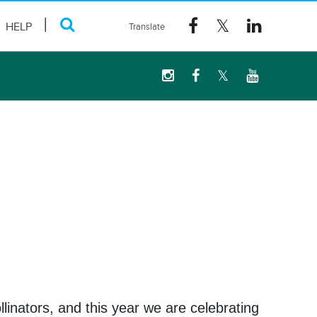
HELP
linators, and this year we are celebrating