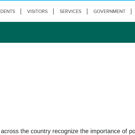
IDENTS
VISITORS
SERVICES
GOVERNMENT
across the country recognize the importance of pol