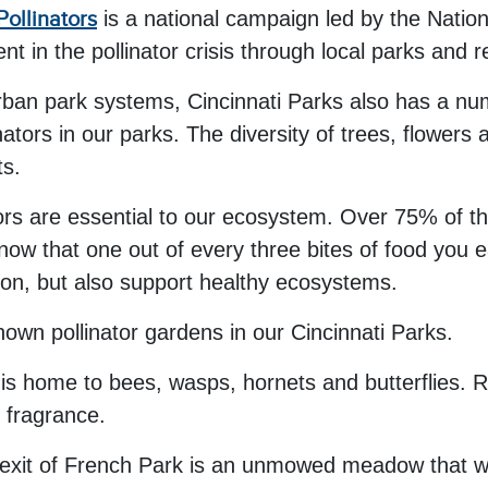
Pollinators
is a national campaign led by the Natio
in the pollinator crisis through local parks and r
rban park systems, Cincinnati Parks also has a num
ators in our parks. The diversity of trees, flowers 
ts.
ors are essential to our ecosystem. Over 75% of th
know that one out of every three bites of food you 
tion, but also support healthy ecosystems.
nown pollinator gardens in our Cincinnati Parks.
is home to bees, wasps, hornets and butterflies. Ro
g fragrance.
exit of French Park is an unmowed meadow that was