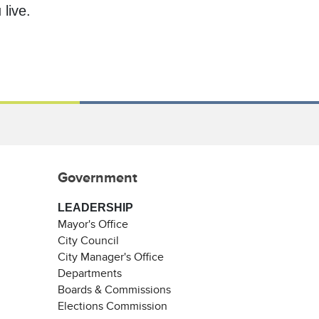
live.
Government
LEADERSHIP
Mayor's Office
City Council
City Manager's Office
Departments
Boards & Commissions
Elections Commission