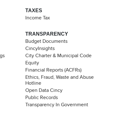
TAXES
Income Tax
TRANSPARENCY
Budget Documents
CincyInsights
ngs
City Charter & Municipal Code
Equity
Financial Reports (ACFRs)
Ethics, Fraud, Waste and Abuse
Hotline
Open Data Cincy
Public Records
Transparency In Government