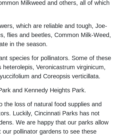
Common Milkweed and others, all of which
wers, which are reliable and tough, Joe-
ps, flies and beetles, Common Milk-Weed,
ate in the season.
ant species for pollinators. Some of these
 heterolepis, Veronicastrum virginicum,
ccifolium and Coreopsis verticillata.
 Park and Kennedy Heights Park.
the loss of natural food supplies and
ators. Luckily, Cincinnati Parks has not
gardens. We are happy that our parks allow
 our pollinator gardens to see these