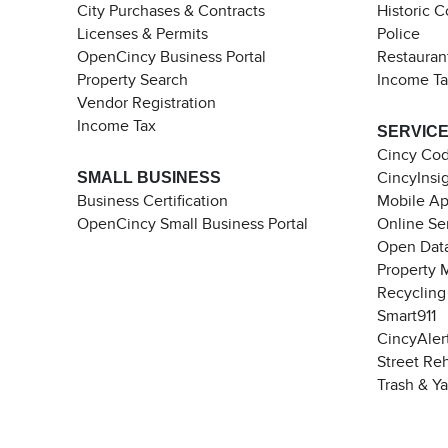
City Purchases & Contracts
Historic 
Licenses & Permits
Police
OpenCincy Business Portal
Restauran
Property Search
Income T
Vendor Registration
Income Tax
SERVIC
Cincy Co
SMALL BUSINESS
CincyInsi
Business Certification
Mobile A
OpenCincy Small Business Portal
Online Se
Open Data
Property 
Recycling
Smart911
CincyAler
Street Re
Trash & Y