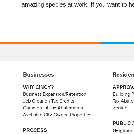
amazing species at work. If you want to he
Businesses
Residen
WHY CINCY?
APPROV
Business Expansion/Retention
Building 
Job Creation Tax Credits
Tax Abat
Commercial Tax Abatements
Zoning
Available City-Owned Properties
PUBLIC 
PROCESS
Neighborh