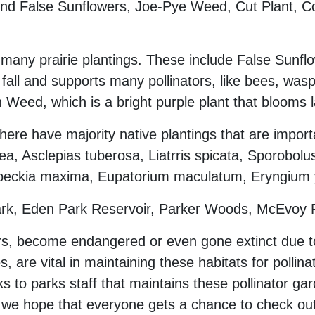
 find False Sunflowers, Joe-Pye Weed, Cut Plant, 
many prairie plantings. These include False Sunflo
ll and supports many pollinators, like bees, was
n Weed, which is a bright purple plant that blooms l
here have majority native plantings that are import
, Asclepias tuberosa, Liatrris spicata, Sporobolus
beckia maxima, Eupatorium maculatum, Eryngium yu
Park, Eden Park Reservoir, Parker Woods, McEvoy
rs, become endangered or even gone extinct due to 
s, are vital in maintaining these habitats for pollin
anks to parks staff that maintains these pollinator 
nd we hope that everyone gets a chance to check out