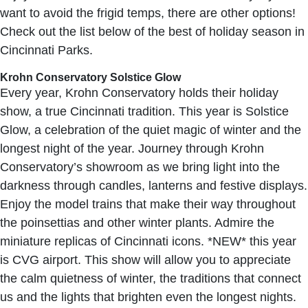
want to avoid the frigid temps, there are other options!
Check out the list below of the best of holiday season in
Cincinnati Parks.
Krohn Conservatory Solstice Glow
Every year, Krohn Conservatory holds their holiday
show, a true Cincinnati tradition. This year is Solstice
Glow, a celebration of the quiet magic of winter and the
longest night of the year. Journey through Krohn
Conservatory’s showroom as we bring light into the
darkness through candles, lanterns and festive displays.
Enjoy the model trains that make their way throughout
the poinsettias and other winter plants. Admire the
miniature replicas of Cincinnati icons. *NEW* this year
is CVG airport. This show will allow you to appreciate
the calm quietness of winter, the traditions that connect
us and the lights that brighten even the longest nights.