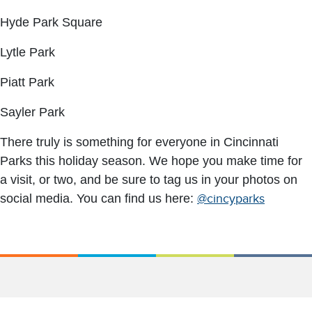
Hyde Park Square
Lytle Park
Piatt Park
Sayler Park
There truly is something for everyone in Cincinnati
Parks this holiday season. We hope you make time for
a visit, or two, and be sure to tag us in your photos on
social media. You can find us here:
@cincyparks