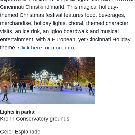
Cincinnati Christkindlmarkt. This magical holiday-
themed Christmas festival features food, beverages,
merchandise, holiday lights, choral, themed character
visits, an ice rink, an Igloo boardwalk and musical
entertainment, with a European, yet Cincinnati Holiday
theme.
Click here for more info.
Lights in parks:
Krohn Conservatory grounds
Geier Esplanade