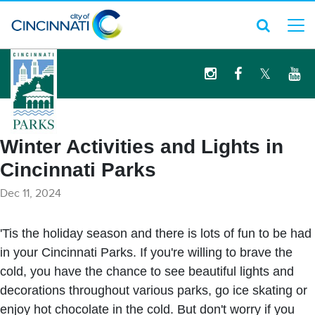
logo
Winter Activities and Lights in
Cincinnati Parks
Dec 11, 2024
'Tis the holiday season and there is lots of fun to be had
in your Cincinnati Parks. If you're willing to brave the
cold, you have the chance to see beautiful lights and
decorations throughout various parks, go ice skating or
enjoy hot chocolate in the cold. But don't worry if you