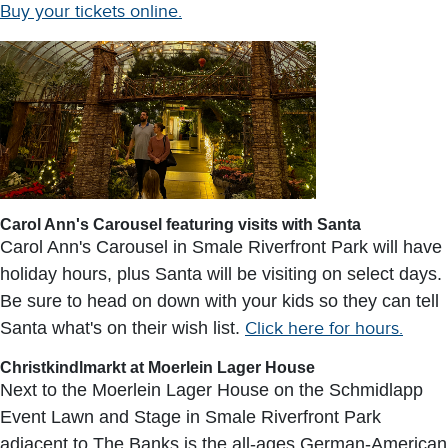
Buy your tickets online.
Carol Ann's Carousel featuring visits with Santa
Carol Ann's Carousel in Smale Riverfront Park will have
holiday hours, plus Santa will be visiting on select days.
Be sure to head on down with your kids so they can tell
Santa what's on their wish list.
Click here for hours.
Christkindlmarkt at Moerlein Lager House
Next to the Moerlein Lager House on the Schmidlapp
Event Lawn and Stage in Smale Riverfront Park
adjacent to The Banks is the all-ages German-American