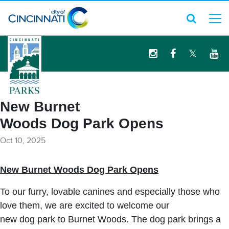
logo
New Burnet
Woods Dog Park Opens
Oct 10, 2025
New Burnet Woods Dog Park Opens
To our furry, lovable canines and especially those who
love them, we are excited to welcome our
new dog park to Burnet Woods. The dog park brings a