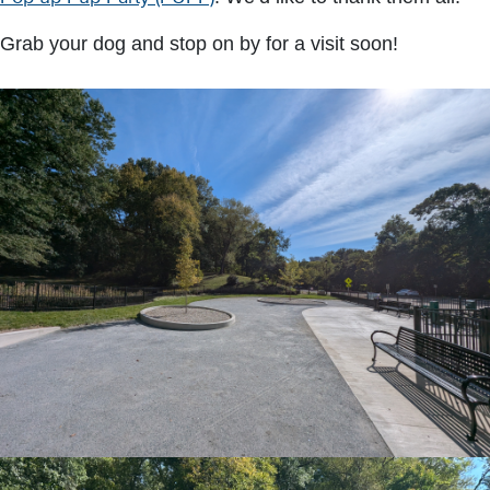
Grab your dog and stop on by for a visit soon!