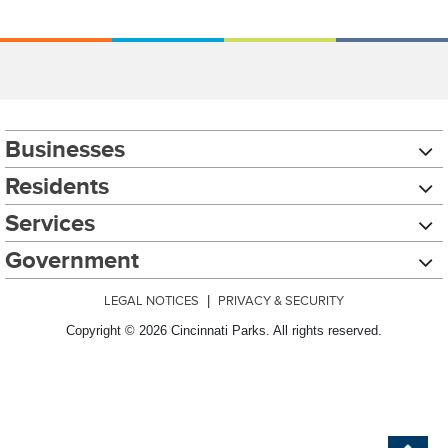
Businesses
Residents
Services
Government
LEGAL NOTICES
|
PRIVACY & SECURITY
Copyright © 2026 Cincinnati Parks. All rights reserved.
Chat with our 311Cincy Assistant