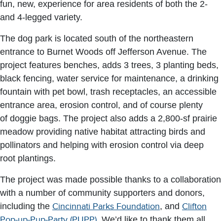
fun, new, experience for area residents of both the 2-
and 4-legged variety.
The dog park is located south of the northeastern
entrance to Burnet Woods off Jefferson Avenue. The
project features benches, adds 3 trees, 3 planting beds,
black fencing, water service for maintenance, a drinking
fountain with pet bowl, trash receptacles, an accessible
entrance area, erosion control, and of course plenty
of doggie bags. The project also adds a 2,800-sf prairie
meadow providing native habitat attracting birds and
pollinators and helping with erosion control via deep
root plantings.
The project was made possible thanks to a collaboration
with a number of community supporters and donors,
including the
Cincinnati Parks Foundation
, and
Clifton
Pop-up-Pup-Party (PUPP)
. We’d like to thank them all.