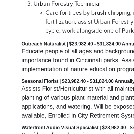
Urban Forestry Technician
Care for trees by brush chipping,
fertilization, assist Urban Forest
cycle, work alongside one of Park’s
Outreach Naturalist | $23,982.40 - $31,824.00 Annu
Educate people of all ages and backgrounds
importance found in Cincinnati parks. Assi
implementation of nature education progra
Seasonal Florist | $23,982.40 - $31,824.00 Annuall
Assists Florist/Horticulturist with all mai
planting of various plant material and plan
applications, and watering. Will be expose
available, Enrolled in City Retirement Sys
Waterfront Audio Visual Specialist | $23,982.40 - 