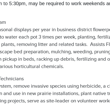
 to 5:30pm, may be required to work weekends and
ram
asonal displays per year in business district flowerp
 water each pot 3 times per week, planting, fertil
plants, removing litter and related tasks. Assists Fl
dscape bed preparation, mulching, weeding, pruning,
pickup in beds, racking up debris, fertilizing and 
rious horticultural chemicals.
Technicians
system, remove invasive species using herbicide, a
n and use in new prairie installations, plant nativ
ing projects, serve as site-leader on volunteer wor