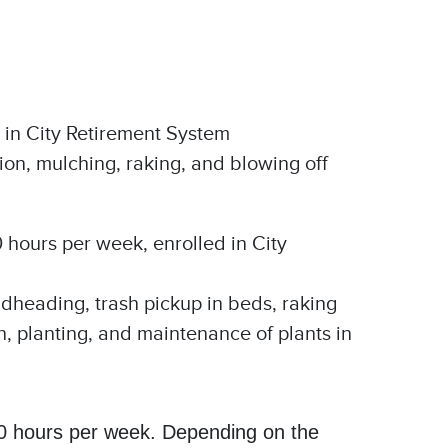
 in City Retirement System
ion, mulching, raking, and blowing off
0 hours per week, enrolled in City
adheading, trash pickup in beds, raking
gn, planting, and maintenance of plants in
-40 hours per week. Depending on the