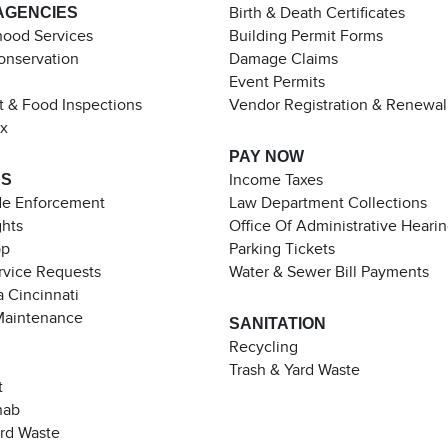
AGENCIES
Birth & Death Certificates
ood Services
Building Permit Forms
Conservation
Damage Claims
Event Permits
t & Food Inspections
Vendor Registration & Renewal
ax
PAY NOW
ES
Income Taxes
de Enforcement
Law Department Collections
ghts
Office Of Administrative Heari
pp
Parking Tickets
rvice Requests
Water & Sewer Bill Payments
 Cincinnati
Maintenance
SANITATION
Recycling
Trash & Yard Waste
t
hab
ard Waste