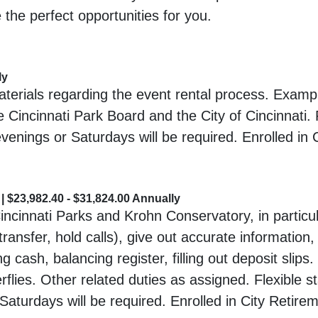
 the perfect opportunities for you.
ly
erials regarding the event rental process. Example
 Cincinnati Park Board and the City of Cincinnati. 
evenings or Saturdays will be required. Enrolled in
 $23,982.40 - $31,824.00 Annually
Cincinnati Parks and Krohn Conservatory, in particul
ransfer, hold calls), give out accurate information,
g cash, balancing register, filling out deposit slips
terflies. Other related duties as assigned. Flexible s
Saturdays will be required. Enrolled in City Retir