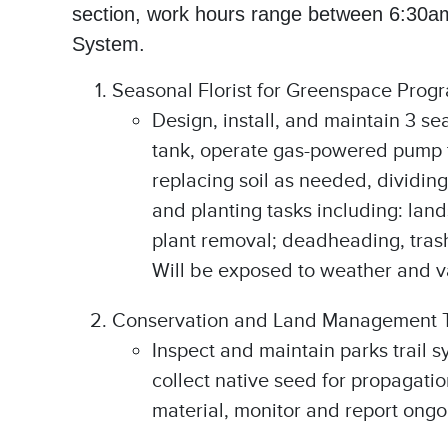
section, work hours range between 6:30am
System.
Seasonal Florist for Greenspace Prog
Design, install, and maintain 3 se
tank, operate gas-powered pump to
replacing soil as needed, dividing 
and planting tasks including: lan
plant removal; deadheading, trash 
Will be exposed to weather and va
Conservation and Land Management 
Inspect and maintain parks trail 
collect native seed for propagatio
material, monitor and report ongo