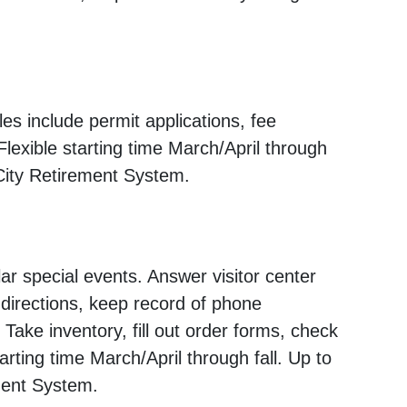
s include permit applications, fee
Flexible starting time March/April through
 City Retirement System.
ar special events. Answer visitor center
 directions, keep record of phone
. Take inventory, fill out order forms, check
tarting time March/April through fall. Up to
ement System.