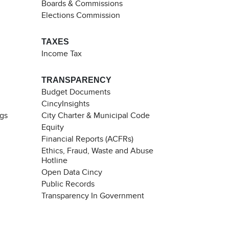
Boards & Commissions
Elections Commission
TAXES
Income Tax
TRANSPARENCY
Budget Documents
CincyInsights
ngs
City Charter & Municipal Code
Equity
Financial Reports (ACFRs)
Ethics, Fraud, Waste and Abuse
Hotline
Open Data Cincy
Public Records
Transparency In Government