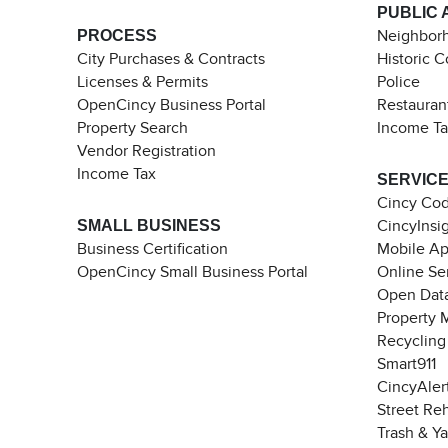
PUBLIC 
PROCESS
Neighborh
City Purchases & Contracts
Historic 
Licenses & Permits
Police
OpenCincy Business Portal
Restauran
Property Search
Income T
Vendor Registration
Income Tax
SERVIC
Cincy Co
SMALL BUSINESS
CincyInsi
Business Certification
Mobile A
OpenCincy Small Business Portal
Online Se
Open Data
Property 
Recycling
Smart911
CincyAler
Street Re
Trash & Y