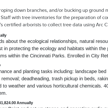
 roping down branches, and/or bucking up ground m
ry Staff with tree inventories for the preparation of
 certified arborists to collect tree data using Arc C
ally
 about the ecological relationships, natural resour
st in protecting the ecology and habitats within th
ms within the Cincinnati Parks. Enrolled in City R
y
ntenance and planting tasks including: landscape be
t removal; deadheading, trash pickup in beds, raking
d to weather and various horticultural chemicals. 
tem.
$31,824.00 Annually