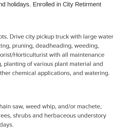
 holidays. Enrolled in City Retirment
ots. Drive city pickup truck with large water
izing, pruning, deadheading, weeding,
orist/Horticulturist with all maintenance
 planting of various plant material and
other chemical applications, and watering.
 chain saw, weed whip, and/or machete,
e trees, shrubs and herbaceous understory
kdays.