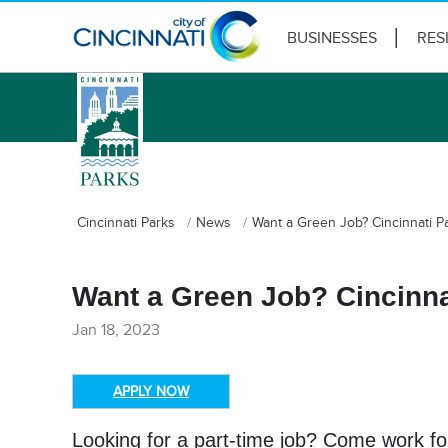
BUSINESSES
RES
logo
Cincinnati Parks
News
Want a Green Job? Cincinnati Pa
Want a Green Job? Cincinnat
Jan 18, 2023
APPLY NOW
Looking for a part-time job? Come work for