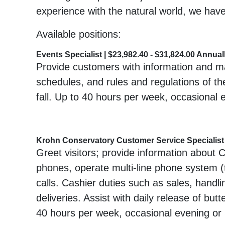
experience with the natural world, we have
Available positions:
Events Specialist | $23,982.40 - $31,824.00 Annual
Provide customers with information and mat
schedules, and rules and regulations of the
fall. Up to 40 hours per week, occasional 
Krohn Conservatory Customer Service Specialist |
Greet visitors; provide information about 
phones, operate multi-line phone system (t
calls. Cashier duties such as sales, handlin
deliveries. Assist with daily release of but
40 hours per week, occasional evening or 