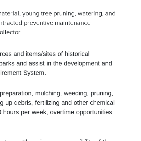
aterial, young tree pruning, watering, and
 contracted preventive maintenance
ollector.
ces and items/sites of historical
e parks and assist in the development and
etirement System.
d preparation, mulching, weeding, pruning,
 up debris, fertilizing and other chemical
40 hours per week, overtime opportunities