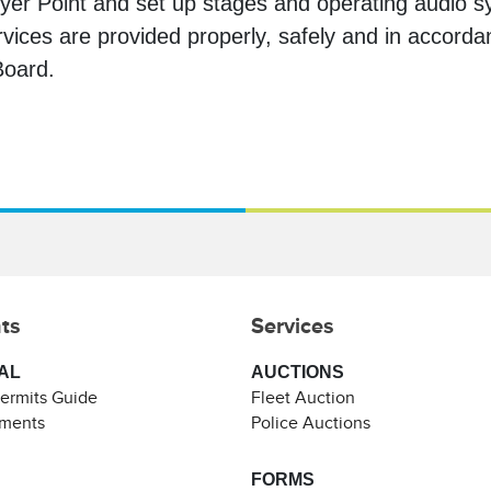
yer Point and set up stages and operating audio sy
rvices are provided properly, safely and in accorda
 Board.
ts
Services
AL
AUCTIONS
Permits Guide
Fleet Auction
ements
Police Auctions
FORMS