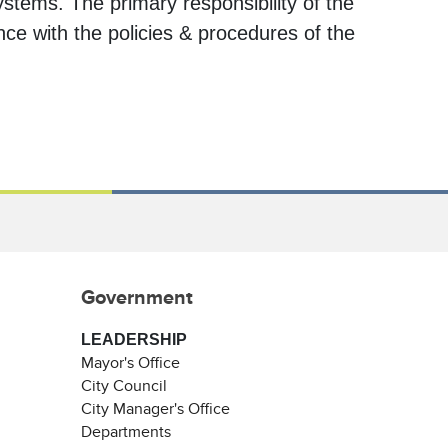
stems. The primary responsibility of the
nce with the policies & procedures of the
Government
LEADERSHIP
Mayor's Office
City Council
City Manager's Office
Departments