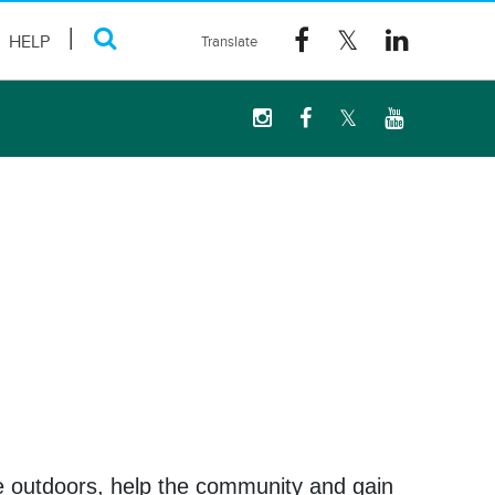
HELP
me outdoors, help the community and gain