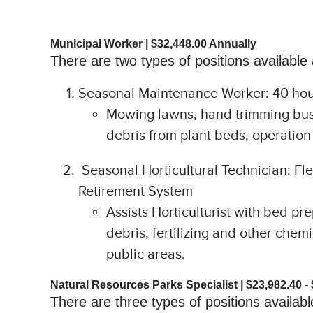
Municipal Worker | $32,448.00 Annually
There are two types of positions available
Seasonal Maintenance Worker: 40 hours
Mowing lawns, hand trimming bushe
debris from plant beds, operation
Seasonal Horticultural Technician: Flex
Retirement System
Assists Horticulturist with bed p
debris, fertilizing and other chem
public areas.
Natural Resources Parks Specialist | $23,982.40 -
There are three types of positions availab