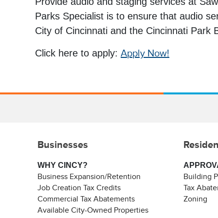
Provide audio and staging services at Saw
Parks Specialist is to ensure that audio se
City of Cincinnati and the Cincinnati Park
Click here to apply:
Apply Now!
Businesses
Residen
WHY CINCY?
APPROV
Business Expansion/Retention
Building 
Job Creation Tax Credits
Tax Abat
Commercial Tax Abatements
Zoning
Available City-Owned Properties