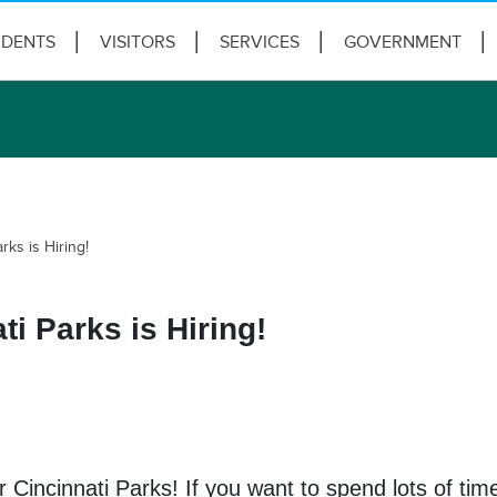
IDENTS
VISITORS
SERVICES
GOVERNMENT
rks is Hiring!
i Parks is Hiring!
 Cincinnati Parks! If you want to spend lots of ti