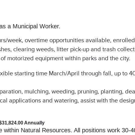
 as a Municipal Worker.
/week, overtime opportunities available, enrolled
s, clearing weeds, litter pick-up and trash collect
 of motorized equipment within parks and the city.
ible starting time March/April through fall, up to 4
reparation, mulching, weeding, pruning, planting, de
ical applications and watering, assist with the desi
 $31,824.00 Annually
le within Natural Resources. All positions work 30