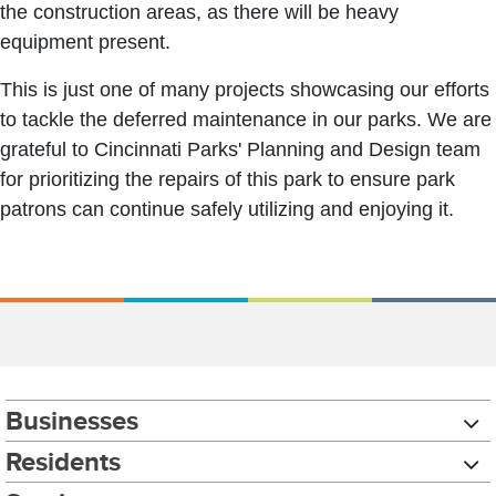
the construction areas, as there will be heavy
equipment present.
This is just one of many projects showcasing our efforts
to tackle the deferred maintenance in our parks. We are
grateful to Cincinnati Parks' Planning and Design team
for prioritizing the repairs of this park to ensure park
patrons can continue safely utilizing and enjoying it.
Businesses
Residents