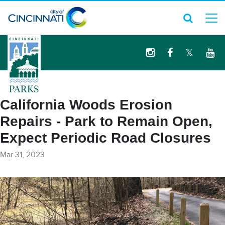
logo
California Woods Erosion
Repairs - Park to Remain Open,
Expect Periodic Road Closures
Mar 31, 2023