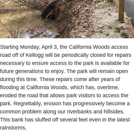
Starting Monday, April 3, the California Woods access
road off of Kellogg will be periodically closed for repairs
necessary to ensure access to the park is available for
future generations to enjoy. The park will remain open
during this time. These repairs come after years of
flooding at California Woods, which has, overtime,
eroded the road that allows park visitors to access the
park. Regrettably, erosion has progressively become a
common problem along our riverbanks and hillsides.
This bank has sluffed off several feet even in the latest
rainstorms.