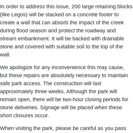
In order to address this issue, 200 large retaining blocks
(like Legos) will be stacked on a concrete footer to
create a wall that can absorb the impact of the creek
during flood season and protect the roadway and
stream embankment. It will be backed with drainable
stone and covered with suitable soil to the top of the
wall.
We apologize for any inconvenience this may cause,
but these repairs are absolutely necessary to maintain
safe park access. The construction will last
approximately three weeks. Although the park will
remain open, there will be two-hour closing periods for
stone deliveries. Signage will be placed when these
short closures occur.
When visiting the park, please be careful as you pass