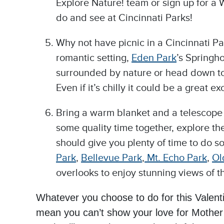
Explore Nature! team or sign up for a Wi
do and see at Cincinnati Parks!
Why not have picnic in a Cincinnati Pa
romantic setting,
Eden Park
’s Springh
surrounded by nature or head down to 
Even if it’s chilly it could be a grea
Bring a warm blanket and a telescope (
some quality time together, explore t
should give you plenty of time to do s
Park
,
Bellevue Park
,
Mt.
Echo Park
,
Ol
overlooks to enjoy stunning views of th
Whatever you choose to do for this Valen
mean you can’t show your love for Mother 