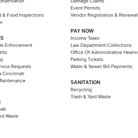
Conservation
Damage Claims
Event Permits
t & Food Inspections
Vendor Registration & Renewal
ax
PAY NOW
ES
Income Taxes
de Enforcement
Law Department Collections
ghts
Office Of Administrative Heari
pp
Parking Tickets
rvice Requests
Water & Sewer Bill Payments
 Cincinnati
Maintenance
SANITATION
Recycling
Trash & Yard Waste
t
hab
ard Waste