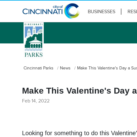
BUSINESSES
RES
logo
Cincinnati Parks
News
Make This Valentine's Day a Su
Make This Valentine's Day 
Feb 14, 2022
Looking for something to do this Valentine