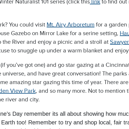
nter Naturalist 101 series (click this
link
to find out
rk? You could visit
Mt.
Airy Arboretum
for a garden 
ouse Gazebo on Mirror Lake for a serine setting,
Hau
the River and enjoy a picnic and a stroll at
Sawyer
t excuse to snuggle up under a warm blanket and enjo
if you’ve got one) and go star gazing at a Cincinnat
he universe, and have great conversation! The parks
ome amazing star gazing this time of year. There a
den View Park
, and so many more. Not to mention t
e river and city.
tine’s Day remember its all about showing how muc
Earth too! Remember to try and shop local, fair tr