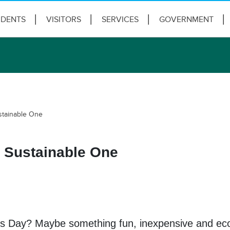
IDENTS
VISITORS
SERVICES
GOVERNMENT
stainable One
a Sustainable One
’s Day? Maybe something fun, inexpensive and eco-f