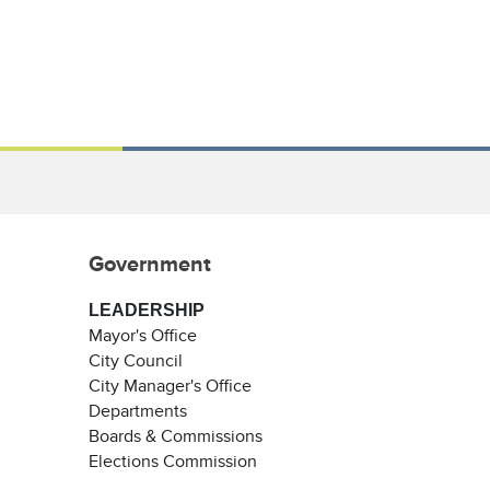
Government
LEADERSHIP
Mayor's Office
City Council
City Manager's Office
Departments
Boards & Commissions
Elections Commission