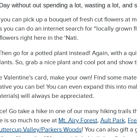
ay without out spending a lot, wasting a lot, and st
e you can pick up a bouquet of fresh cut flowers at 
 you can do an internet search for “locally grown fl
lowers right here in the ‘Nati.
Then go for a potted plant instead! Again, with a qui
lants. So, grab a nice plant and cool pot and show t
ve Valentine’s card, make your own! Find some materi
ive you can be! You can even expand this into maki
erials) will always be appreciated.
ence! Go take a hike in one of our many hiking trails
e is so much to see at
Mt.
Airy Forest
,
Ault Park
,
Fre
uttercup Valley/Parkers Woods
! You can also gift 