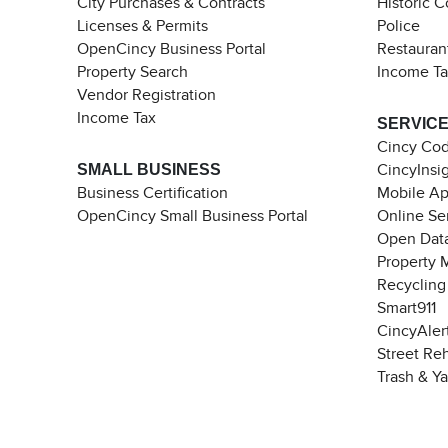
City Purchases & Contracts
Historic 
Licenses & Permits
Police
OpenCincy Business Portal
Restauran
Property Search
Income T
Vendor Registration
Income Tax
SERVIC
Cincy Co
SMALL BUSINESS
CincyInsi
Business Certification
Mobile A
OpenCincy Small Business Portal
Online Se
Open Data
Property 
Recycling
Smart911
CincyAler
Street Re
Trash & Y