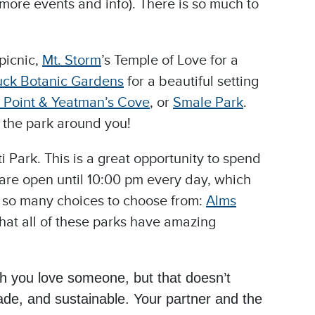
 more events and info). There is so much to
picnic,
Mt. Storm
’s Temple of Love for a
ck Botanic Gardens
for a beautiful setting
 Point & Yeatman’s Cove
, or
Smale Park
.
y the park around you!
i Park. This is a great opportunity to spend
 are open until 10:00 pm every day, which
re so many choices to choose from:
Alms
hat all of these parks have amazing
h you love someone, but that doesn’t
ade, and sustainable. Your partner and the