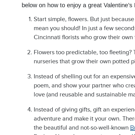
below on how to enjoy a great Valentine’s D
Start simple, flowers. But just becaus
mean you should! In just a few seconds
Cincinnati florists who grow their own f
Flowers too predictable, too fleeting? 
nurseries that grow their own potted p
Instead of shelling out for an expensi
poem, and show your partner who creat
love (and reusable and sustainable mat
Instead of giving gifts, gift an experi
adventure and make it your own. Ther
the beautiful and not-so-well-known
B