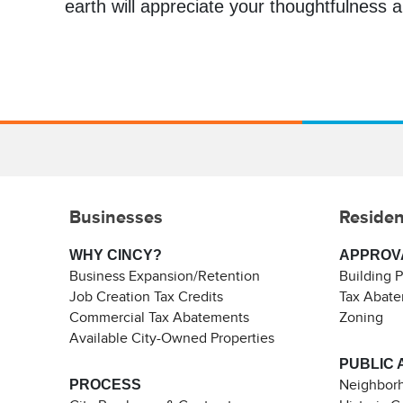
earth will appreciate your thoughtfulness an
Businesses
Residen
WHY CINCY?
APPROV
Business Expansion/Retention
Building 
Job Creation Tax Credits
Tax Abat
Commercial Tax Abatements
Zoning
Available City-Owned Properties
PUBLIC 
PROCESS
Neighborh