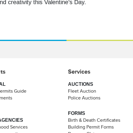
d creativity this Valentine’s Day.
ts
Services
AL
AUCTIONS
Permits Guide
Fleet Auction
ements
Police Auctions
FORMS
AGENCIES
Birth & Death Certificates
ood Services
Building Permit Forms