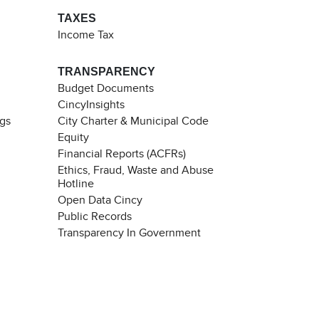
TAXES
Income Tax
TRANSPARENCY
Budget Documents
CincyInsights
ngs
City Charter & Municipal Code
Equity
Financial Reports (ACFRs)
Ethics, Fraud, Waste and Abuse
Hotline
Open Data Cincy
Public Records
Transparency In Government