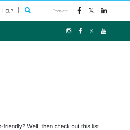
HELP
riendly? Well, then check out this list