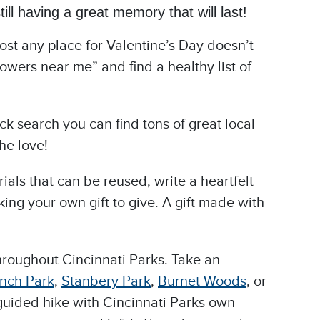
ill having a great memory that will last!
most any place for Valentine’s Day doesn’t
owers near me” and find a healthy list of
ck search you can find tons of great local
he love!
als that can be reused, write a heartfelt
ng your own gift to give. A gift made with
 throughout Cincinnati Parks. Take an
nch Park
,
Stanbery Park
,
Burnet Woods
, or
a guided hike with Cincinnati Parks own