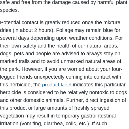
safe and free from the damage caused by harmful plant
species.
Potential contact is greatly reduced once the mixture
dries (in about 2 hours). Foliage may remain blue for
several days depending upon weather conditions. For
their own safety and the health of our natural areas,
dogs, pets and people are advised to always stay on
marked trails and to avoid unmarked natural areas of
the park. However, if you are worried about your four-
legged friends unexpectedly coming into contact with
this herbicide, the
product label
indicates this particular
herbicide is considered to be relatively nontoxic to dogs
and other domestic animals. Further, direct ingestion of
this product or large amounts of freshly sprayed
vegetation may result in temporary gastrointestinal
irritation (vomiting, diarrhea, colic, etc.). If such