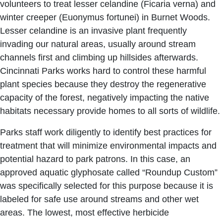
volunteers to treat lesser celandine (Ficaria verna) and
winter creeper (Euonymus fortunei) in Burnet Woods.
Lesser celandine is an invasive plant frequently
invading our natural areas, usually around stream
channels first and climbing up hillsides afterwards.
Cincinnati Parks works hard to control these harmful
plant species because they destroy the regenerative
capacity of the forest, negatively impacting the native
habitats necessary provide homes to all sorts of wildlife.
Parks staff work diligently to identify best practices for
treatment that will minimize environmental impacts and
potential hazard to park patrons. In this case, an
approved aquatic glyphosate called “Roundup Custom”
was specifically selected for this purpose because it is
labeled for safe use around streams and other wet
areas. The lowest, most effective herbicide