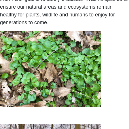
ensure our natural areas and ecosystems remain
healthy for plants, wildlife and humans to enjoy for
generations to come.