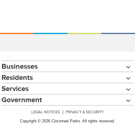
Businesses
Residents
Services
Government
LEGAL NOTICES
|
PRIVACY & SECURITY
Copyright © 2026 Cincinnati Parks. All rights reserved.
Chat with our 311Cincy Assistant