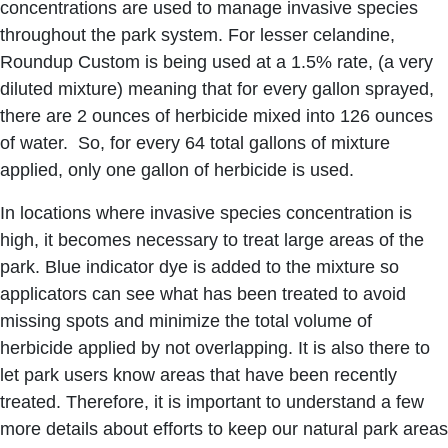
concentrations are used to manage invasive species
throughout the park system. For lesser celandine,
Roundup Custom is being used at a 1.5% rate, (a very
diluted mixture) meaning that for every gallon sprayed,
there are 2 ounces of herbicide mixed into 126 ounces
of water. So, for every 64 total gallons of mixture
applied, only one gallon of herbicide is used.
In locations where invasive species concentration is
high, it becomes necessary to treat large areas of the
park. Blue indicator dye is added to the mixture so
applicators can see what has been treated to avoid
missing spots and minimize the total volume of
herbicide applied by not overlapping. It is also there to
let park users know areas that have been recently
treated. Therefore, it is important to understand a few
more details about efforts to keep our natural park areas