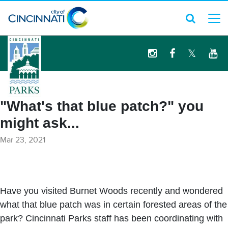
logo
"What's that blue patch?" you
might ask...
Mar 23, 2021
Have you visited Burnet Woods recently and wondered
what that blue patch was in certain forested areas of the
park? Cincinnati Parks staff has been coordinating with