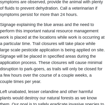
symptoms are observed, provide the animal with plenty
of fluids to prevent dehydration. Call a veterinarian if
symptoms persist for more than 24 hours.
Signage explaining the blue areas and the need to
perform this important natural resource management
work is placed at the locations while work is occurring at
a particular time. Trail closures will take place while
large scale pesticide application is being applied on site.
Signage will be placed in specified areas during the
application process. These closures will cause minimal
disruption to park-goers, as trails will only be closed for
a few hours over the course of a couple weeks, a
couple times per year.
Left unabated, lesser celandine and other harmful
plants would destroy our natural forests as we know
them. Our goal is to safely eradicate invasive species to