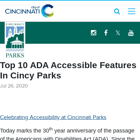
logo
Top 10 ADA Accessible Features
In Cincy Parks
Jul 26, 2020
Celebrating Accessibility at Cincinnati Parks
th
Today marks the 30
year anniversary of the passage
of the Americans with Disabilities Act (ADA). Since the