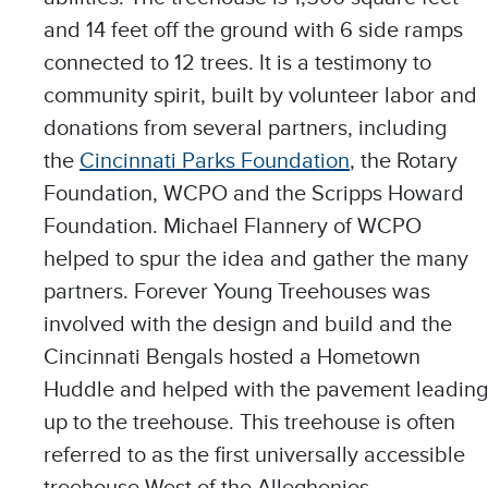
and 14 feet off the ground with 6 side ramps
connected to 12 trees. It is a testimony to
community spirit, built by volunteer labor and
donations from several partners, including
the
Cincinnati Parks Foundation
, the Rotary
Foundation, WCPO and the Scripps Howard
Foundation. Michael Flannery of WCPO
helped to spur the idea and gather the many
partners. Forever Young Treehouses was
involved with the design and build and the
Cincinnati Bengals hosted a Hometown
Huddle and helped with the pavement leading
up to the treehouse. This treehouse is often
referred to as the first universally accessible
treehouse West of the Alleghenies.