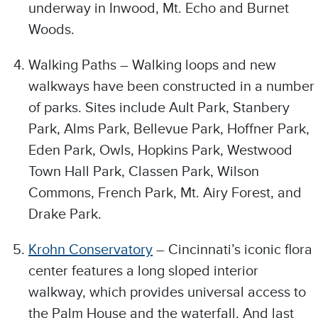
underway in Inwood, Mt. Echo and Burnet
Woods.
Walking Paths – Walking loops and new
walkways have been constructed in a number
of parks. Sites include Ault Park, Stanbery
Park, Alms Park, Bellevue Park, Hoffner Park,
Eden Park, Owls, Hopkins Park, Westwood
Town Hall Park, Classen Park, Wilson
Commons, French Park, Mt. Airy Forest, and
Drake Park.
Krohn Conservatory
– Cincinnati’s iconic flora
center features a long sloped interior
walkway, which provides universal access to
the Palm House and the waterfall. And last