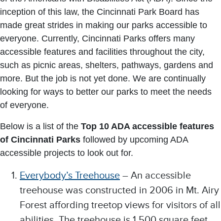
inception of this law, the Cincinnati Park Board has
made great strides in making our parks accessible to
everyone. Currently, Cincinnati Parks offers many
accessible features and facilities throughout the city,
such as picnic areas, shelters, pathways, gardens and
more. But the job is not yet done. We are continually
looking for ways to better our parks to meet the needs
of everyone.
Below is a list of the
Top 10 ADA accessible features
of Cincinnati Parks
followed by upcoming ADA
accessible projects to look out for.
Everybody’s Treehouse
– An accessible
treehouse was constructed in 2006 in Mt. Airy
Forest affording treetop views for visitors of all
abilities. The treehouse is 1,500 square feet