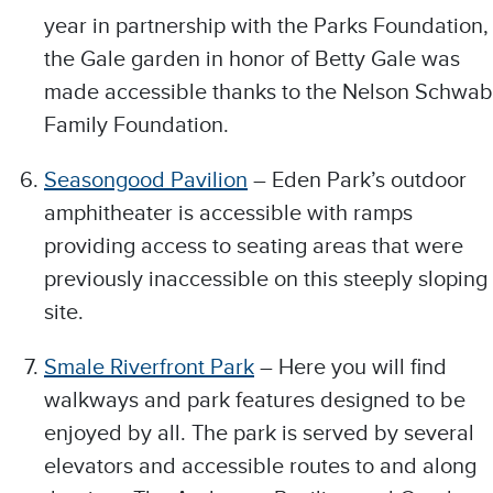
year in partnership with the Parks Foundation,
the Gale garden in honor of Betty Gale was
made accessible thanks to the Nelson Schwab
Family Foundation.
Seasongood Pavilion
– Eden Park’s outdoor
amphitheater is accessible with ramps
providing access to seating areas that were
previously inaccessible on this steeply sloping
site.
Smale Riverfront Park
– Here you will find
walkways and park features designed to be
enjoyed by all. The park is served by several
elevators and accessible routes to and along