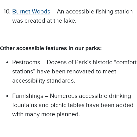
Burnet Woods
– An accessible fishing station
was created at the lake.
Other accessible features in our parks:
Restrooms – Dozens of Park’s historic “comfort
stations” have been renovated to meet
accessibility standards.
Furnishings – Numerous accessible drinking
fountains and picnic tables have been added
with many more planned.