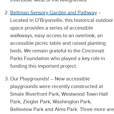
Bettman Sensory Garden and Pathway
–
Located in O’Bryonville, this historical outdoor
space provides a series of accessible
walkways, easy access to an overlook, an
accessible picnic table and raised planting
beds. We remain grateful to the Cincinnati
Parks Foundation who played a key role in
funding this important project.
Our Playgrounds! – New accessible
playgrounds were recently constructed at
Smale Riverfront Park, Westwood Town Hall
Park, Ziegler Park, Washington Park,
Belleview Park and Alms Park. Three more are