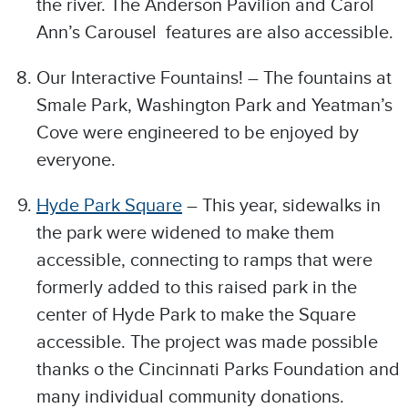
the river. The Anderson Pavilion and Carol
Ann’s Carousel features are also accessible.
Our Interactive Fountains! – The fountains at
Smale Park, Washington Park and Yeatman’s
Cove were engineered to be enjoyed by
everyone.
Hyde Park Square
– This year, sidewalks in
the park were widened to make them
accessible, connecting to ramps that were
formerly added to this raised park in the
center of Hyde Park to make the Square
accessible. The project was made possible
thanks o the Cincinnati Parks Foundation and
many individual community donations.