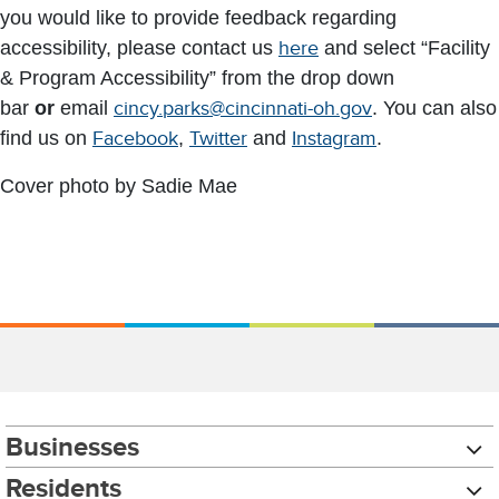
you would like to provide feedback regarding
accessibility, please contact us
here
and select “Facility
& Program Accessibility” from the drop down
bar
or
email
cincy.parks@cincinnati-oh.gov
. You can also
find us on
Facebook
,
Twitter
and
Instagram
.
Cover photo by Sadie Mae
Businesses
Residents