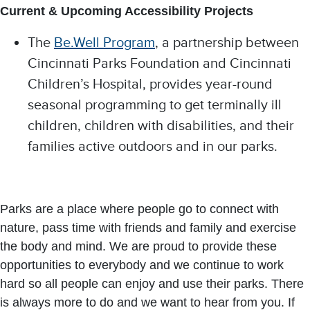
Current & Upcoming Accessibility Projects
The
Be.Well Program
, a partnership between
Cincinnati Parks Foundation and Cincinnati
Children’s Hospital, provides year-round
seasonal programming to get terminally ill
children, children with disabilities, and their
families active outdoors and in our parks.​
Parks are a place where people go to connect with
nature, pass time with friends and family and exercise
the body and mind. We are proud to provide these
opportunities to everybody and we continue to work
hard so all people can enjoy and use their parks. There
is always more to do and we want to hear from you. If