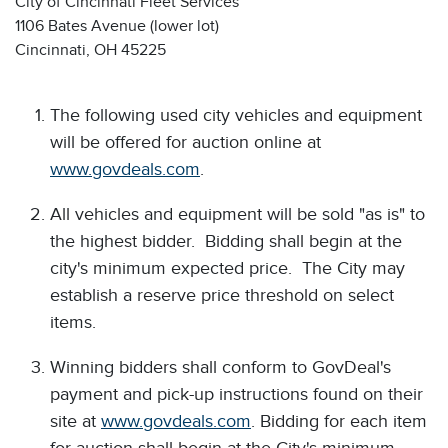
City of Cincinnati Fleet Services
1106 Bates Avenue (lower lot)
Cincinnati, OH 45225
The following used city vehicles and equipment
will be offered for auction online at
www.govdeals.com
.
All vehicles and equipment will be sold "as is" to
the highest bidder. Bidding shall begin at the
city's minimum expected price. The City may
establish a reserve price threshold on select
items.
Winning bidders shall conform to GovDeal's
payment and pick-up instructions found on their
site at
www.govdeals.com
. Bidding for each item