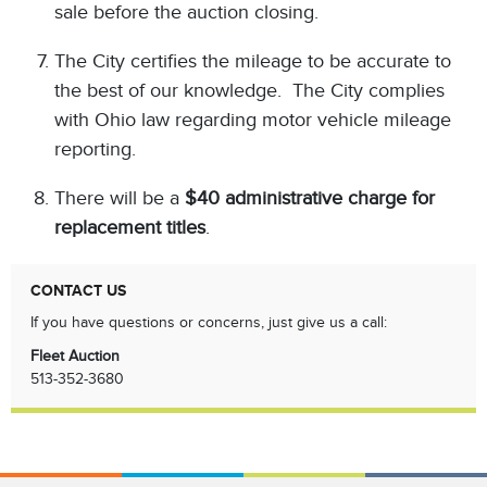
sale before the auction closing.
The City certifies the mileage to be accurate to
the best of our knowledge. The City complies
with Ohio law regarding motor vehicle mileage
reporting.
There will be a
$40 administrative charge for
replacement titles
.
CONTACT US
If you have questions or concerns, just give us a call:
Fleet Auction
513-352-3680