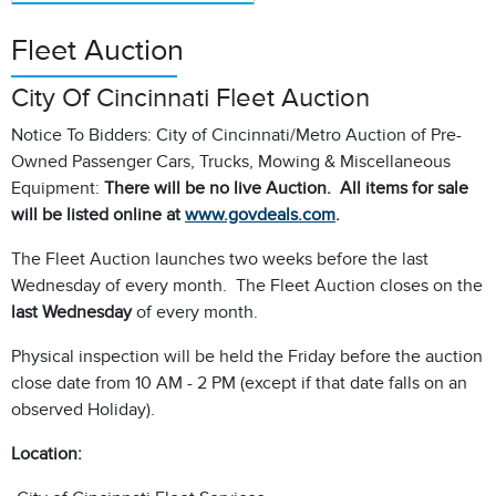
Fleet Auction
City Of Cincinnati Fleet Auction
Notice To Bidders: City of Cincinnati/Metro Auction of Pre-
Owned Passenger Cars, Trucks, Mowing & Miscellaneous
Equipment:
There will be no live Auction. All items for sale
will be listed online at
www.govdeals.com
.
The Fleet Auction launches two weeks before the last
Wednesday of every month. The Fleet Auction closes on the
last Wednesday
of every month.
Physical inspection will be held the Friday before the auction
close date from 10 AM - 2 PM (except if that date falls on an
observed Holiday).
Location: