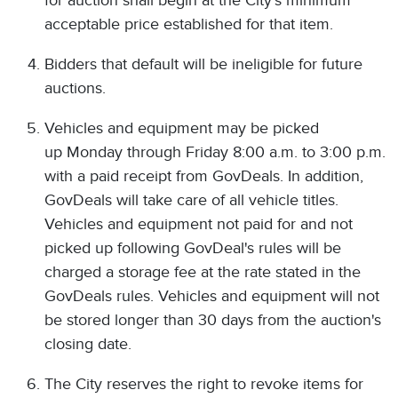
for auction shall begin at the City's minimum
acceptable price established for that item.
Bidders that default will be ineligible for future
auctions.
Vehicles and equipment may be picked
up Monday through Friday 8:00 a.m. to 3:00 p.m.
with a paid receipt from GovDeals. In addition,
GovDeals will take care of all vehicle titles.
Vehicles and equipment not paid for and not
picked up following GovDeal's rules will be
charged a storage fee at the rate stated in the
GovDeals rules. Vehicles and equipment will not
be stored longer than 30 days from the auction's
closing date.
The City reserves the right to revoke items for