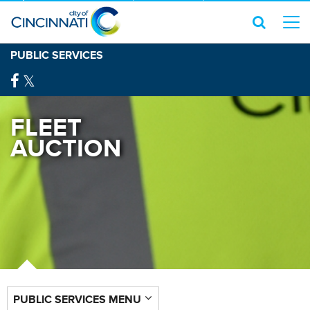
PUBLIC SERVICES
FLEET
AUCTION
PUBLIC SERVICES MENU