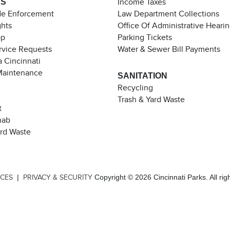
ES
Income Taxes
de Enforcement
Law Department Collections
ghts
Office Of Administrative Heari
pp
Parking Tickets
rvice Requests
Water & Sewer Bill Payments
 Cincinnati
Maintenance
SANITATION
Recycling
Trash & Yard Waste
t
hab
ard Waste
|
Copyright © 2026 Cincinnati Parks. All rig
ICES
PRIVACY & SECURITY