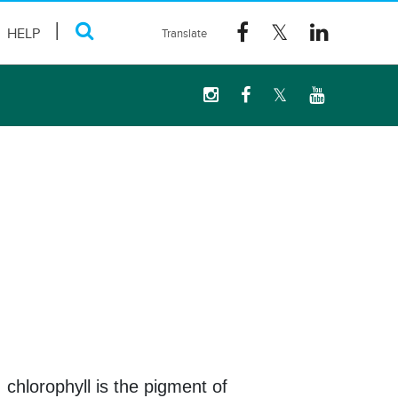
HELP
 chlorophyll is the pigment of