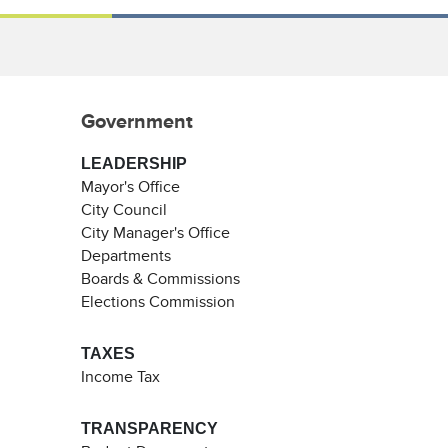
Government
LEADERSHIP
Mayor's Office
City Council
City Manager's Office
Departments
Boards & Commissions
Elections Commission
TAXES
Income Tax
TRANSPARENCY