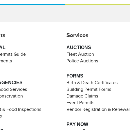
ts
Services
AL
AUCTIONS
Permits Guide
Fleet Auction
ements
Police Auctions
FORMS
AGENCIES
Birth & Death Certificates
ood Services
Building Permit Forms
Conservation
Damage Claims
Event Permits
t & Food Inspections
Vendor Registration & Renewal
ax
PAY NOW