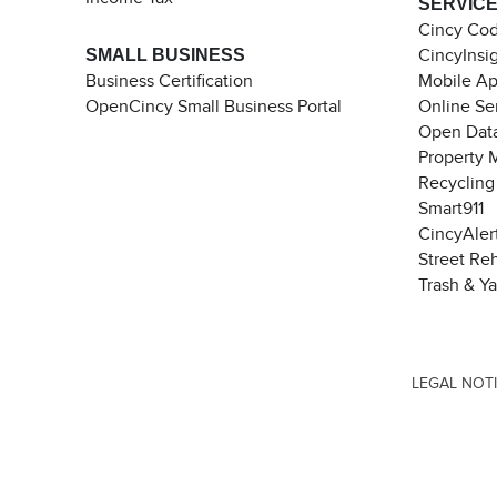
SERVIC
Cincy Co
SMALL BUSINESS
CincyInsi
Business Certification
Mobile A
OpenCincy Small Business Portal
Online Se
Open Data
Property 
Recycling
Smart911
CincyAler
Street Re
Trash & Y
LEGAL NOT