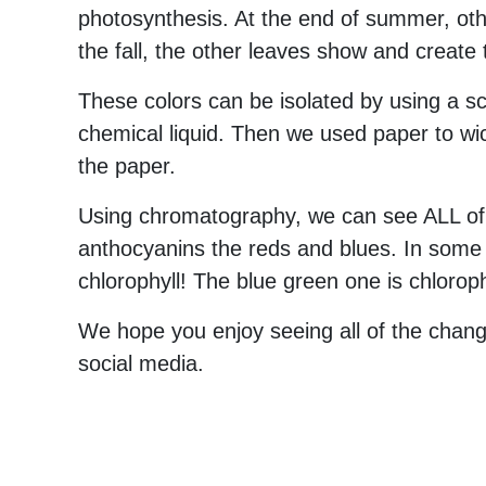
photosynthesis. At the end of summer, oth
the fall, the other leaves show and create t
These colors can be isolated by using a s
chemical liquid. Then we used paper to wic
the paper.
Using chromatography, we can see ALL of t
anthocyanins the reds and blues. In some 
chlorophyll! The blue green one is chloroph
We hope you enjoy seeing all of the changi
social media.