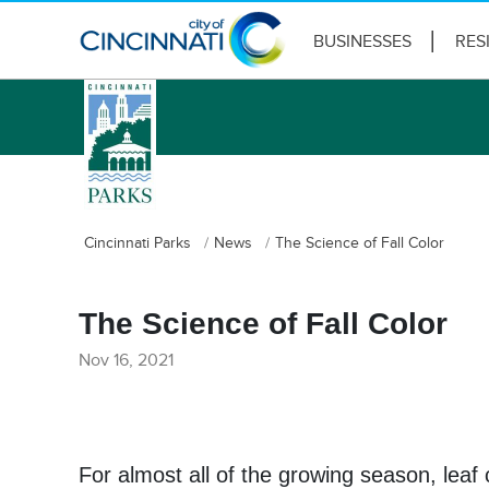
BUSINESSES
RES
logo
Cincinnati Parks
News
The Science of Fall Color
The Science of Fall Color
Nov 16, 2021
For almost all of the growing season, leaf 