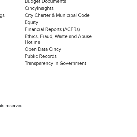
Budget Documents
CincyInsights
ngs
City Charter & Municipal Code
Equity
Financial Reports (ACFRs)
Ethics, Fraud, Waste and Abuse
Hotline
Open Data Cincy
Public Records
Transparency In Government
hts reserved.
Chat with our 311Cincy Assistant