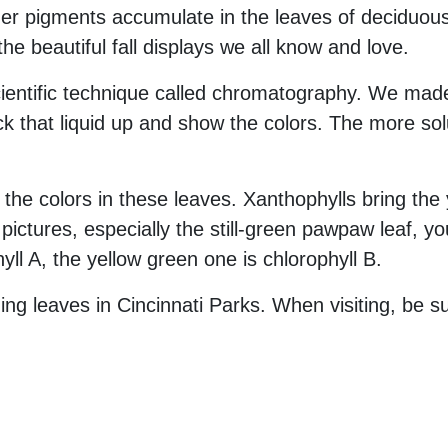
er pigments accumulate in the leaves of deciduous 
he beautiful fall displays we all know and love.
cientific technique called chromatography. We made
k that liquid up and show the colors. The more sol
he colors in these leaves. Xanthophylls bring the 
pictures, especially the still-green pawpaw leaf, 
yll A, the yellow green one is chlorophyll B.
ng leaves in Cincinnati Parks. When visiting, be s