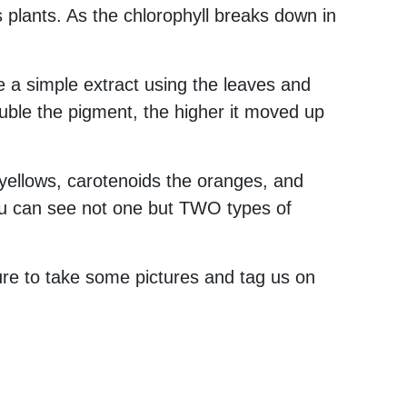
plants. As the chlorophyll breaks down in
 a simple extract using the leaves and
uble the pigment, the higher it moved up
yellows, carotenoids the oranges, and
you can see not one but TWO types of
ure to take some pictures and tag us on