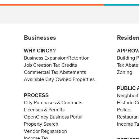
Businesses
Residen
WHY CINCY?
APPROV
Business Expansion/Retention
Building 
Job Creation Tax Credits
Tax Abat
Commercial Tax Abatements
Zoning
Available City-Owned Properties
PUBLIC 
PROCESS
Neighborh
City Purchases & Contracts
Historic 
Licenses & Permits
Police
OpenCincy Business Portal
Restauran
Property Search
Income T
Vendor Registration
Income Tax