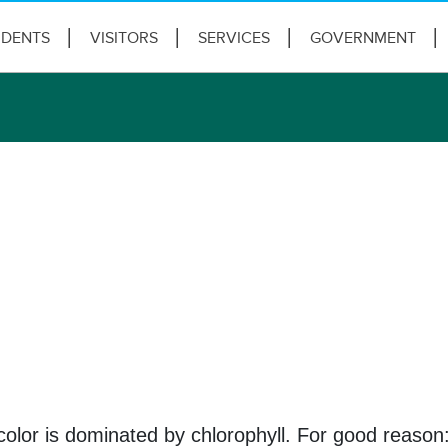
IDENTS
VISITORS
SERVICES
GOVERNMENT
color is dominated by chlorophyll. For good reason: