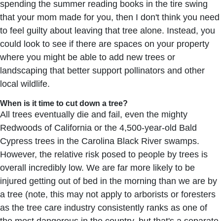
spending the summer reading books in the tire swing
that your mom made for you, then I don't think you need
to feel guilty about leaving that tree alone. Instead, you
could look to see if there are spaces on your property
where you might be able to add new trees or
landscaping that better support pollinators and other
local wildlife.
When is it time to cut down a tree?
All trees eventually die and fail, even the mighty
Redwoods of California or the 4,500-year-old Bald
Cypress trees in the Carolina Black River swamps.
However, the relative risk posed to people by trees is
overall incredibly low. We are far more likely to be
injured getting out of bed in the morning than we are by
a tree (note, this may not apply to arborists or foresters
as the tree care industry consistently ranks as one of