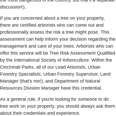
the most dangerous in the country, but that's a separate
discussion!).
If you are concerned about a tree on your property,
there are certified arborists who can come out and
professionally assess the risk a tree might pose. This
assessment can help inform your decision regarding the
management and care of your trees. Arborists who can
offer this service will be Tree Risk Assessment Qualified
by the International Society of Arboriculture. Within the
Cincinnati Parks, all of our Lead Arborists, Urban
Forestry Specialists, Urban Forestry Supervisor, Land
Manager (that's me!), and Department of Natural
Resources Division Manager have this credential.
As a general rule, if you're looking for someone to do
tree work on your property, you should always ask them
about their credentials and experience.