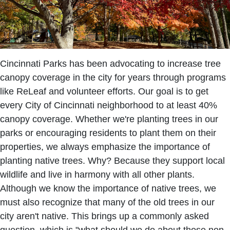
Cincinnati Parks has been advocating to increase tree
canopy coverage in the city for years through programs
like ReLeaf and volunteer efforts. Our goal is to get
every City of Cincinnati neighborhood to at least 40%
canopy coverage. Whether we're planting trees in our
parks or encouraging residents to plant them on their
properties, we always emphasize the importance of
planting native trees. Why? Because they support local
wildlife and live in harmony with all other plants.
Although we know the importance of native trees, we
must also recognize that many of the old trees in our
city aren't native. This brings up a commonly asked