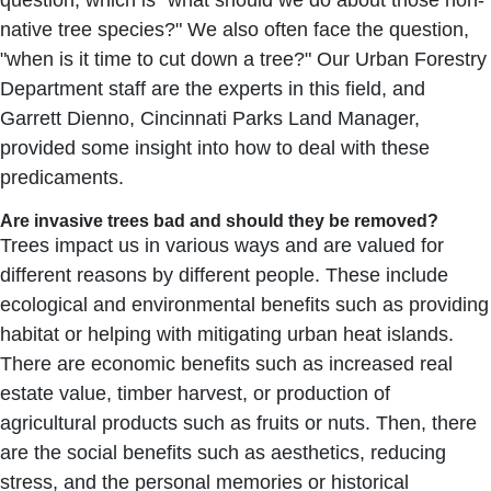
question, which is "what should we do about those non-
native tree species?" We also often face the question,
"when is it time to cut down a tree?" Our Urban Forestry
Department staff are the experts in this field, and
Garrett Dienno, Cincinnati Parks Land Manager,
provided some insight into how to deal with these
predicaments.
Are invasive trees bad and should they be removed?
Trees impact us in various ways and are valued for
different reasons by different people. These include
ecological and environmental benefits such as providing
habitat or helping with mitigating urban heat islands.
There are economic benefits such as increased real
estate value, timber harvest, or production of
agricultural products such as fruits or nuts. Then, there
are the social benefits such as aesthetics, reducing
stress, and the personal memories or historical