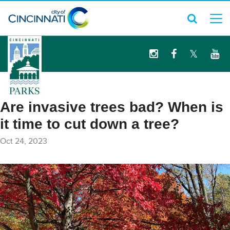
logo
Are invasive trees bad? When is
it time to cut down a tree?
Oct 24, 2023