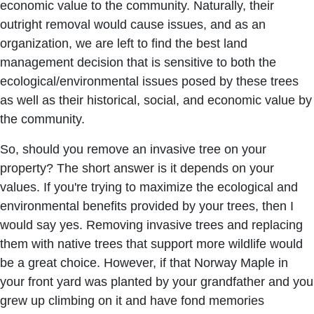
economic value to the community. Naturally, their
outright removal would cause issues, and as an
organization, we are left to find the best land
management decision that is sensitive to both the
ecological/environmental issues posed by these trees
as well as their historical, social, and economic value by
the community.
So, should you remove an invasive tree on your
property? The short answer is it depends on your
values. If you're trying to maximize the ecological and
environmental benefits provided by your trees, then I
would say yes. Removing invasive trees and replacing
them with native trees that support more wildlife would
be a great choice. However, if that Norway Maple in
your front yard was planted by your grandfather and you
grew up climbing on it and have fond memories