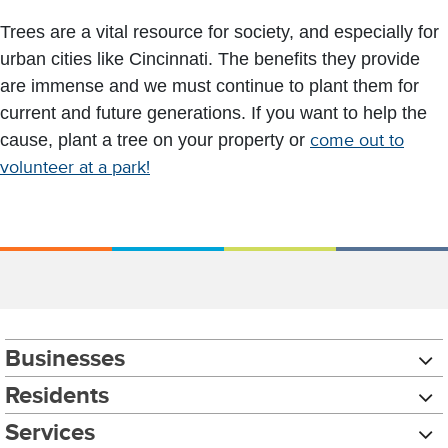
Trees are a vital resource for society, and especially for
urban cities like Cincinnati. The benefits they provide
are immense and we must continue to plant them for
current and future generations. If you want to help the
cause, plant a tree on your property or
come out to
volunteer at a park!
Businesses
Residents
Services