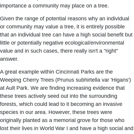
importance a community may place on a tree.
Given the range of potential reasons why an individual
or community may value a tree, it is entirely possible
that an individual tree can have a high social benefit but
little or potentially negative ecological/environmental
value and in such cases, there really isn't a "right"
answer.
A great example within Cincinnati Parks are the
Weeping Cherry Trees (Prunus subhirtella var 'Higans')
at Ault Park. We are finding increasing evidence that
these trees actively seed out into the surrounding
forests, which could lead to it becoming an invasive
species in our area. However, these trees were
originally planted as a memorial grove for those who
lost their lives in World War I and have a high social and