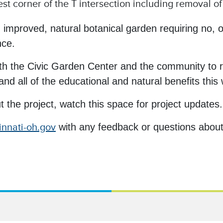
t corner of the T intersection including removal o
 improved, natural botanical garden requiring no, or
nce.
with the Civic Garden Center and the community to r
d all of the educational and natural benefits this wil
t the project, watch this space for project updates.
innati-oh.gov
with any feedback or questions about 