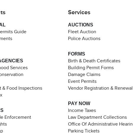
ts
Services
AL
AUCTIONS
Permits Guide
Fleet Auction
ements
Police Auctions
FORMS
AGENCIES
Birth & Death Certificates
ood Services
Building Permit Forms
Conservation
Damage Claims
Event Permits
t & Food Inspections
Vendor Registration & Renewal
ax
PAY NOW
ES
Income Taxes
de Enforcement
Law Department Collections
ghts
Office Of Administrative Heari
pp
Parking Tickets