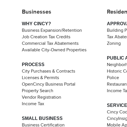
Businesses
Residen
WHY CINCY?
APPROV
Business Expansion/Retention
Building 
Job Creation Tax Credits
Tax Abat
Commercial Tax Abatements
Zoning
Available City-Owned Properties
PUBLIC 
PROCESS
Neighborh
City Purchases & Contracts
Historic 
Licenses & Permits
Police
OpenCincy Business Portal
Restauran
Property Search
Income T
Vendor Registration
Income Tax
SERVIC
Cincy Co
SMALL BUSINESS
CincyInsi
Business Certification
Mobile A