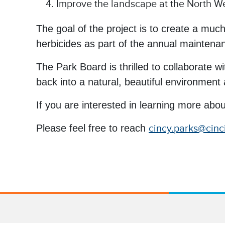
Improve the landscape at the North Wes
The goal of the project is to create a much
herbicides as part of the annual maintena
The Park Board is thrilled to collaborate 
back into a natural, beautiful environment an
If you are interested in learning more abou
Please feel free to reach
cincy.parks@cinc