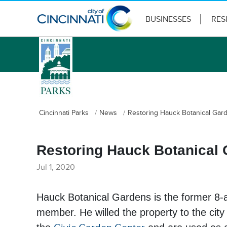
BUSINESSES
RES
logo
Cincinnati Parks
News
Restoring Hauck Botanical Gard
Restoring Hauck Botanical 
Jul 1, 2020
Hauck Botanical Gardens is the former 8-ac
member. He willed the property to the city