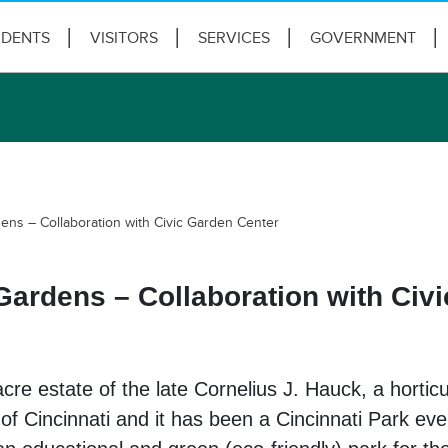
IDENTS
VISITORS
SERVICES
GOVERNMENT
ens – Collaboration with Civic Garden Center
Gardens – Collaboration with Civ
re estate of the late Cornelius J. Hauck, a horticu
 of Cincinnati and it has been a Cincinnati Park eve