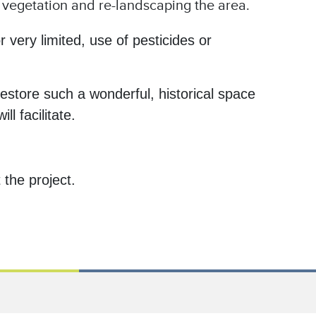
f vegetation and re-landscaping the area.
 very limited, use of pesticides or
estore such a wonderful, historical space
l facilitate.
the project.