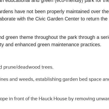
 educational and green (eco-friendly) park for the
rdens have not been properly maintained over the y
borate with the Civic Garden Center to return the a
and green theme throughout the park through a serie
auty and enhanced green maintenance practices.
d prune/deadwood trees.
vines and weeds, establishing garden bed space an
lope in front of the Hauck House by removing unwan