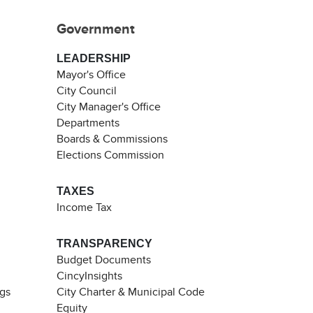
Government
LEADERSHIP
Mayor's Office
City Council
City Manager's Office
Departments
Boards & Commissions
Elections Commission
TAXES
Income Tax
TRANSPARENCY
Budget Documents
CincyInsights
ngs
City Charter & Municipal Code
Equity