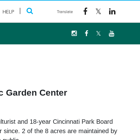
HELP
ic Garden Center
lturist and 18-year Cincinnati Park Board
r since. 2 of the 8 acres are maintained by