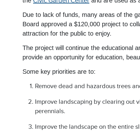
the
Civic Garden Center
and are used as an
Due to lack of funds, many areas of the ga
Board approved a $120,000 project to colla
attraction for the public to enjoy.
The project will continue the educational 
provide an opportunity for education, be
Some key priorities are to:
Remove dead and hazardous trees an
Improve landscaping by clearing out 
perennials.
Improve the landscape on the entire s