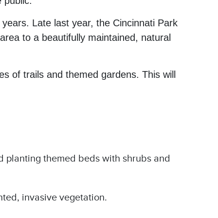
 public.
ears. Late last year, the Cincinnati Park
rea to a beautifully maintained, natural
s of trails and themed gardens. This will
d planting themed beds with shrubs and
ted, invasive vegetation.