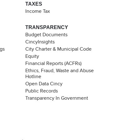
TAXES
Income Tax
TRANSPARENCY
Budget Documents
CincyInsights
ngs
City Charter & Municipal Code
Equity
Financial Reports (ACFRs)
Ethics, Fraud, Waste and Abuse
Hotline
Open Data Cincy
Public Records
Transparency In Government