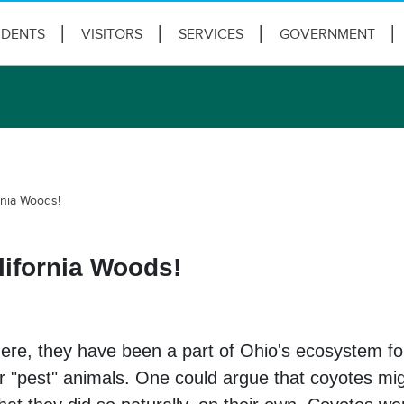
IDENTS
VISITORS
SERVICES
GOVERNMENT
rnia Woods!
ifornia Woods!
ere, they have been a part of Ohio's ecosystem for
or "pest" animals. One could argue that coyotes m