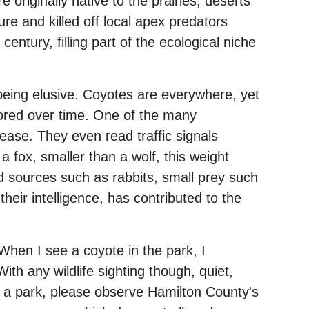
 originally native to the prairies, deserts
re and killed off local apex predators
century, filling part of the ecological niche
being elusive. Coyotes are everywhere, yet
ored over time. One of the many
ase. They even read traffic signals
 fox, smaller than a wolf, this weight
od sources such as rabbits, small prey such
 their intelligence, has contributed to the
When I see a coyote in the park, I
With any wildlife sighting though, quiet,
in a park, please observe Hamilton County's