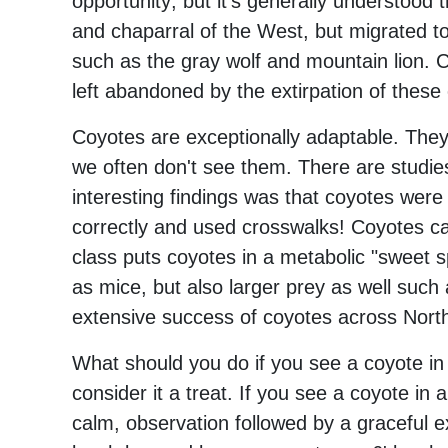
opportunity; but it's generally understood t
and chaparral of the West, but migrated to 
such as the gray wolf and mountain lion. Co
left abandoned by the extirpation of these
Coyotes are exceptionally adaptable. They
we often don't see them. There are studi
interesting findings was that coyotes wer
correctly and used crosswalks! Coyotes can
class puts coyotes in a metabolic "sweet s
as mice, but also larger prey as well such as
extensive success of coyotes across Nort
What should you do if you see a coyote in
consider it a treat. If you see a coyote in 
calm, observation followed by a graceful e