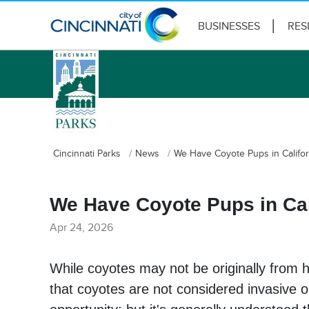
BUSINESSES
RES
logo
Cincinnati Parks
News
We Have Coyote Pups in Califo
We Have Coyote Pups in Cal
Apr 24, 2026
While coyotes may not be originally from h
that coyotes are not considered invasive 