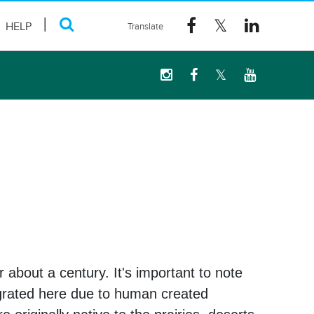
HELP
 about a century. It's important to note
igrated here due to human created