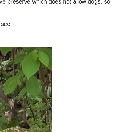
tive preserve which does not allow dogs, so
o see.