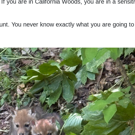
 If you are in California Woods, you are in a sensi
 hunt. You never know exactly what you are going t