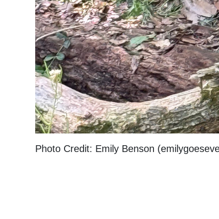
Photo Credit: Emily Benson (emilygoesev