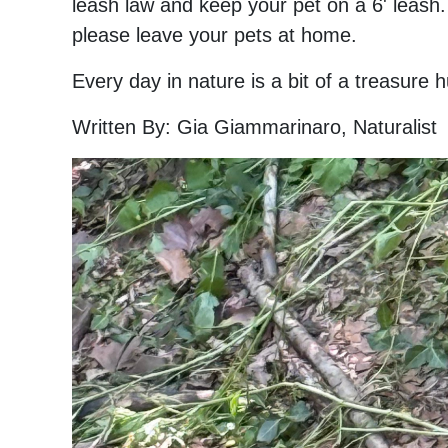
leash law and keep your pet on a 6' leash.
please leave your pets at home.
Every day in nature is a bit of a treasure
Written By: Gia Giammarinaro, Naturalist