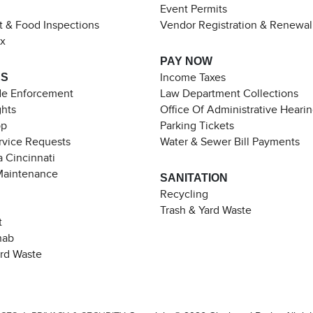
Event Permits
t & Food Inspections
Vendor Registration & Renewal
ax
PAY NOW
ES
Income Taxes
de Enforcement
Law Department Collections
ghts
Office Of Administrative Heari
pp
Parking Tickets
rvice Requests
Water & Sewer Bill Payments
 Cincinnati
Maintenance
SANITATION
Recycling
Trash & Yard Waste
t
hab
ard Waste