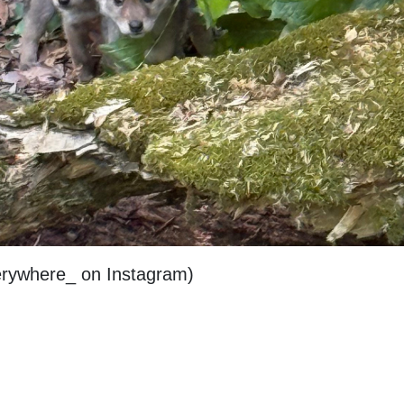
erywhere_ on Instagram)