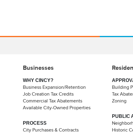
Businesses
Residen
WHY CINCY?
APPROV
Business Expansion/Retention
Building 
Job Creation Tax Credits
Tax Abat
Commercial Tax Abatements
Zoning
Available City-Owned Properties
PUBLIC 
PROCESS
Neighborh
City Purchases & Contracts
Historic 