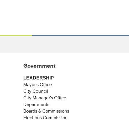
Government
LEADERSHIP
Mayor's Office
City Council
City Manager's Office
Departments
Boards & Commissions
Elections Commission