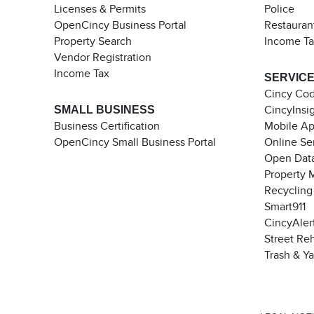
Licenses & Permits
Police
OpenCincy Business Portal
Restauran
Property Search
Income T
Vendor Registration
Income Tax
SERVIC
Cincy Co
SMALL BUSINESS
CincyInsi
Business Certification
Mobile A
OpenCincy Small Business Portal
Online Se
Open Data
Property 
Recycling
Smart911
CincyAler
Street Re
Trash & Y