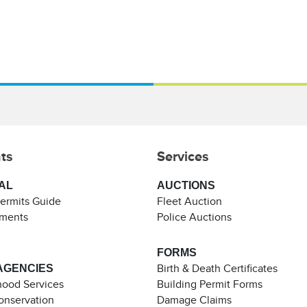
ts
Services
AL
AUCTIONS
Permits Guide
Fleet Auction
ements
Police Auctions
FORMS
AGENCIES
Birth & Death Certificates
ood Services
Building Permit Forms
Conservation
Damage Claims