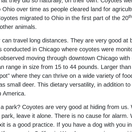
hat they did so naturally, on their own. Coyotes were
Ohio over time as people cleared land for agricultu
th
yotes migrated to Ohio in the first part of the 20
 other animals.
 can travel long distances. They are very good at 
es conducted in Chicago where coyotes were monit
e observed moving through downtown Chicago with e
 range in size from 15 to 44 pounds. Larger than a
pot" where they can thrive on a wide variety of fo
 small deer. This dietary versatility, in addition to
h America.
 a park? Coyotes are very good at hiding from us. 
a park, leave it alone. There is no cause for alarm. 
xit is a good practice. If you have a dog with you 