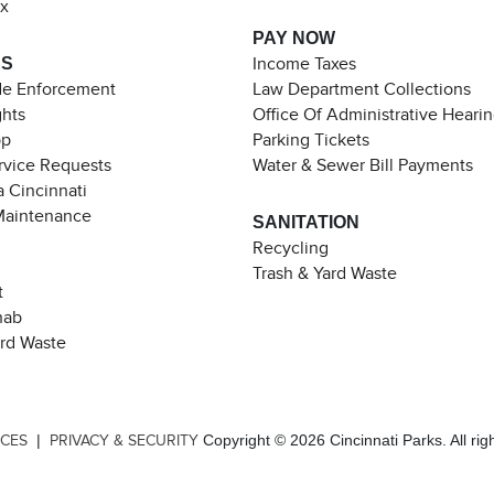
ax
PAY NOW
ES
Income Taxes
de Enforcement
Law Department Collections
ghts
Office Of Administrative Heari
pp
Parking Tickets
rvice Requests
Water & Sewer Bill Payments
 Cincinnati
Maintenance
SANITATION
Recycling
Trash & Yard Waste
t
hab
ard Waste
|
Copyright © 2026 Cincinnati Parks. All rig
ICES
PRIVACY & SECURITY