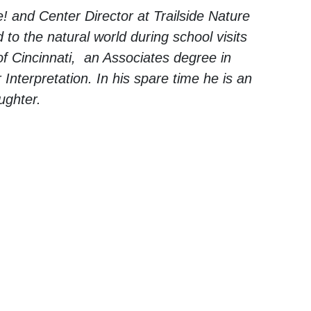
e! and Center Director at Trailside Nature
to the natural world during school visits
f Cincinnati, an Associates degree in
 Interpretation. In his spare time he is an
ughter.