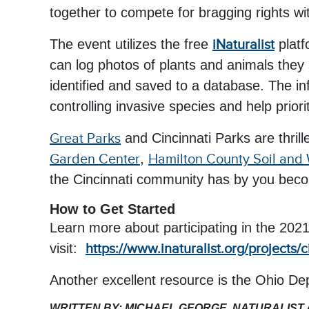
together to compete for bragging rights wit
The event utilizes the free
iNaturalist
plat
can log photos of plants and animals they
identified and saved to a database. The in
controlling invasive species and help priori
Great Parks
and Cincinnati Parks are thrill
Garden Center
,
Hamilton County Soil and 
the Cincinnati community has by you becom
How to Get Started
Learn more about participating in the 202
visit:
https://www.inaturalist.org/projects/
Another excellent resource is the Ohio D
WRITTEN BY: MICHAEL GEORGE, NATURALIST