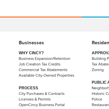
Businesses
Residen
WHY CINCY?
APPROV
Business Expansion/Retention
Building 
Job Creation Tax Credits
Tax Abat
Commercial Tax Abatements
Zoning
Available City-Owned Properties
PUBLIC 
PROCESS
Neighborh
City Purchases & Contracts
Historic 
Licenses & Permits
Police
OpenCincy Business Portal
Restauran