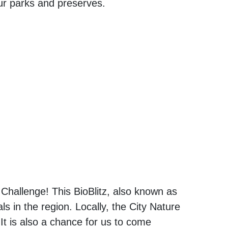
our parks and preserves.
 Challenge! This BioBlitz, also known as
s in the region. Locally, the City Nature
 It is also a chance for us to come