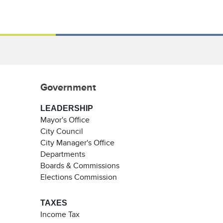
Government
LEADERSHIP
Mayor's Office
City Council
City Manager's Office
Departments
Boards & Commissions
Elections Commission
TAXES
Income Tax