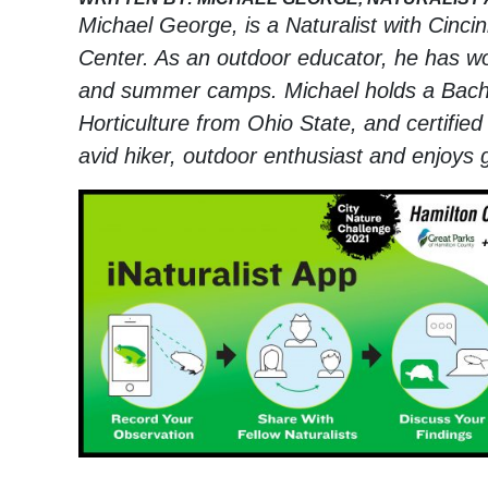
Michael George, is a Naturalist with Cinci
Center. As an outdoor educator, he has wor
and summer camps. Michael holds a Bachelo
Horticulture from Ohio State, and certified 
avid hiker, outdoor enthusiast and enjoys 