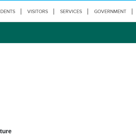
IDENTS
VISITORS
SERVICES
GOVERNMENT
ture