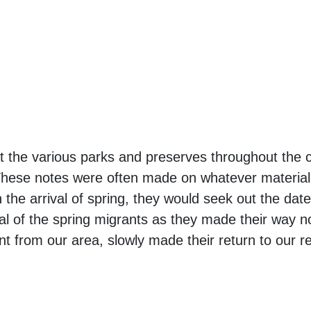
t the various parks and preserves throughout the 
 These notes were often made on whatever material
 the arrival of spring, they would seek out the date
al of the spring migrants as they made their way no
t from our area, slowly made their return to our r