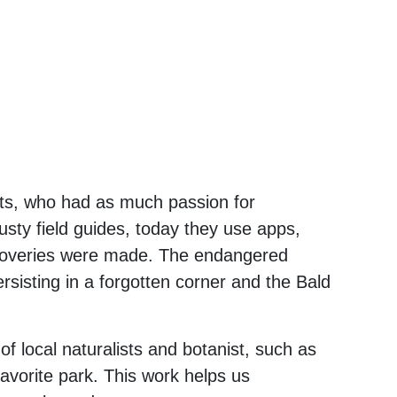
asts, who had as much passion for
rusty field guides, today they use apps,
discoveries were made. The endangered
rsisting in a forgotten corner and the Bald
of local naturalists and botanist, such as
avorite park. This work helps us