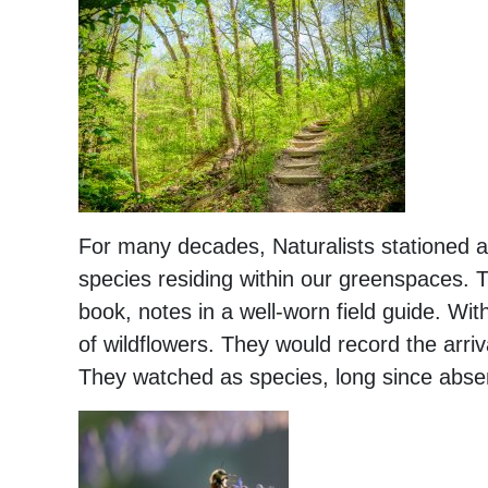
For many decades, Naturalists stationed a
species residing within our greenspaces.
book, notes in a well-worn field guide. With
of wildflowers. They would record the arriv
They watched as species, long since absen