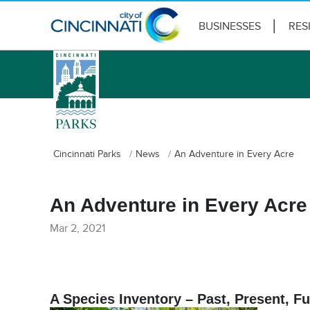
BUSINESSES
RES
logo
Cincinnati Parks
News
An Adventure in Every Acre
An Adventure in Every Acre
Mar 2, 2021
A Species Inventory – Past, Present, Fu