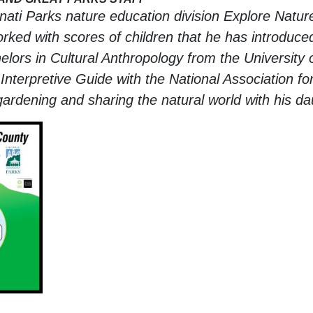
nnati Parks nature education division Explore Natur
ked with scores of children that he has introduced 
rs in Cultural Anthropology from the University o
Interpretive Guide with the National Association for
gardening and sharing the natural world with his da