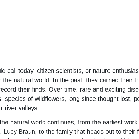
 call today, citizen scientists, or nature enthusi
 the natural world. In the past, they carried their t
record their finds. Over time, rare and exciting 
species of wildflowers, long since thought lost, pe
river valleys.
the natural world continues, from the earliest work 
ucy Braun, to the family that heads out to their f