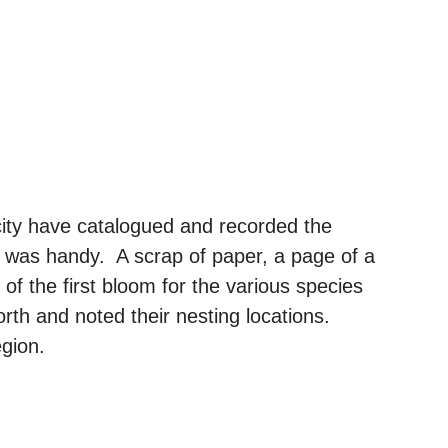
city have catalogued and recorded the
 was handy. A scrap of paper, a page of a
 of the first bloom for the various species
rth and noted their nesting locations.
egion.