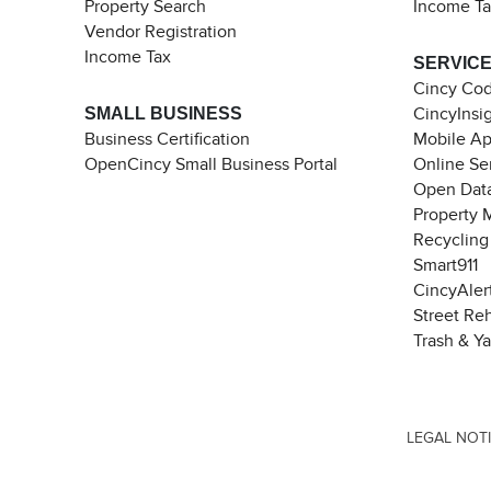
Property Search
Income T
Vendor Registration
Income Tax
SERVIC
Cincy Co
SMALL BUSINESS
CincyInsi
Business Certification
Mobile A
OpenCincy Small Business Portal
Online Se
Open Data
Property 
Recycling
Smart911
CincyAler
Street Re
Trash & Y
LEGAL NOT