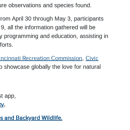
ature observations and species found.
rom April 30 through May 3, participants
 all the information gathered will be
ity programming and education, assisting in
forts.
incinnati Recreation Commission
,
Civic
 showcase globally the love for natural
st app,
ty
.
es and Backyard Wildlife.