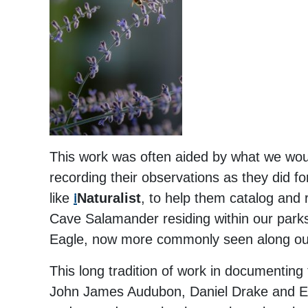
This work was often aided by what we would
recording their observations as they did for
like
i
Naturalist
, to help them catalog and 
Cave Salamander residing within our parks, 
Eagle, now more commonly seen along our 
This long tradition of work in documenting 
John James Audubon, Daniel Drake and E. L