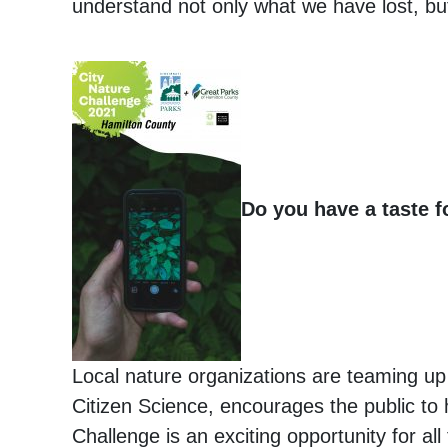
understand not only what we have lost, b
Do you have a taste f
Local nature organizations are teaming up 
Citizen Science, encourages the public to h
Challenge is an exciting opportunity for al