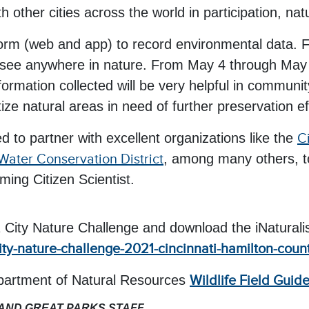
h other cities across the world in participation, n
form (web and app) to record environmental data. F
 see anywhere in nature. From May 4 through May 9,
formation collected will be very helpful in commun
tize natural areas in need of further preservation ef
ed to partner with excellent organizations like the
C
Water Conservation District
, among many others, to
ing Citizen Scientist.
1 City Nature Challenge and download the iNaturali
city-nature-challenge-2021-cincinnati-hamilton-coun
epartment of Natural Resources
Wildlife Field Guid
 AND GREAT PARKS STAFF