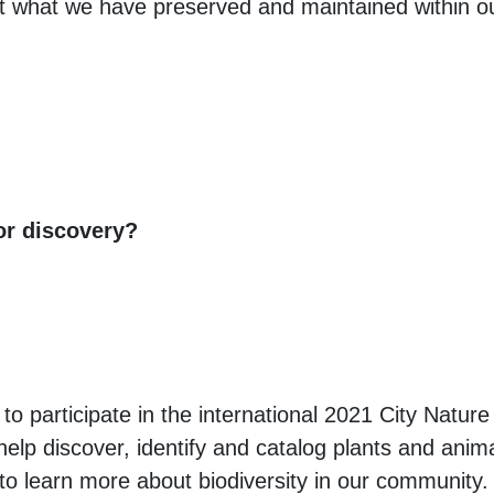
ut what we have preserved and maintained within 
or discovery?
to participate in the international 2021 City Nature
elp discover, identify and catalog plants and animal
l to learn more about biodiversity in our community.