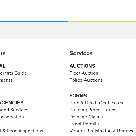
ts
Services
AL
AUCTIONS
Permits Guide
Fleet Auction
ements
Police Auctions
FORMS
AGENCIES
Birth & Death Certificates
ood Services
Building Permit Forms
Conservation
Damage Claims
Event Permits
t & Food Inspections
Vendor Registration & Renewal