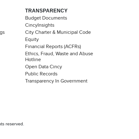
TRANSPARENCY
Budget Documents
CincyInsights
ngs
City Charter & Municipal Code
Equity
Financial Reports (ACFRs)
Ethics, Fraud, Waste and Abuse
Hotline
Open Data Cincy
Public Records
Transparency In Government
hts reserved.
Chat with our 311Cincy Assistant