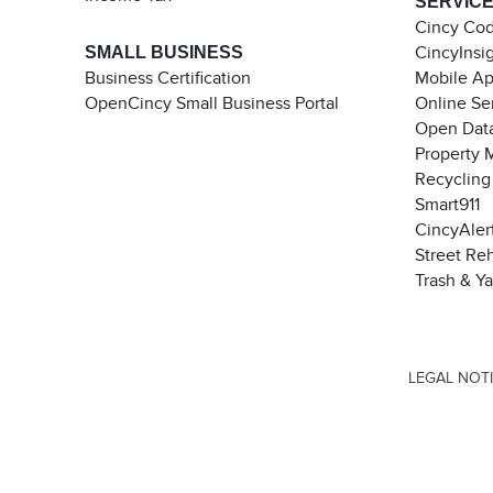
SERVIC
Cincy Co
SMALL BUSINESS
CincyInsi
Business Certification
Mobile A
OpenCincy Small Business Portal
Online Se
Open Data
Property 
Recycling
Smart911
CincyAler
Street Re
Trash & Y
LEGAL NOT