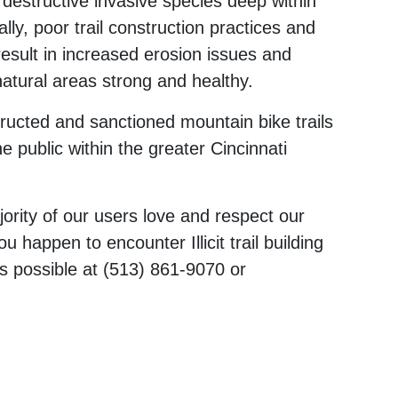
f destructive invasive species deep within
ly, poor trail construction practices and
 result in increased erosion issues and
natural areas strong and healthy.
tructed and sanctioned mountain bike trails
he public within the greater Cincinnati
ority of our users love and respect our
u happen to encounter Illicit trail building
s possible at (513) 861-9070 or