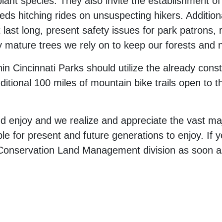
plant species. They also invite the establishment o
s hitching rides on unsuspecting hikers. Additional
t last long, present safety issues for park patrons,
y mature trees we rely on to keep our forests and 
hin Cincinnati Parks should utilize the already cons
ditional 100 miles of mountain bike trails open to t
d enjoy and we realize and appreciate the vast maj
le for present and future generations to enjoy. If yo
he Conservation Land Management division as soon a