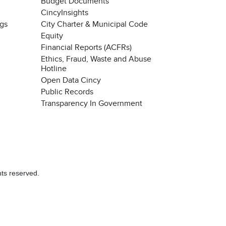
Budget Documents
CincyInsights
ngs
City Charter & Municipal Code
Equity
Financial Reports (ACFRs)
Ethics, Fraud, Waste and Abuse
Hotline
Open Data Cincy
Public Records
Transparency In Government
hts reserved.
Chat with our 311Cincy Assistant