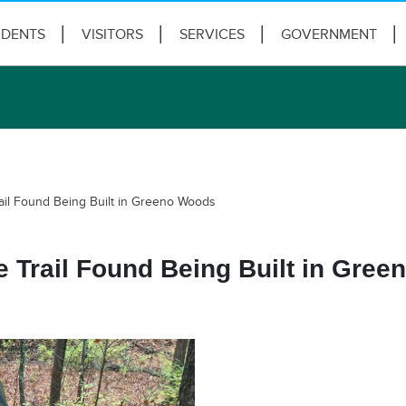
IDENTS
VISITORS
SERVICES
GOVERNMENT
ail Found Being Built in Greeno Woods
 Trail Found Being Built in Gre