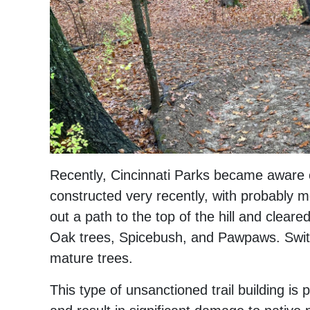
Recently, Cincinnati Parks became aware o
constructed very recently, with probably m
out a path to the top of the hill and clear
Oak trees, Spicebush, and Pawpaws. Switc
mature trees.
This type of unsanctioned trail building is 