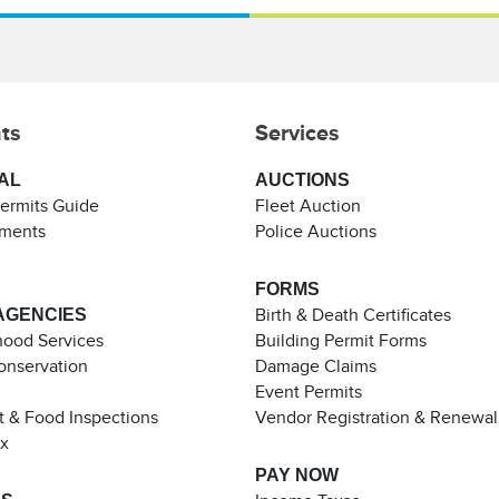
ts
Services
AL
AUCTIONS
Permits Guide
Fleet Auction
ements
Police Auctions
FORMS
AGENCIES
Birth & Death Certificates
ood Services
Building Permit Forms
Conservation
Damage Claims
Event Permits
t & Food Inspections
Vendor Registration & Renewal
ax
PAY NOW