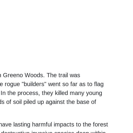
in Greeno Woods. The trail was
 rogue "builders" went so far as to flag
h. In the process, they killed many young
of soil piled up against the base of
s have lasting harmful impacts to the forest