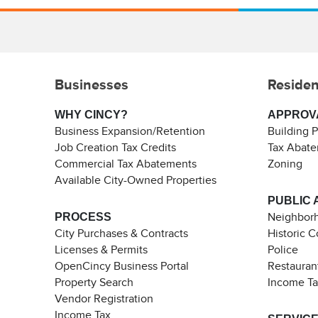
Businesses
Residen
WHY CINCY?
APPROV
Business Expansion/Retention
Building 
Job Creation Tax Credits
Tax Abat
Commercial Tax Abatements
Zoning
Available City-Owned Properties
PUBLIC 
PROCESS
Neighborh
City Purchases & Contracts
Historic 
Licenses & Permits
Police
OpenCincy Business Portal
Restauran
Property Search
Income T
Vendor Registration
Income Tax