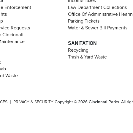
ES
Income Taxes
de Enforcement
Law Department Collections
ghts
Office Of Administrative Heari
pp
Parking Tickets
rvice Requests
Water & Sewer Bill Payments
 Cincinnati
Maintenance
SANITATION
Recycling
Trash & Yard Waste
t
hab
ard Waste
|
Copyright © 2026 Cincinnati Parks. All rig
ICES
PRIVACY & SECURITY