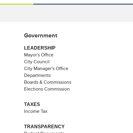
Government
LEADERSHIP
Mayor's Office
City Council
City Manager's Office
Departments
Boards & Commissions
Elections Commission
TAXES
Income Tax
TRANSPARENCY