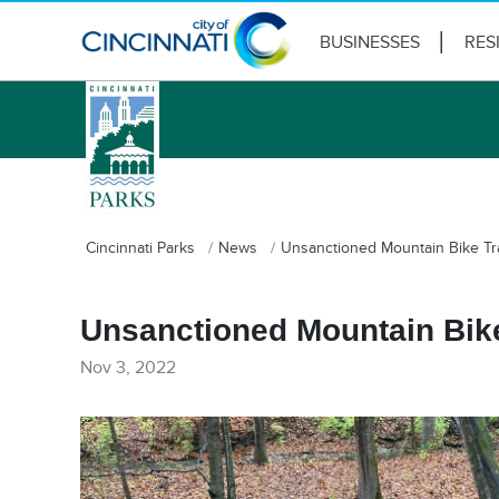
BUSINESSES
RES
logo
Cincinnati Parks
News
Unsanctioned Mountain Bike Tr
Unsanctioned Mountain Bike
Nov 3, 2022