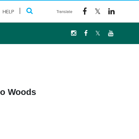
HELP
eno Woods