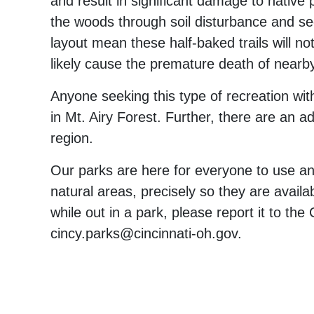
and result in significant damage to native 
the woods through soil disturbance and seed
layout mean these half-baked trails will no
likely cause the premature death of nearb
Anyone seeking this type of recreation wit
in Mt. Airy Forest. Further, there are an ad
region.
Our parks are here for everyone to use an
natural areas, precisely so they are availab
while out in a park, please report it to t
cincy.parks@cincinnati-oh.gov.