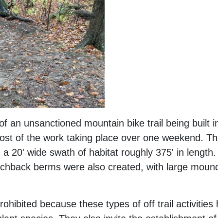
f an unsanctioned mountain bike trail being built 
ost of the work taking place over one weekend. The
ed a 20' wide swath of habitat roughly 375' in lengt
hback berms were also created, with large mounds 
prohibited because these types of off trail activitie