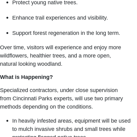
Protect young native trees.
Enhance trail experiences and visibility.
Support forest regeneration in the long term.
Over time, visitors will experience and enjoy more
wildflowers, healthier trees, and a more open,
natural looking woodland.
What is Happening?
Specialized contractors, under close supervision
from Cincinnati Parks experts, will use two primary
methods depending on the conditions.
In heavily infested areas, equipment will be used
to mulch invasive shrubs and small trees while