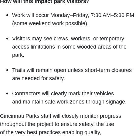
How will this impact park visitors?
Work will occur Monday–Friday, 7:30 AM–5:30 PM
(some weekend work possible).
Visitors may see crews, workers, or temporary
access limitations in some wooded areas of the
park.
Trails will remain open unless short-term closures
are needed for safety.
Contractors will clearly mark their vehicles
and maintain safe work zones through signage.
Cincinnati Parks staff will closely monitor progress
throughout the project to ensure safety, the use
of the very best practices enabling quality,