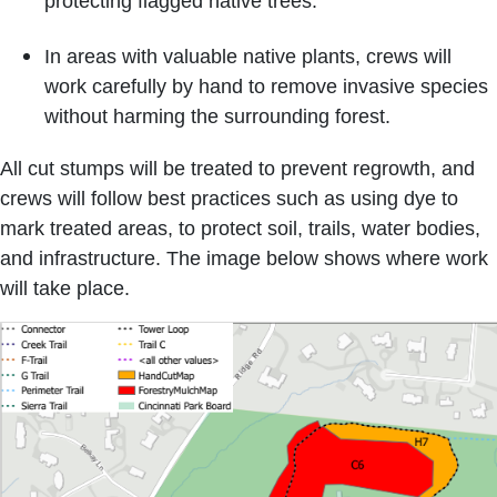
protecting flagged native trees.
In areas with valuable native plants, crews will
work carefully by hand to remove invasive species
without harming the surrounding forest.
All cut stumps will be treated to prevent regrowth, and
crews will follow best practices such as using dye to
mark treated areas, to protect soil, trails, water bodies,
and infrastructure. The image below shows where work
will take place.