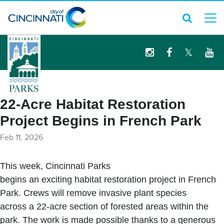
logo
22-Acre Habitat Restoration
Project Begins in French Park
Feb 11, 2026
This week, Cincinnati Parks
begins an exciting habitat restoration project in French
Park. Crews will remove invasive plant species
across a 22-acre section of forested areas within the
park. The work is made possible thanks to a generous