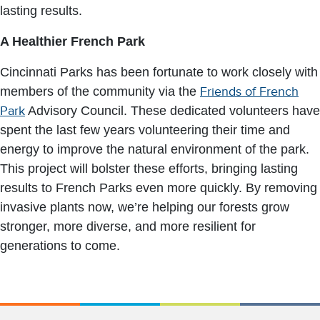
lasting results.
A Healthier French Park
Cincinnati Parks has been fortunate to work closely with
members of the community via the
Friends of French
Park
Advisory Council. These dedicated volunteers have
spent the last few years volunteering their time and
energy to improve the natural environment of the park.
This project will bolster these efforts, bringing lasting
results to French Parks even more quickly. By removing
invasive plants now, we’re helping our forests grow
stronger, more diverse, and more resilient for
generations to come.