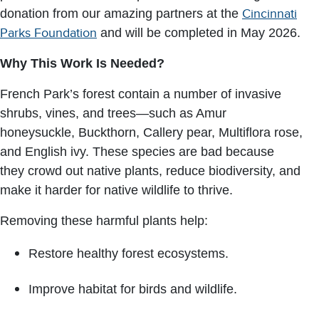
donation from our amazing partners at the
Cincinnati
Parks Foundation
and will be completed in May 2026.
Why This Work Is Needed?
French Park’s forest contain a number of invasive
shrubs, vines, and trees—such as Amur
honeysuckle, Buckthorn, Callery pear, Multiflora rose,
and English ivy. These species are bad because
they crowd out native plants, reduce biodiversity, and
make it harder for native wildlife to thrive.
Removing these harmful plants help:
Restore healthy forest ecosystems.
Improve habitat for birds and wildlife.