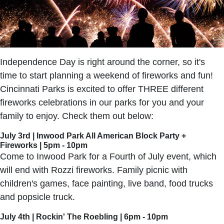
Independence Day is right around the corner, so it's
time to start planning a weekend of fireworks and fun!
Cincinnati Parks is excited to offer THREE different
fireworks celebrations in our parks for you and your
family to enjoy. Check them out below:
July 3rd | Inwood Park All American Block Party +
Fireworks | 5pm - 10pm
Come to Inwood Park for a Fourth of July event, which
will end with Rozzi fireworks. Family picnic with
children's games, face painting, live band, food trucks
and popsicle truck.
July 4th | Rockin' The Roebling | 6pm - 10pm