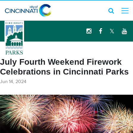
logo
July Fourth Weekend Firework
Celebrations in Cincinnati Parks
Jun 14, 2024