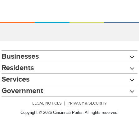
Businesses
Residents
Services
Government
LEGAL NOTICES
|
PRIVACY & SECURITY
Copyright © 2026 Cincinnati Parks. All rights reserved.
Chat with our 311Cincy Assistant