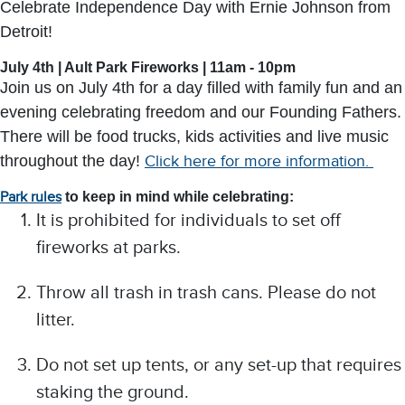
Celebrate Independence Day with Ernie Johnson from
Detroit!
July 4th | Ault Park Fireworks | 11am - 10pm
Join us on July
4th for a day filled with family fun and an
evening celebrating freedom and our Founding Fathers.
There will be food trucks, kids activities and live music
throughout the day!
Click here for more information.
Park rules
to keep in mind while celebrating:
It is prohibited for individuals to set off
fireworks at parks.
Throw all trash in trash cans. Please do not
litter.
Do not set up tents, or any set-up that requires
staking the ground.