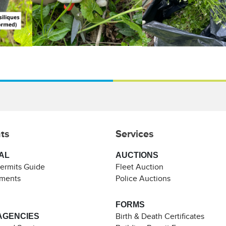
ts
Services
AL
AUCTIONS
Permits Guide
Fleet Auction
ements
Police Auctions
FORMS
AGENCIES
Birth & Death Certificates