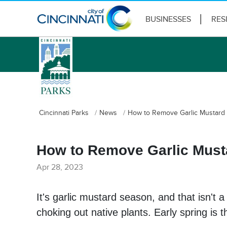
BUSINESSES
RES
logo
Cincinnati Parks
News
How to Remove Garlic Mustard
How to Remove Garlic Must
Apr 28, 2023
It's garlic mustard season, and that isn't 
choking out native plants. Early spring is