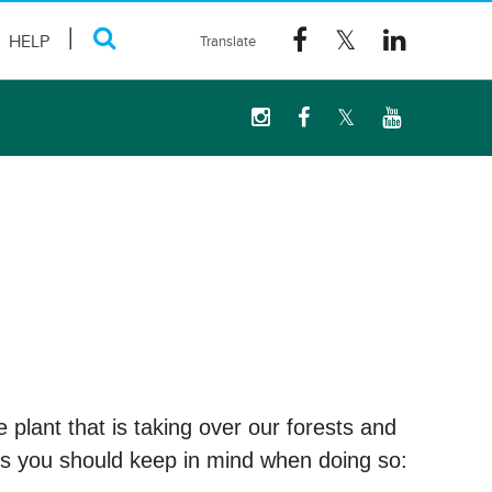
HELP
e plant that is taking over our forests and
tips you should keep in mind when doing so: