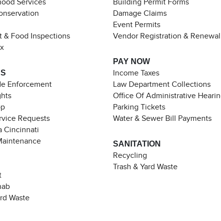
ood Services
Building Permit Forms
Conservation
Damage Claims
Event Permits
t & Food Inspections
Vendor Registration & Renewal
ax
PAY NOW
ES
Income Taxes
de Enforcement
Law Department Collections
ghts
Office Of Administrative Heari
pp
Parking Tickets
rvice Requests
Water & Sewer Bill Payments
 Cincinnati
Maintenance
SANITATION
Recycling
Trash & Yard Waste
t
hab
ard Waste