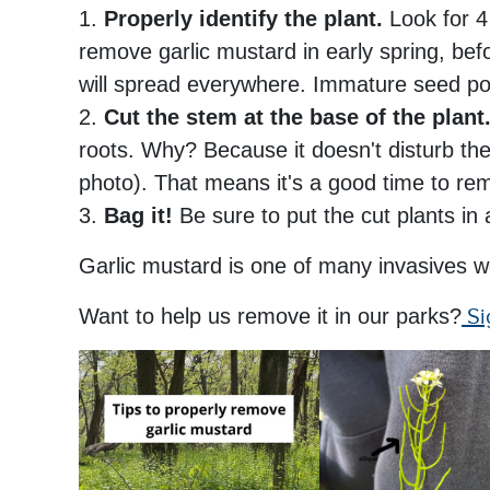
1.
Properly identify the plant.
Look for 4 
remove garlic mustard in early spring, bef
will spread everywhere. Immature seed po
2.
Cut the stem at the base of the plant
roots. Why? Because it doesn't disturb the 
photo). That means it's a good time to rem
3.
Bag it!
Be sure to put the cut plants in 
Garlic mustard is one of many invasives w
Want to help us remove it in our parks?
Si