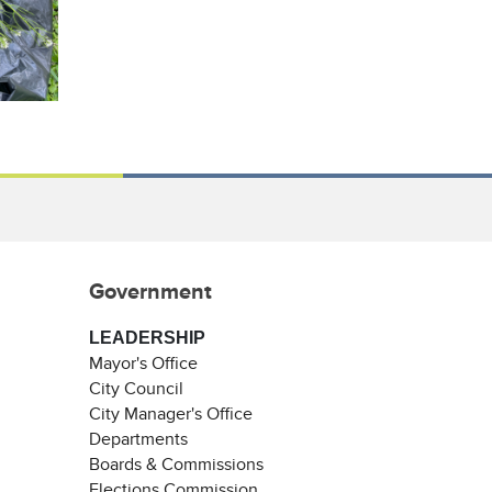
Government
LEADERSHIP
Mayor's Office
City Council
City Manager's Office
Departments
Boards & Commissions
Elections Commission