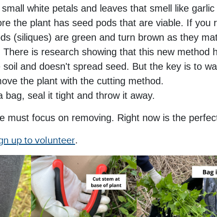
small white petals and leaves that smell like garli
ore the plant has seed pods that are viable. If you
ds (siliques) are green and turn brown as they ma
.
There is research showing that this new method h
soil and doesn't spread seed. But the key is to wait
ove the plant with the cutting method.
a bag, seal it tight and throw it away.
e must focus on removing. Right now is the perfect
gn up to volunteer
.