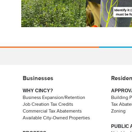
Businesses
Residen
WHY CINCY?
APPROV
Business Expansion/Retention
Building 
Job Creation Tax Credits
Tax Abat
Commercial Tax Abatements
Zoning
Available City-Owned Properties
PUBLIC 