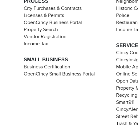
PROCESS
Neighborh
City Purchases & Contracts
Historic 
Licenses & Permits
Police
OpenCincy Business Portal
Restauran
Property Search
Income T
Vendor Registration
Income Tax
SERVIC
Cincy Co
SMALL BUSINESS
CincyInsi
Business Certification
Mobile A
OpenCincy Small Business Portal
Online Se
Open Data
Property 
Recycling
Smart911
CincyAler
Street Re
Trash & Y