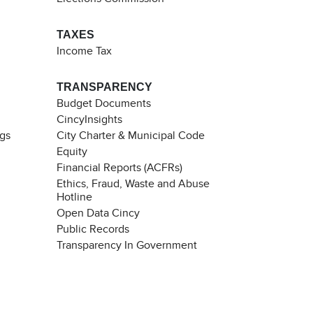
TAXES
Income Tax
TRANSPARENCY
Budget Documents
CincyInsights
ngs
City Charter & Municipal Code
Equity
Financial Reports (ACFRs)
Ethics, Fraud, Waste and Abuse
Hotline
Open Data Cincy
Public Records
Transparency In Government