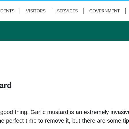
IDENTS
VISITORS
SERVICES
GOVERNMENT
ard
a good thing. Garlic mustard is an extremely invasiv
 the perfect time to remove it, but there are some 