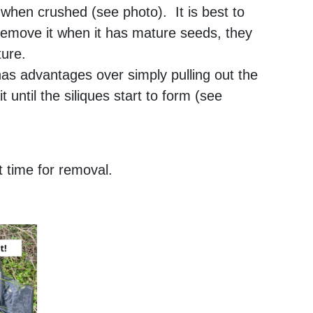
c when crushed (see photo). It is best to
 remove it when it has mature seeds, they
ture.
as advantages over simply pulling out the
 until the siliques start to form (see
 time for removal.