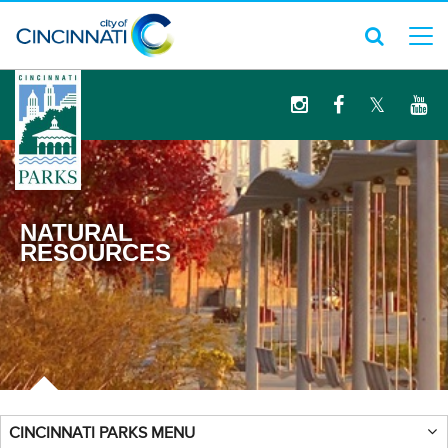
logo
NATURAL
RESOURCES
CINCINNATI PARKS MENU