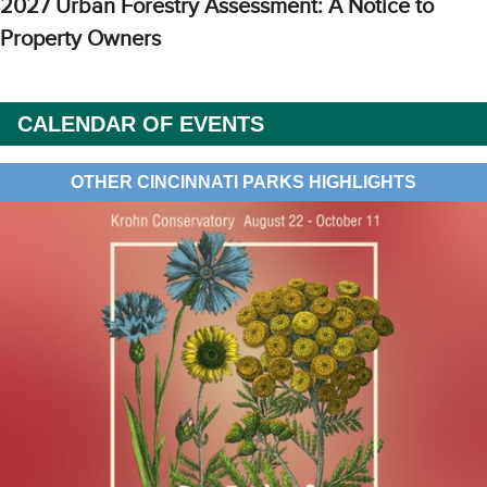
2027 Urban Forestry Assessment: A Notice to
Property Owners
CALENDAR OF EVENTS
OTHER CINCINNATI PARKS HIGHLIGHTS