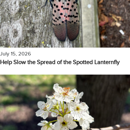
July 15, 2026
Help Slow the Spread of the Spotted Lanternfly