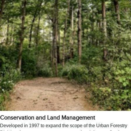
Conservation and Land Management
Developed in 1997 to expand the scope of the Urban Forestry