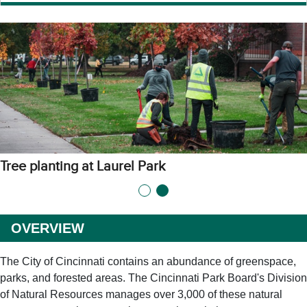
Tree planting at Laurel Park
OVERVIEW
The City of Cincinnati contains an abundance of greenspace,
parks, and forested areas. The Cincinnati Park Board's Division
of Natural Resources manages over 3,000 of these natural