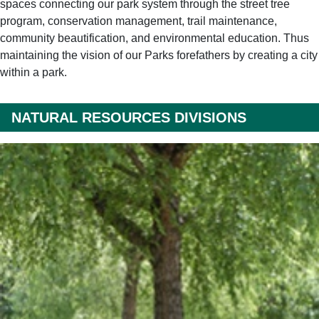
spaces connecting our park system through the street tree
program, conservation management, trail maintenance,
community beautification, and environmental education. Thus
maintaining the vision of our Parks forefathers by creating a city
within a park.
NATURAL RESOURCES DIVISIONS