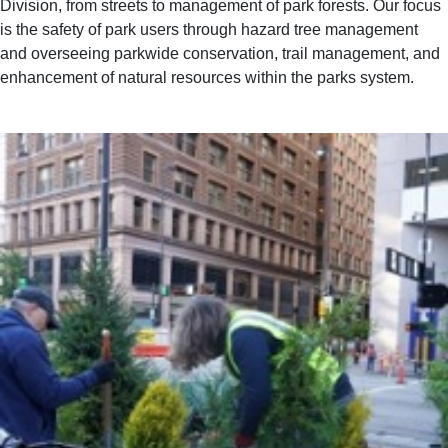
Division, from streets to management of park forests. Our focus
is the safety of park users through hazard tree management
and overseeing parkwide conservation, trail management, and
enhancement of natural resources within the parks system.