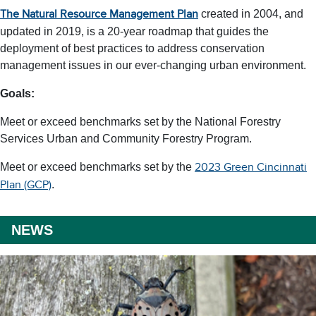
created in 2004, and
The Natural Resource Management Plan
updated in 2019, is a 20-year roadmap that guides the
deployment of best practices to address conservation
management issues in our ever-changing urban environment.
Goals:
Meet or exceed benchmarks set by the National Forestry
Services Urban and Community Forestry Program.
Meet or exceed benchmarks set by the
2023 Green Cincinnati
.
Plan (GCP)
NEWS