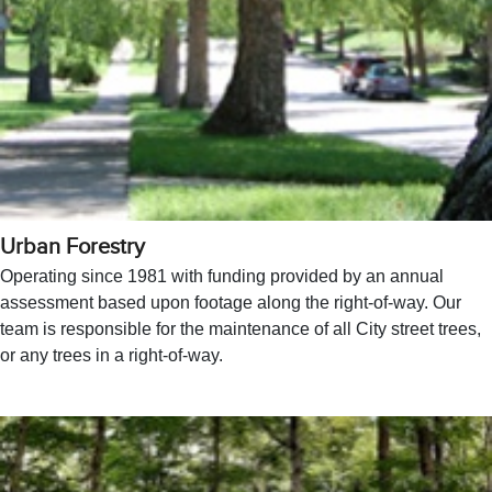
Urban Forestry
Operating since 1981 with funding provided by an annual
assessment based upon footage along the right-of-way. Our
team is responsible for the maintenance of all City street trees,
or any trees in a right-of-way.