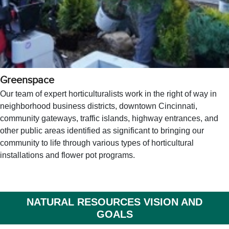
Greenspace
Our team of expert horticulturalists work in the right of way in
neighborhood business districts, downtown Cincinnati,
community gateways, traffic islands, highway entrances, and
other public areas identified as significant to bringing our
community to life through various types of horticultural
installations and flower pot programs.
NATURAL RESOURCES VISION AND
GOALS