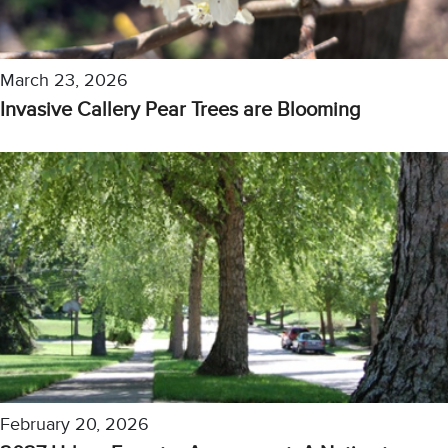
March 23, 2026
Invasive Callery Pear Trees are Blooming
February 20, 2026