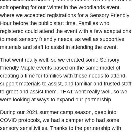
soft opening for our Winter in the Woodlands event,
where we accepted registrations for a Sensory Friendly
Hour before the public start time. Families who
registered could attend the event with a few adaptations
to meet sensory friendly needs, as well as supportive
materials and staff to assist in attending the event.
That went really well, so we created some Sensory
Friendly Maple events based on the same model of
creating a time for families with these needs to attend,
support materials to assist, and familiar and trusted staff
to greet and assist them. THAT went really well, so we
were looking at ways to expand our partnership.
During our 2021 summer camp season, deep into
COVID protocols, we had a camper who had some
sensory sensitivities. Thanks to the partnership with