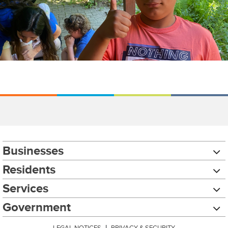
Businesses
Residents
Services
Government