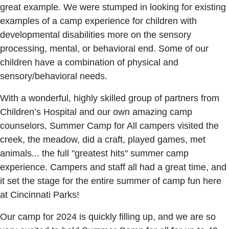
great example. We were stumped in looking for existing
examples of a camp experience for children with
developmental disabilities more on the sensory
processing, mental, or behavioral end. Some of our
children have a combination of physical and
sensory/behavioral needs.
With a wonderful, highly skilled group of partners from
Children’s Hospital and our own amazing camp
counselors, Summer Camp for All campers visited the
creek, the meadow, did a craft, played games, met
animals... the full "greatest hits" summer camp
experience. Campers and staff all had a great time, and
it set the stage for the entire summer of camp fun here
at Cincinnati Parks!
Our camp for 2024 is quickly filling up, and we are so