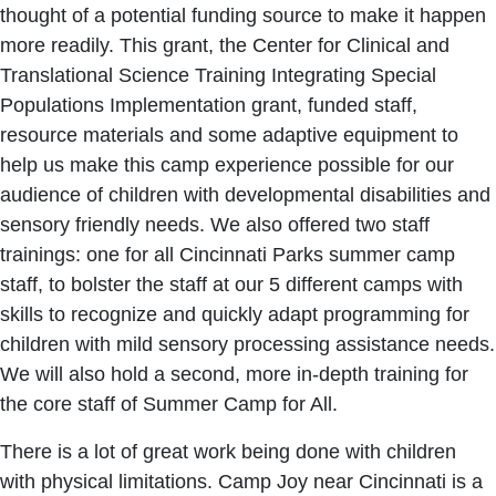
thought of a potential funding source to make it happen
more readily. This grant, the Center for Clinical and
Translational Science Training Integrating Special
Populations Implementation grant, funded staff,
resource materials and some adaptive equipment to
help us make this camp experience possible for our
audience of children with developmental disabilities and
sensory friendly needs. We also offered two staff
trainings: one for all Cincinnati Parks summer camp
staff, to bolster the staff at our 5 different camps with
skills to recognize and quickly adapt programming for
children with mild sensory processing assistance needs.
We will also hold a second, more in-depth training for
the core staff of Summer Camp for All.
There is a lot of great work being done with children
with physical limitations. Camp Joy near Cincinnati is a