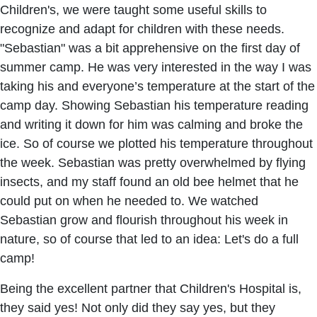
Children's, we were taught some useful skills to
recognize and adapt for children with these needs.
"Sebastian" was a bit apprehensive on the first day of
summer camp. He was very interested in the way I was
taking his and everyone’s temperature at the start of the
camp day. Showing Sebastian his temperature reading
and writing it down for him was calming and broke the
ice. So of course we plotted his temperature throughout
the week. Sebastian was pretty overwhelmed by flying
insects, and my staff found an old bee helmet that he
could put on when he needed to. We watched
Sebastian grow and flourish throughout his week in
nature, so of course that led to an idea: Let's do a full
camp!
Being the excellent partner that Children's Hospital is,
they said yes! Not only did they say yes, but they