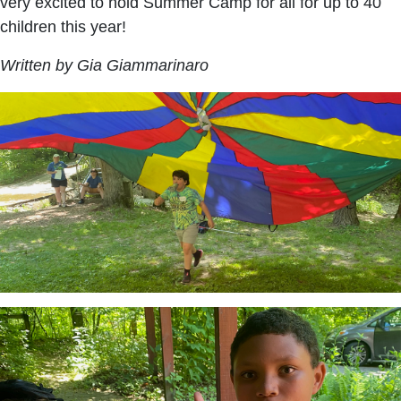
very excited to hold Summer Camp for all for up to 40
children this year!
Written by Gia Giammarinaro