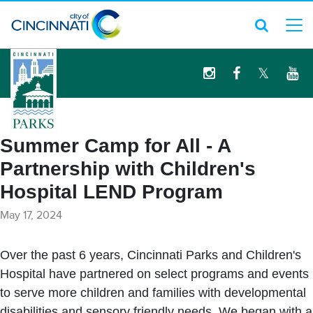
logo
Summer Camp for All - A
Partnership with Children's
Hospital LEND Program
May 17, 2024
Over the past 6 years, Cincinnati Parks and Children's
Hospital have partnered on select programs and events
to serve more children and families with developmental
disabilities and sensory friendly needs. We began with a