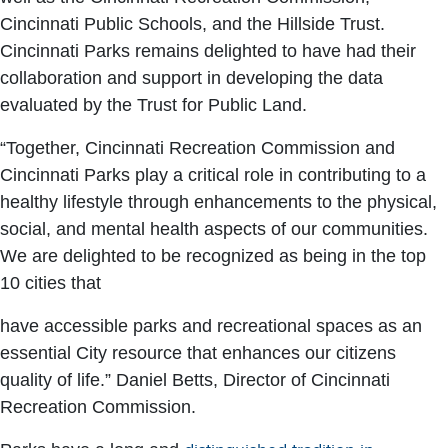
Cincinnati Public Schools, and the Hillside Trust.
Cincinnati Parks remains delighted to have had their
collaboration and support in developing the data
evaluated by the Trust for Public Land.
“Together, Cincinnati Recreation Commission and
Cincinnati Parks play a critical role in contributing to a
healthy lifestyle through enhancements to the physical,
social, and mental health aspects of our communities.
We are delighted to be recognized as being in the top
10 cities that
have accessible parks and recreational spaces as an
essential City resource that enhances our citizens
quality of life.” Daniel Betts, Director of Cincinnati
Recreation Commission.