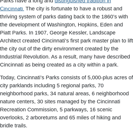
Parks have a long and
distinguished tradition in
Cincinnati.
The city is fortunate to have a robust and
thriving system of parks dating back to the 1860’s with
the development of Washington, Hopkins, Eden and
Piatt Parks. In 1907, George Kessler, Landscape
Architect created Cincinnati’s first park master plan to lift
the city out of the dirty environment created by the
Industrial Revolution. As a result, many have described
Cincinnati as being created as a city within a park.
Today, Cincinnati’s Parks consists of 5,000-plus acres of
city parklands including 5 regional parks, 70
neighborhood parks, 34 natural areas, 6 neighborhood
nature centers, 30 sites managed by the Cincinnati
Recreation Commission, 5 parkways, 16 scenic
overlooks, 2 arboretums and 65 miles of hiking and
bridle trails.