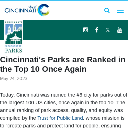
logo
Cincinnati's Parks are Ranked in
the Top 10 Once Again
May 24, 2023
Today, Cincinnati was named the #6 city for parks out of
the largest 100 US cities, once again in the top 10. The
annual ranking of park access, quality, and equity was
compiled by the
Trust for Public Land
, whose mission is
to “create parks and protect land for people, ensuring