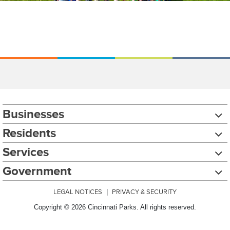
Businesses
Residents
Services
Government
LEGAL NOTICES
|
PRIVACY & SECURITY
Copyright © 2026 Cincinnati Parks. All rights reserved.
Chat with our 311Cincy Assistant