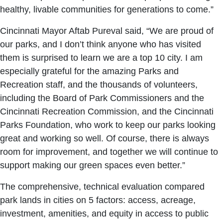
healthy, livable communities for generations to come.”
Cincinnati Mayor Aftab Pureval said, “We are proud of
our parks, and I don’t think anyone who has visited
them is surprised to learn we are a top 10 city. I am
especially grateful for the amazing Parks and
Recreation staff, and the thousands of volunteers,
including the Board of Park Commissioners and the
Cincinnati Recreation Commission, and the Cincinnati
Parks Foundation, who work to keep our parks looking
great and working so well. Of course, there is always
room for improvement, and together we will continue to
support making our green spaces even better.”
The comprehensive, technical evaluation compared
park lands in cities on 5 factors: access, acreage,
investment, amenities, and equity in access to public