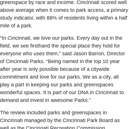
greenspace by race and income. Cincinnati scored well
above average when it comes to park access, a primary
study indicator, with 88% of residents living within a half
mile of a park.
“In Cincinnati, we love our parks. Every day out in the
field, we see firsthand the special place they hold for
everyone who uses them,” said Jason Barron, Director
of Cincinnati Parks. “Being named in the top 10 year
after year is only possible because of a citywide
commitment and love for our parks. We as a city, all
play a part in keeping our parks and greenspaces
wonderful spaces. It is part of our DNA in Cincinnati to
demand and invest in awesome Parks.”
The review included parks and greenspaces in
Cincinnati managed by the Cincinnati Park Board as
well as the Cincinnati Recreation Commission,