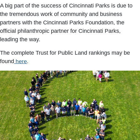
A big part of the success of Cincinnati Parks is due to
the tremendous work of community and business
partners with the Cincinnati Parks Foundation, the
official philanthropic partner for Cincinnati Parks,
leading the way.
The complete Trust for Public Land rankings may be
found
here
.