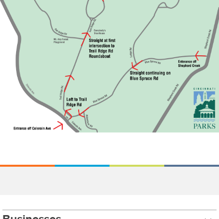
Businesses