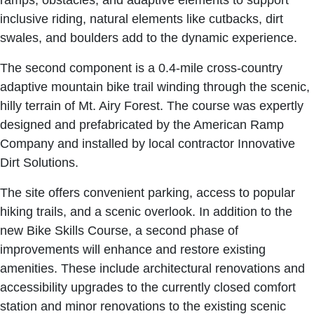
ramps, obstacles, and adaptive elements to support
inclusive riding, natural elements like cutbacks, dirt
swales, and boulders add to the dynamic experience.
The second component is a 0.4-mile cross-country
adaptive mountain bike trail winding through the scenic,
hilly terrain of Mt. Airy Forest. The course was expertly
designed and prefabricated by the American Ramp
Company and installed by local contractor Innovative
Dirt Solutions.
The site offers convenient parking, access to popular
hiking trails, and a scenic overlook. In addition to the
new Bike Skills Course, a second phase of
improvements will enhance and restore existing
amenities. These include architectural renovations and
accessibility upgrades to the currently closed comfort
station and minor renovations to the existing scenic