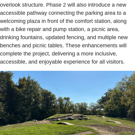
overlook structure. Phase 2 will also introduce a new
accessible pathway connecting the parking area to a
welcoming plaza in front of the comfort station, along
with a bike repair and pump station, a picnic area,
drinking fountains, updated fencing, and multiple new
benches and picnic tables. These enhancements will
complete the project, delivering a more inclusive,
accessible, and enjoyable experience for all visitors.