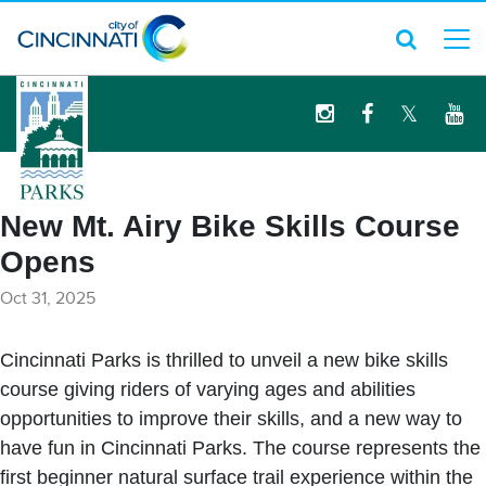
logo
New Mt. Airy Bike Skills Course
Opens
Oct 31, 2025
Cincinnati Parks is thrilled to unveil a new bike skills
course giving riders of varying ages and abilities
opportunities to improve their skills, and a new way to
have fun in Cincinnati Parks. The course represents the
first beginner natural surface trail experience within the