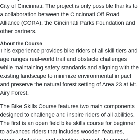
City of Cincinnati. The project is only possible thanks to
a collaboration between the Cincinnati Off-Road
Alliance (CORA), the Cincinnati Parks Foundation and
other partners.
About the Course
This experience provides bike riders of all skill tiers and
age ranges real-world trail and obstacle challenges
while maintaining safety standards and aligning with the
existing landscape to minimize environmental impact
and preserve the natural forest setting of Area 23 at Mt.
Airy Forest.
The Bike Skills Course features two main components
designed to challenge and inspire riders of all abilities.
The first is an open field bike skills course for beginner
to advanced riders that includes wooden features,