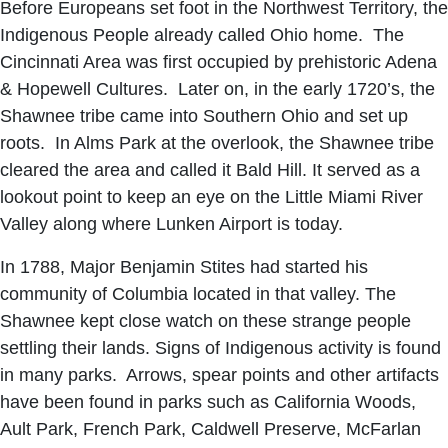
Before Europeans set foot in the Northwest Territory, the
Indigenous People already called Ohio home. The
Cincinnati Area was first occupied by prehistoric Adena
& Hopewell Cultures. Later on, in the early 1720’s, the
Shawnee tribe came into Southern Ohio and set up
roots. In Alms Park at the overlook, the Shawnee tribe
cleared the area and called it Bald Hill. It served as a
lookout point to keep an eye on the Little Miami River
Valley along where Lunken Airport is today.
In 1788, Major Benjamin Stites had started his
community of Columbia located in that valley. The
Shawnee kept close watch on these strange people
settling their lands. Signs of Indigenous activity is found
in many parks. Arrows, spear points and other artifacts
have been found in parks such as California Woods,
Ault Park, French Park, Caldwell Preserve, McFarlan