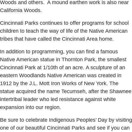
Woods and others. A mound earthen work is also near
California Woods.
Cincinnati Parks continues to offer programs for school
children to teach the way of life of the Native American
tribes that have called the Cincinnati Area home.
In addition to programming, you can find a famous
Native American statue in Thornton Park, the smallest
Cincinnati Park at 1/10th of an acre. A sculpture of an
eastern Woodlands Native American was created in
1912 by the J.L. Mott Iron Works of New York. The
statue acquired the name Tecumseh, after the Shawnee
intertribal leader who led resistance against white
expansion into our region.
Be sure to celebrate Indigenous Peoples’ Day by visiting
one of our beautiful Cincinnati Parks and see if you can