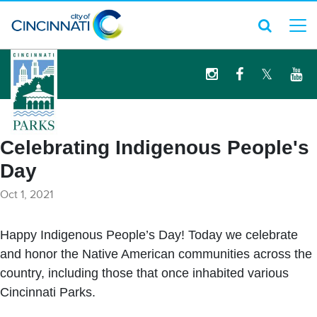
logo
Celebrating Indigenous People's
Day
Oct 1, 2021
Happy Indigenous People’s Day! Today we celebrate
and honor the Native American communities across the
country, including those that once inhabited various
Cincinnati Parks.