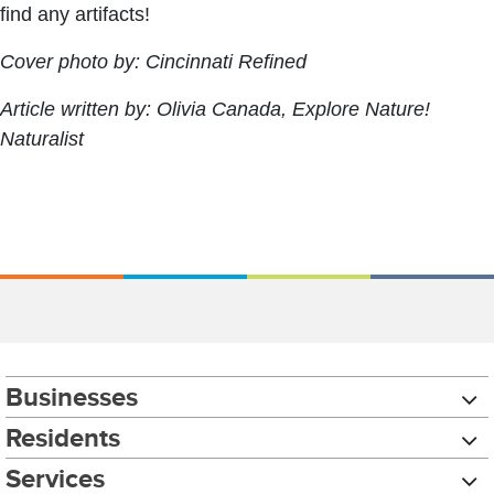
find any artifacts!
Cover photo by: Cincinnati Refined
Article written by: Olivia Canada, Explore Nature!
Naturalist
Businesses
Residents
Services