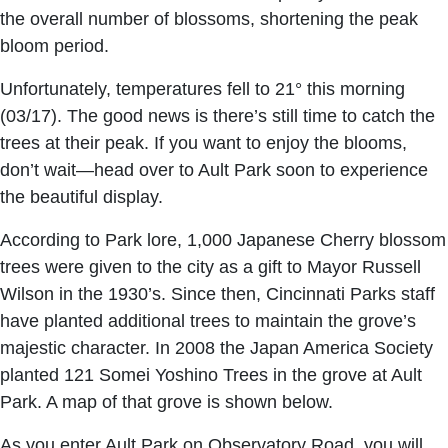
the overall number of blossoms, shortening the peak
bloom period.
Unfortunately, temperatures fell to 21° this morning
(03/17). The good news is there’s still time to catch the
trees at their peak. If you want to enjoy the blooms,
don’t wait—head over to Ault Park soon to experience
the beautiful display.
According to Park lore, 1,000 Japanese Cherry blossom
trees were given to the city as a gift to Mayor Russell
Wilson in the 1930’s. Since then, Cincinnati Parks staff
have planted additional trees to maintain the grove’s
majestic character. In 2008 the Japan America Society
planted 121 Somei Yoshino Trees in the grove at Ault
Park. A map of that grove is shown below.
As you enter Ault Park on Observatory Road, you will