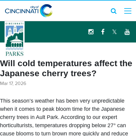
logo
Will cold temperatures affect the
Japanese cherry trees?
Mar 17, 2026
This season’s weather has been very unpredictable
when it comes to peak bloom time for the Japanese
cherry trees in Ault Park. According to our expert
horticulturists, temperatures dropping below 27° can
cause blooms to turn brown more quickly and reduce