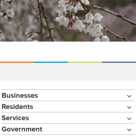
Businesses
Residents
Services
Government