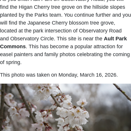
find the Higan Cherry tree grove on the hillside slopes
planted by the Parks team. You continue further and you
will find the Japanese Cherry blossom tree grove,
located at the park intersection of Observatory Road
and Observatory Circle. This site is near the
Ault Park
Commons
. This has become a popular attraction for
easel painters and family photos celebrating the coming
of spring.
This photo was taken on Monday, March 16, 2026.