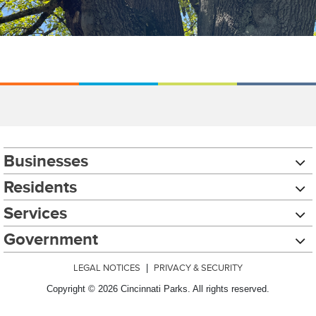
Businesses
Residents
Services
Government
LEGAL NOTICES
|
PRIVACY & SECURITY
Copyright © 2026 Cincinnati Parks. All rights reserved.
Chat with our 311Cincy Assistant