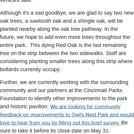
vehicles safe.
Although it's a sad goodbye, we are glad to say two new
oak trees, a sawtooth oak and a shingle oak, will be
planted nearby along the oak tree pathway. In the
future, we hope to add even more trees throughout the
entire park. This dying Red Oak is the last remaining
tree on the strip between the two sidewalks. Staff are
considering planting smaller trees along this strip where
bollards currently occupy.
Further, we are currently working with the surrounding
community and our partners at the Cincinnati Parks
Foundation to identify other improvements to the park
and historic pavilion.
We are looking for community
feedback on improvements to Owl's Nest Park and would
love to hear from you by filling out this brief survey.
Be
sure to take it before its close date on May 31.