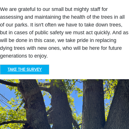
We are grateful to our small but mighty staff for
assessing and maintaining the health of the trees in all
of our parks. It isn't often we have to take down trees,
but in cases of public safety we must act quickly. And as
will be done in this case, we take pride in replacing
dying trees with new ones, who will be here for future
generations to enjoy.
TAKE THE SURVEY