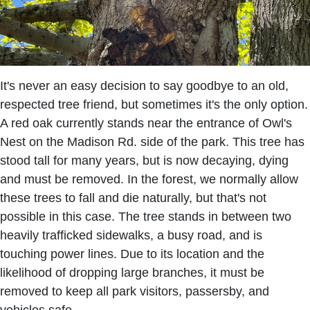
It's never an easy decision to say goodbye to an old,
respected tree friend, but sometimes it's the only option.
A red oak currently stands near the entrance of Owl's
Nest on the Madison Rd. side of the park. This tree has
stood tall for many years, but is now decaying, dying
and must be removed. In the forest, we normally allow
these trees to fall and die naturally, but that's not
possible in this case. The tree stands in between two
heavily trafficked sidewalks, a busy road, and is
touching power lines. Due to its location and the
likelihood of dropping large branches, it must be
removed to keep all park visitors, passersby, and