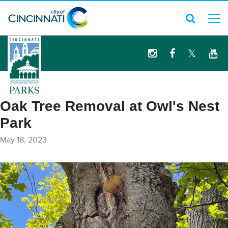
logo
Oak Tree Removal at Owl's Nest
Park
May 18, 2023