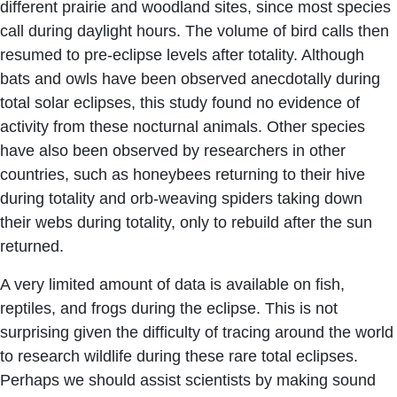
different prairie and woodland sites, since most species
call during daylight hours. The volume of bird calls then
resumed to pre-eclipse levels after totality. Although
bats and owls have been observed anecdotally during
total solar eclipses, this study found no evidence of
activity from these nocturnal animals. Other species
have also been observed by researchers in other
countries, such as honeybees returning to their hive
during totality and orb-weaving spiders taking down
their webs during totality, only to rebuild after the sun
returned.
A very limited amount of data is available on fish,
reptiles, and frogs during the eclipse. This is not
surprising given the difficulty of tracing around the world
to research wildlife during these rare total eclipses.
Perhaps we should assist scientists by making sound