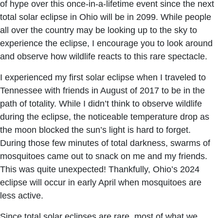
of hype over this once-in-a-lifetime event since the next
total solar eclipse in Ohio will be in 2099. While people
all over the country may be looking up to the sky to
experience the eclipse, I encourage you to look around
and observe how wildlife reacts to this rare spectacle.
I experienced my first solar eclipse when I traveled to
Tennessee with friends in August of 2017 to be in the
path of totality. While I didn’t think to observe wildlife
during the eclipse, the noticeable temperature drop as
the moon blocked the sun’s light is hard to forget.
During those few minutes of total darkness, swarms of
mosquitoes came out to snack on me and my friends.
This was quite unexpected! Thankfully, Ohio’s 2024
eclipse will occur in early April when mosquitoes are
less active.
Since total solar eclipses are rare, most of what we