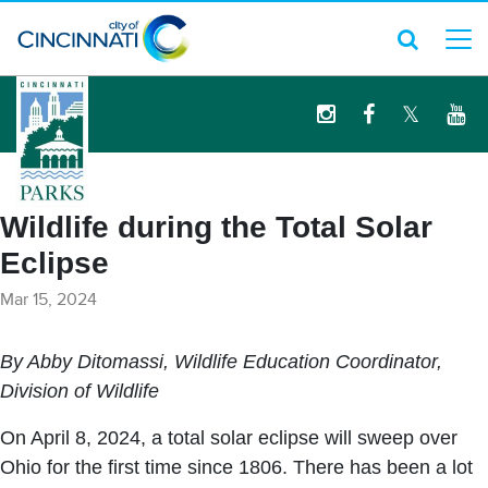
logo
Wildlife during the Total Solar
Eclipse
Mar 15, 2024
By Abby Ditomassi, Wildlife Education Coordinator,
Division of Wildlife
On April 8, 2024, a total solar eclipse will sweep over
Ohio for the first time since 1806. There has been a lot