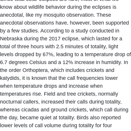
know about wildlife behavior during the eclipses is
anecdotal, like my mosquito observation. These
anecdotal observations have, however, been supported
by a few studies. According to a study conducted in
Nebraska during the 2017 eclipse, which lasted for a
total of three hours with 2.5 minutes of totality, light
levels dropped by 67%, leading to a temperature drop of
6.7 degrees Celsius and a 12% increase in humidity. In
the order Orthoptera, which includes crickets and
katydids, it is known that the call frequencies lower
when temperature drops and increase when
temperatures rise. Field and tree crickets, normally
nocturnal callers, increased their calls during totality,
whereas cicadas and ground crickets, which call during
the day, became quiet at totality. Birds also reported
lower levels of call volume during totality for four