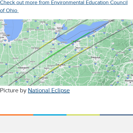
Check out more from Environmental Education Council
of Ohio
Picture by
National Eclipse