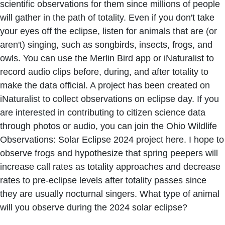
scientific observations for them since millions of people
will gather in the path of totality. Even if you don't take
your eyes off the eclipse, listen for animals that are (or
aren't) singing, such as songbirds, insects, frogs, and
owls. You can use the Merlin Bird app or iNaturalist to
record audio clips before, during, and after totality to
make the data official. A project has been created on
iNaturalist to collect observations on eclipse day. If you
are interested in contributing to citizen science data
through photos or audio, you can join the Ohio Wildlife
Observations: Solar Eclipse 2024 project here. I hope to
observe frogs and hypothesize that spring peepers will
increase call rates as totality approaches and decrease
rates to pre-eclipse levels after totality passes since
they are usually nocturnal singers. What type of animal
will you observe during the 2024 solar eclipse?