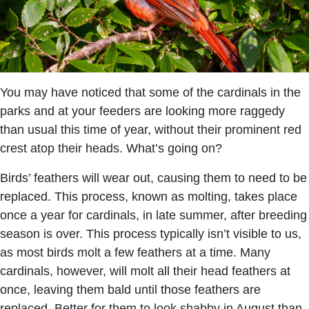
You may have noticed that some of the cardinals in the
parks and at your feeders are looking more raggedy
than usual this time of year, without their prominent red
crest atop their heads. What’s going on?
Birds’ feathers will wear out, causing them to need to be
replaced. This process, known as molting, takes place
once a year for cardinals, in late summer, after breeding
season is over. This process typically isn’t visible to us,
as most birds molt a few feathers at a time. Many
cardinals, however, will molt all their head feathers at
once, leaving them bald until those feathers are
replaced. Better for them to look shabby in August than