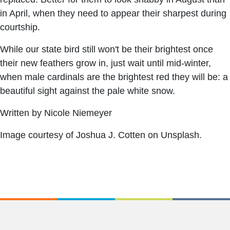
in April, when they need to appear their sharpest during
courtship.
While our state bird still won't be their brightest once
their new feathers grow in, just wait until mid-winter,
when male cardinals are the brightest red they will be: a
beautiful sight against the pale white snow.
Written by Nicole Niemeyer
Image courtesy of Joshua J. Cotten on Unsplash.