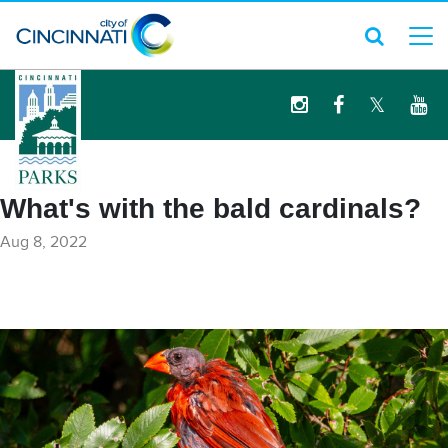
logo
What's with the bald cardinals?
Aug 8, 2022