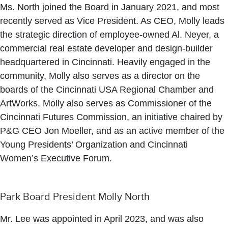
Ms. North joined the Board in January 2021, and most
recently served as Vice President. As CEO, Molly leads
the strategic direction of employee-owned Al. Neyer, a
commercial real estate developer and design-builder
headquartered in Cincinnati. Heavily engaged in the
community, Molly also serves as a director on the
boards of the Cincinnati USA Regional Chamber and
ArtWorks. Molly also serves as Commissioner of the
Cincinnati Futures Commission, an initiative chaired by
P&G CEO Jon Moeller, and as an active member of the
Young Presidents’ Organization and Cincinnati
Women’s Executive Forum.
Park Board President Molly North
Mr. Lee was appointed in April 2023, and was also