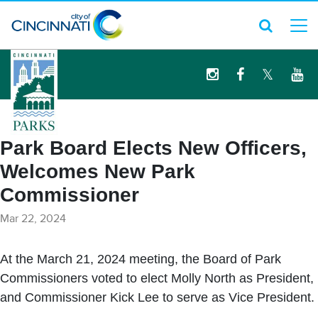
logo
Park Board Elects New Officers,
Welcomes New Park
Commissioner
Mar 22, 2024
At the March 21, 2024 meeting, the Board of Park
Commissioners voted to elect Molly North as President,
and Commissioner Kick Lee to serve as Vice President.