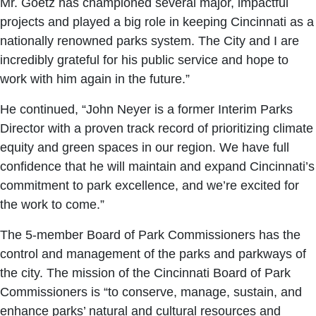
Mr. Goetz has championed several major, impactful
projects and played a big role in keeping Cincinnati as a
nationally renowned parks system. The City and I are
incredibly grateful for his public service and hope to
work with him again in the future.”
He continued, “John Neyer is a former Interim Parks
Director with a proven track record of prioritizing climate
equity and green spaces in our region. We have full
confidence that he will maintain and expand Cincinnati’s
commitment to park excellence, and we’re excited for
the work to come.”
The 5-member Board of Park Commissioners has the
control and management of the parks and parkways of
the city. The mission of the Cincinnati Board of Park
Commissioners is “to conserve, manage, sustain, and
enhance parks’ natural and cultural resources and