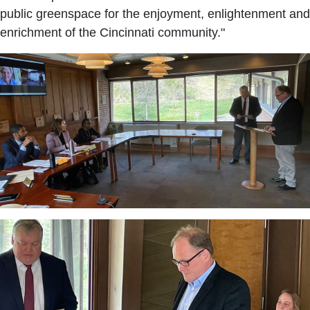
public greenspace for the enjoyment, enlightenment and
enrichment of the Cincinnati community."