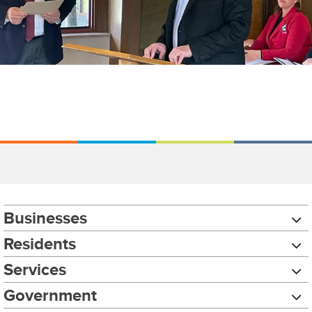
Businesses
Residents
Services
Government