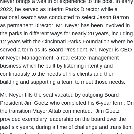
Neyer brings a wealth of experience to the post. In early
2022, he served as Interim Parks Director while a
national search was conducted to select Jason Barron
as permanent Director. Mr. Neyer has been involved in
the parks in different ways for nearly 20 years, including
12 years with the Cincinnati Parks Foundation where he
served a term as its Board President. Mr. Neyer is CEO
of Neyer Management, a real estate management
business which he built by listening intently and
continuously to the needs of his clients and then
building and supporting a team to meet those needs.
Mr. Neyer fills the seat vacated by outgoing Board
President Jim Goetz who completed his 6-year term. On
the transition Mayor Aftab commented, “Jim Goetz
provided exemplary leadership on the board over the
past six years, during a time of challenge and transition.