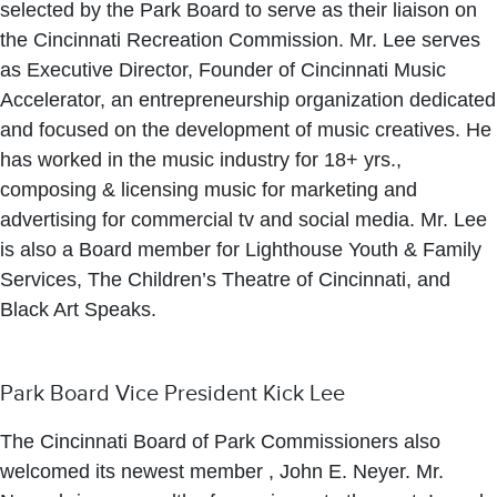
selected by the Park Board to serve as their liaison on
the Cincinnati Recreation Commission. Mr. Lee serves
as Executive Director, Founder of Cincinnati Music
Accelerator, an entrepreneurship organization dedicated
and focused on the development of music creatives. He
has worked in the music industry for 18+ yrs.,
composing & licensing music for marketing and
advertising for commercial tv and social media. Mr. Lee
is also a Board member for Lighthouse Youth & Family
Services, The Children’s Theatre of Cincinnati, and
Black Art Speaks.
Park Board Vice President Kick Lee
The Cincinnati Board of Park Commissioners also
welcomed its newest member , John E. Neyer. Mr.