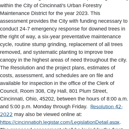
within the City of Cincinnati's Urban Forestry
Maintenance District for the year 2023. This
assessment provides the City with funding necessary to
conduct 24-7 emergency response for downed trees in
the right of way, a six-year preventative maintenance
cycle, routine stump grinding, replacement of all trees
removed, and systematic planting to improve tree
canopy in the highest areas of need throughout the city.
The Resolution and the project plans, estimates of
costs, assessment, and schedules are on file and
available for inspection in the office of the Clerk of
Council, Room 308, City Hall, 801 Plum Street,
Cincinnati, Ohio, 45202, between the hours of 8:00 a.m.
and 5:00 p.m. Monday through Friday.
Resolution 42-
2022
may also be viewed online at:
https://cincinnatioh.legistar.com/LegislationDetail.aspx
.