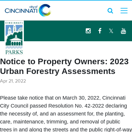
logo
Notice to Property Owners: 2023
Urban Forestry Assessments
Apr 21, 2022
Please take notice that on March 30, 2022, Cincinnati
City Council passed Resolution No. 42-2022 declaring
the necessity of, and an assessment for, the planting,
care, maintenance, trimming, and removal of public
trees in and along the streets and the public right-of-way