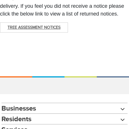
delivery. If you feel you did not receive a notice please
click the below link to view a list of returned notices.
TREE ASSESSMENT NOTICES
Businesses
Residents