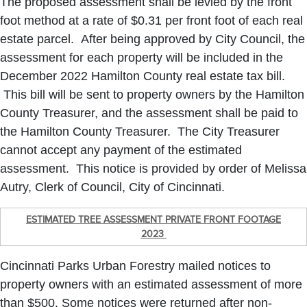
The proposed assessment shall be levied by the front
foot method at a rate of $0.31 per front foot of each real
estate parcel. After being approved by City Council, the
assessment for each property will be included in the
December 2022 Hamilton County real estate tax bill.
This bill will be sent to property owners by the Hamilton
County Treasurer, and the assessment shall be paid to
the Hamilton County Treasurer. The City Treasurer
cannot accept any payment of the estimated
assessment. This notice is provided by order of Melissa
Autry, Clerk of Council, City of Cincinnati.
ESTIMATED TREE ASSESSMENT PRIVATE FRONT FOOTAGE
2023
Cincinnati Parks Urban Forestry mailed notices to
property owners with an estimated assessment of more
than $500. Some notices were returned after non-