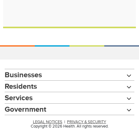
Businesses
Residents
Services
Government
LEGAL NOTICES
|
PRIVACY & SECURITY
Copyright © 2026 Health. All rights reserved.
Chat with our 311Cincy Assistant