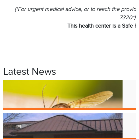
(*For urgent medical advice, or to reach the provider
7320*)
This health center is a Safe P
Latest News
Jul. 9
West Nile Virus in Cincinnati
Mosquitoes
Apr. 1
Crest Smile Shoppe is Moving