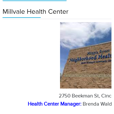
Millvale Health Center
2750 Beekman St, Cinci
Health Center Manager:
Brenda Waldr