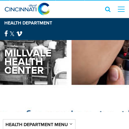
HEALTH DEPARTMENT
MILLVALE
HEALTH
CENTER
HEALTH DEPARTMENT MENU