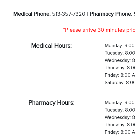
Medical Phone:
513-357-7320 |
Pharmacy Phone:
5
*Please arrive 30 minutes prio
Medical Hours:
Monday: 9:00 
Tuesday: 8:00 
Wednesday: 8:
Thursday: 8:00
Friday: 8:00 A
Saturday: 8:00
Pharmacy Hours:
Monday: 9:00 
Tuesday: 8:00 
Wednesday: 8:
Thursday: 8:00
Friday: 8:00 A