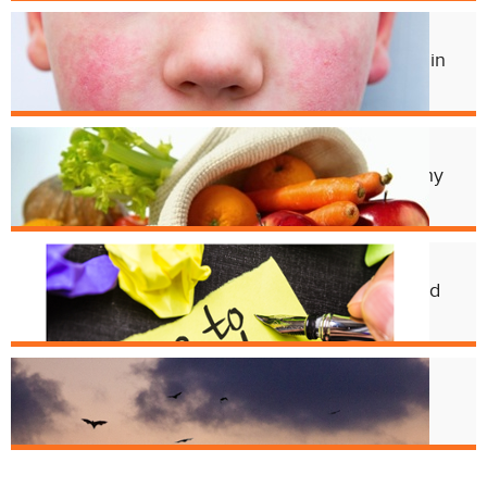
Jul. 3
Experts Concerned About Local Rise in
Parvovirus Infections
Apr. 11
Cincy Freeze & Feed Provides Healthy
Meals to Those in Need
Feb. 12
CHD Launches New Platform for Food
License Renewals
Jun. 13
Bats and Rabies