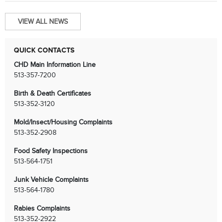
VIEW ALL NEWS
QUICK CONTACTS
CHD Main Information Line
513-357-7200
Birth & Death Certificates
513-352-3120
Mold/Insect/Housing Complaints
513-352-2908
Food Safety Inspections
513-564-1751
Junk Vehicle Complaints
513-564-1780
Rabies Complaints
513-352-2922