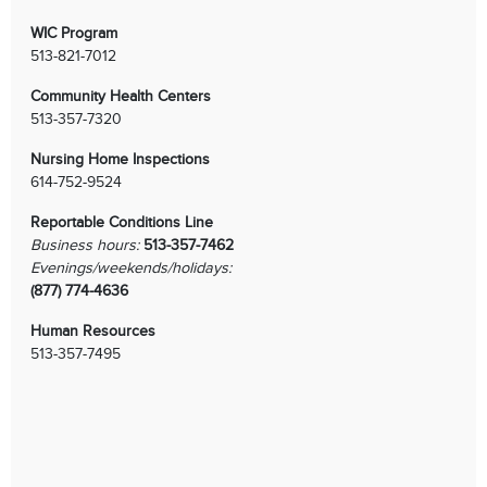
WIC Program
513-821-7012
Community Health Centers
513-357-7320
Nursing Home Inspections
614-752-9524
Reportable Conditions Line
Business hours:
513-357-7462
Evenings/weekends/holidays:
(877) 774-4636
Human Resources
513-357-7495