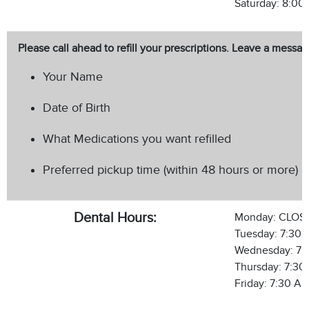
Saturday: 8:00
Please call ahead to refill your prescriptions. Leave a messa
Your Name
Date of Birth
What Medications you want refilled
Preferred pickup time (within 48 hours or more)
Dental Hours:
Monday: CLOS
Tuesday: 7:30 
Wednesday: 7:
Thursday: 7:30
Friday: 7:30 AM