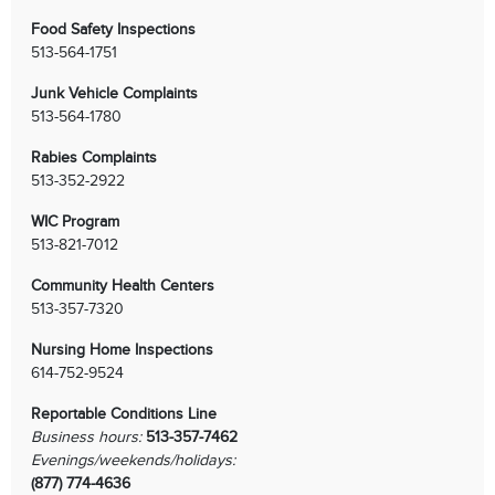
Food Safety Inspections
513-564-1751
Junk Vehicle Complaints
513-564-1780
Rabies Complaints
513-352-2922
WIC Program
513-821-7012
Community Health Centers
513-357-7320
Nursing Home Inspections
614-752-9524
Reportable Conditions Line
Business hours:
513-357-7462
Evenings/weekends/holidays:
(877) 774-4636