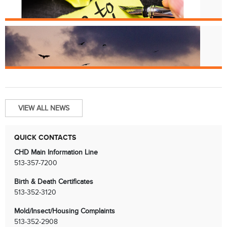
License Renewals
Jun. 13
Bats and Rabies
VIEW ALL NEWS
QUICK CONTACTS
CHD Main Information Line
513-357-7200
Birth & Death Certificates
513-352-3120
Mold/Insect/Housing Complaints
513-352-2908