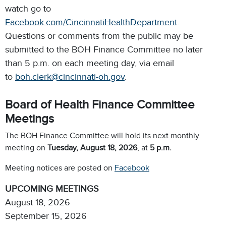
watch go to
Facebook.com/CincinnatiHealthDepartment
.
Questions or comments from the public may be
submitted to the BOH Finance Committee no later
than 5 p.m. on each meeting day, via email
to
boh.clerk@cincinnati-oh.gov
.
Board of Health Finance Committee
Meetings
The BOH Finance Committee will hold its next monthly
meeting on
Tuesday, August 18, 2026
,
at
5 p.m.
Meeting notices are posted on
Facebook
UPCOMING MEETINGS
August 18, 2026
September 15, 2026