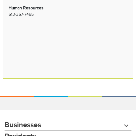
Human Resources
513-357-7495
Businesses
Residents