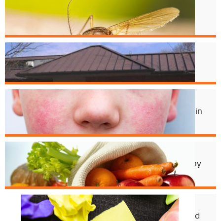
West Nile Virus in Cincinnati
Mosquitoes
Apr. 1
Crest Smile Shoppe is Moving
Jul. 3
Experts Concerned About Local Rise in
Parvovirus Infections
Apr. 11
Cincy Freeze & Feed Provides Healthy
Meals to Those in Need
Feb. 12
CHD Launches New Platform for Food