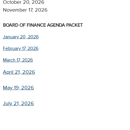
October 20, 2026
November 17, 2026​
BOARD OF FINANCE AGENDA PACKET
January 20, 2026
February 17, 2026
March 17, 2026
April 21, 2026
May 19, 2026
July 21, 2026