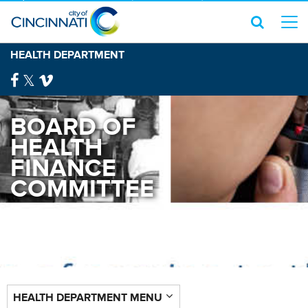
HEALTH DEPARTMENT
BOARD OF
HEALTH
FINANCE
COMMITTEE
HEALTH DEPARTMENT MENU