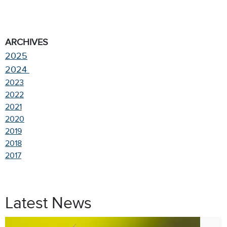
ARCHIVES
2025
2024
2023
2022
2021
2020
2019
2018
2017
Latest News
Jul. 9