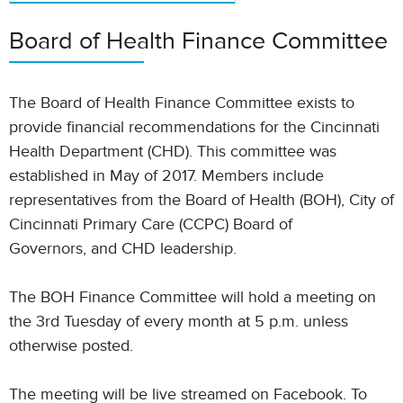
Board of Health Finance Committee
The Board of Health Finance Committee exists to
provide financial recommendations for the Cincinnati
Health Department (CHD). This committee was
established in May of 2017. Members include
representatives from the Board of Health (BOH), City of
Cincinnati Primary Care (CCPC) Board of
Governors, and CHD leadership.
The BOH Finance Committee will hold a meeting on
the 3rd Tuesday of every month at 5 p.m. unless
otherwise posted.
The meeting will be live streamed on Facebook. To