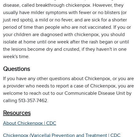
disease, called breakthrough chickenpox. However, they
usually have milder symptoms with fewer or no blisters (or
just red spots), a mild or no fever, and are sick for a shorter
period of time than people who are not vaccinated.
If you or
your children are diagnosed with chickenpox, you should
isolate at home until one week after the rash began or until
the lesions become dry and crusted, if they haven't in one
week's time.
Questions
If you have any other questions about Chickenpox, or you are
a provider who needs to report a case of Chickenpox, you are
welcome to reach out to our Communicable Disease Unit by
calling 513-357-7462.
Resources
About Chickenpox | CDC
Chickenpox (Varicella) Prevention and Treatment | CDC