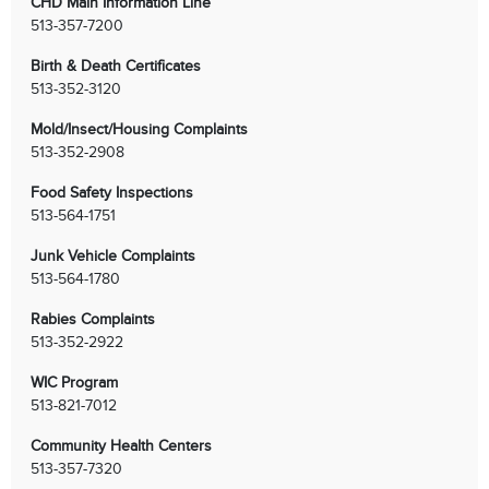
CHD Main Information Line
513-357-7200
Birth & Death Certificates
513-352-3120
Mold/Insect/Housing Complaints
513-352-2908
Food Safety Inspections
513-564-1751
Junk Vehicle Complaints
513-564-1780
Rabies Complaints
513-352-2922
WIC Program
513-821-7012
Community Health Centers
513-357-7320