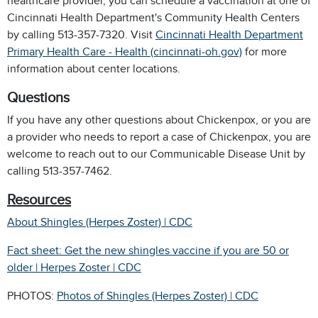
healthcare provider, you can schedule a vaccination at one of
Cincinnati Health Department's Community Health Centers
by calling 513-357-7320. Visit
Cincinnati Health Department
Primary Health Care - Health (cincinnati-oh.gov)
for more
information about center locations.
Questions
If you have any other questions about Chickenpox, or you are
a provider who needs to report a case of Chickenpox, you are
welcome to reach out to our Communicable Disease Unit by
calling 513-357-7462.
Resources
About Shingles (Herpes Zoster) | CDC
Fact sheet: Get the new shingles vaccine if you are 50 or
older | Herpes Zoster | CDC
PHOTOS:
Photos of Shingles (Herpes Zoster) | CDC