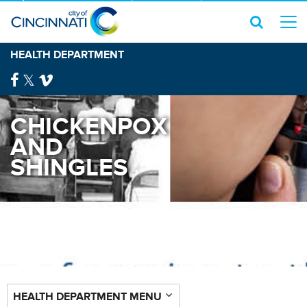
HEALTH DEPARTMENT
CHICKENPOX
AND
SHINGLES
HEALTH DEPARTMENT MENU