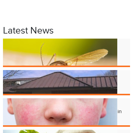
Latest News
Jul. 9
West Nile Virus in Cincinnati
Mosquitoes
Apr. 1
Crest Smile Shoppe is Moving
Jul. 3
Experts Concerned About Local Rise in
Parvovirus Infections