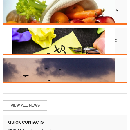
Apr. 11
Cincy Freeze & Feed Provides Healthy
Meals to Those in Need
Feb. 12
CHD Launches New Platform for Food
License Renewals
Jun. 13
Bats and Rabies
VIEW ALL NEWS
QUICK CONTACTS