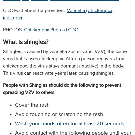
CDC Fact Sheet for providers:
Varicella (Chickenpox)
(cdc.gov)
PHOTOS:
Chickenpox Photos | CDC
What is shingles?
Shingles is caused by varicella zoster virus (VZV), the same
virus that causes chickenpox. After a person recovers from
chickenpox, the virus stays dormant (inactive) in the body.
This virus can reactivate years later, causing shingles.
People with Shingles should do the following to prevent
spreading VZV to others:
Cover the rash
Avoid touching or scratching the rash
Wash your hands often for at least 20 seconds
Avoid contact with the following people until your