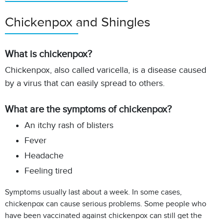
Chickenpox and Shingles
What is chickenpox?
Chickenpox, also called varicella, is a disease caused
by a virus that can easily spread to others.
What are the symptoms of chickenpox?
An itchy rash of blisters
Fever
Headache
Feeling tired
Symptoms usually last about a week. In some cases,
chickenpox can cause serious problems.
Some people who
have been vaccinated against chickenpox can still get the