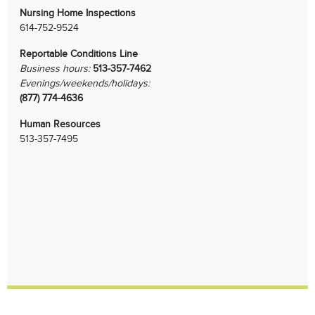
Nursing Home Inspections
614-752-9524
Reportable Conditions Line
Business hours:
513-357-7462
Evenings/weekends/holidays:
(877) 774-4636
Human Resources
513-357-7495