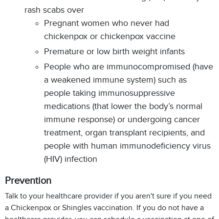
rash scabs over
Pregnant women who never had
chickenpox or chickenpox vaccine
Premature or low birth weight infants
People who are immunocompromised (have
a weakened immune system) such as
people taking immunosuppressive
medications (that lower the body’s normal
immune response) or undergoing cancer
treatment, organ transplant recipients, and
people with human immunodeficiency virus
(HIV) infection
Prevention
Talk to your healthcare provider if you aren't sure if you need
a Chickenpox or Shingles vaccination. If you do not have a