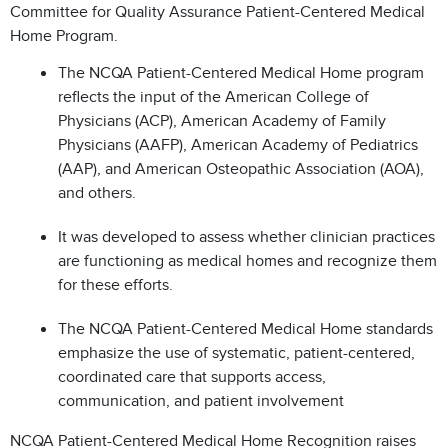
Committee for Quality Assurance Patient-Centered Medical
Home Program.
The NCQA Patient-Centered Medical Home program
reflects the input of the American College of
Physicians (ACP), American Academy of Family
Physicians (AAFP), American Academy of Pediatrics
(AAP), and American Osteopathic Association (AOA),
and others.
It was developed to assess whether clinician practices
are functioning as medical homes and recognize them
for these efforts.
The NCQA Patient-Centered Medical Home standards
emphasize the use of systematic, patient-centered,
coordinated care that supports access,
communication, and patient involvement
NCQA Patient-Centered Medical Home Recognition raises