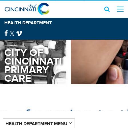
HEALTH DEPARTMENT
CITY OF
CINCINNATI
PRIMARY
CARE
HEALTH DEPARTMENT MENU