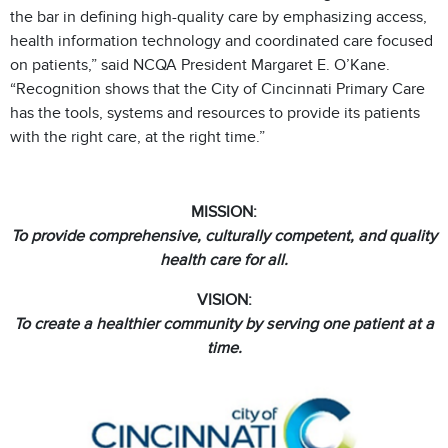
the bar in defining high-quality care by emphasizing access,
health information technology and coordinated care focused
on patients,” said NCQA President Margaret E. O’Kane.
“Recognition shows that the City of Cincinnati Primary Care
has the tools, systems and resources to provide its patients
with the right care, at the right time.”
MISSION:
To provide comprehensive, culturally competent, and quality
health care for all.
VISION:
To create a healthier community by serving one patient at a
time.