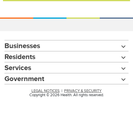
Businesses
Residents
Services
Government
LEGAL NOTICES
|
PRIVACY & SECURITY
Copyright © 2026 Health. All rights reserved.
Chat with our 311Cincy Assistant