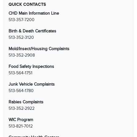
QUICK CONTACTS
CHD Main Information Line
513-357-7200
Birth & Death Certificates
513-352-3120
Mold/Insect/Housing Complaints
513-352-2908
Food Safety Inspections
513-564-1751
Junk Vehicle Complaints
513-564-1780
Rabies Complaints
513-352-2922
WIC Program
513-821-7012