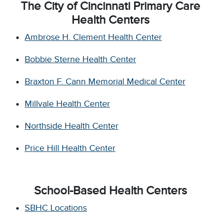
The City of Cincinnati Primary Care
Health Centers
Ambrose H. Clement Health Center
Bobbie Sterne Health Center
Braxton F. Cann Memorial Medical Center
Millvale Health Center
Northside Health Center
Price Hill Health Center
School-Based Health Centers
SBHC Locations