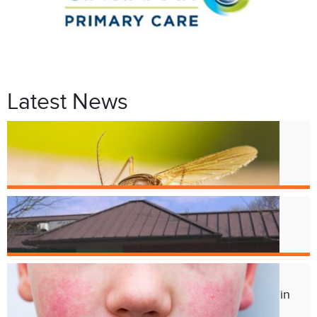
Latest News
Jul. 9
West Nile Virus in Cincinnati
Mosquitoes
Apr. 1
Crest Smile Shoppe is Moving
Jul. 3
Experts Concerned About Local Rise in
Parvovirus Infections