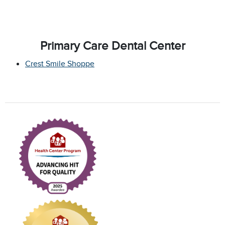
Primary Care Dental Center
Crest Smile Shoppe