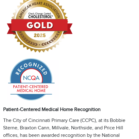
Patient-Centered Medical Home Recognition
The City of Cincinnati Primary Care (CCPC), at its Bobbie
Sterne, Braxton Cann, Millvale, Northside, and Price Hill
offices, has been awarded recognition by the National