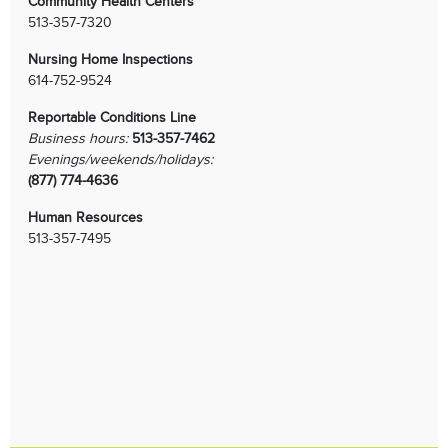
Community Health Centers
513-357-7320
Nursing Home Inspections
614-752-9524
Reportable Conditions Line
Business hours:
513-357-7462
Evenings/weekends/holidays:
(877) 774-4636
Human Resources
513-357-7495