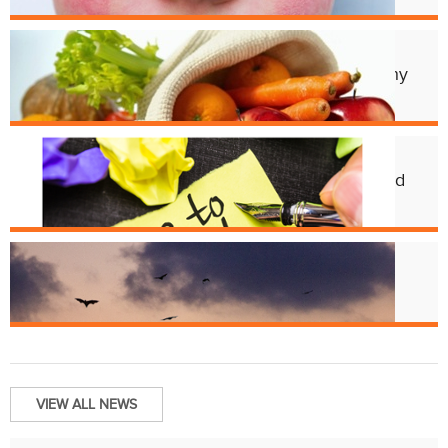
Apr. 11
Cincy Freeze & Feed Provides Healthy
Meals to Those in Need
Feb. 12
CHD Launches New Platform for Food
License Renewals
Jun. 13
Bats and Rabies
VIEW ALL NEWS