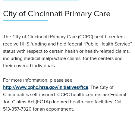
City of Cincinnati Primary Care
The City of Cincinnati Primary Care (CCPC) health centers
receive HHS funding and hold federal “Public Health Service”
status with respect to certain health or health-related claims,
including medical malpractice claims, for the centers and
their covered individuals.
For more information, please see
http://www.bphc.hrsa.gov/initiatives/ftca
. The City of
Cincinnati is self-insured. CCPC health centers are Federal
Tort Claims Act (FCTA) deemed health care facilities. Call
513-357-7320 for an appointment.