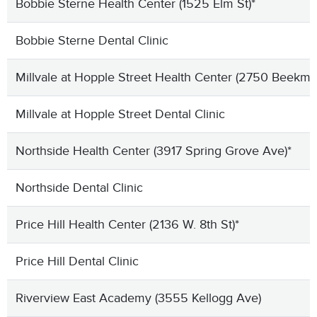
Bobbie Sterne Health Center (1525 Elm St)*
Bobbie Sterne Dental Clinic
Millvale at Hopple Street Health Center (2750 Beekma
Millvale at Hopple Street Dental Clinic
Northside Health Center (3917 Spring Grove Ave)*
Northside Dental Clinic
Price Hill Health Center (2136 W. 8th St)*
Price Hill Dental Clinic
Riverview East Academy (3555 Kellogg Ave)