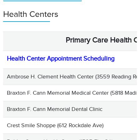
Health Centers
Primary Care Health C
Health Center Appointment Scheduling
Ambrose H. Clement Health Center (3559 Reading Rd S
Braxton F. Cann Memorial Medical Center (5818 Madis
Braxton F. Cann Memorial Dental Clinic
Crest Smile Shoppe (612 Rockdale Ave)