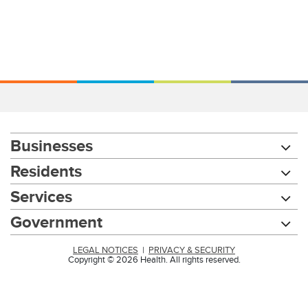
Businesses
Residents
Services
Government
LEGAL NOTICES
|
PRIVACY & SECURITY
Copyright © 2026 Health. All rights reserved.
Chat with our 311Cincy Assistant