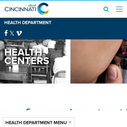
HEALTH DEPARTMENT
HEALTH
CENTERS
HEALTH DEPARTMENT MENU