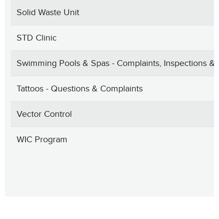
Solid Waste Unit
STD Clinic
Swimming Pools & Spas - Complaints, Inspections & 
Tattoos - Questions & Complaints
Vector Control
WIC Program