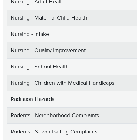
Nursing - Adult Health
Nursing - Maternal Child Health
Nursing - Intake
Nursing - Quality Improvement
Nursing - School Health
Nursing - Children with Medical Handicaps
Radiation Hazards
Rodents - Neighborhood Complaints
Rodents - Sewer Baiting Complaints