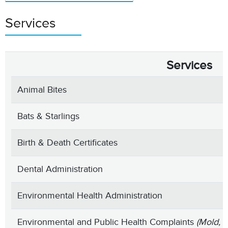
Services
Services
Animal Bites
Bats & Starlings
Birth & Death Certificates
Dental Administration
Environmental Health Administration
Environmental and Public Health Complaints
(Mold, 