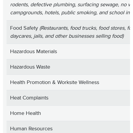
rodents, defective plumbing, surfacing sewage, no wa
campgrounds, hotels, public smoking, and school ins
Food Safety
(Restaurants, food trucks, food stores, foo
daycares, jails, and other businesses selling food)
Hazardous Materials
Hazardous Waste
Health Promotion & Worksite Wellness
Heat Complaints
Home Health
Human Resources