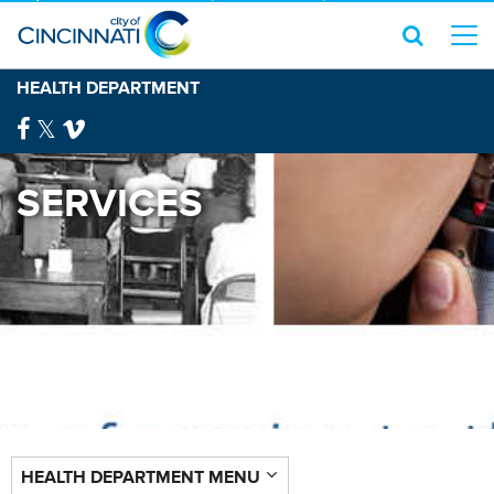
HEALTH DEPARTMENT
SERVICES
HEALTH DEPARTMENT MENU