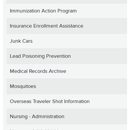
Immunization Action Program
Insurance Enrollment Assistance
Junk Cars
Lead Poisoning Prevention
Medical Records Archive
Mosquitoes
Overseas Traveler Shot Information
Nursing - Administration